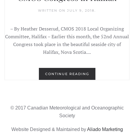
WRITTEN ON
JULY 9, 2018
.
– By Heather Desserud, CMOS 2018 Local Organizing
Committee, Halifax – Earlier this month, the 52nd Annual
Congress took place in the beautiful seaside city of
Halifax, Nova Scotia....
CONTINUE READING
© 2017 Canadian Meteorological and Oceanographic
Society
Website Designed & Maintained by
Aliado Marketing