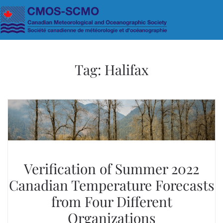
Skip to main content
Tag:
Halifax
Verification of Summer 2022
Canadian Temperature Forecasts
from Four Different
Organizations