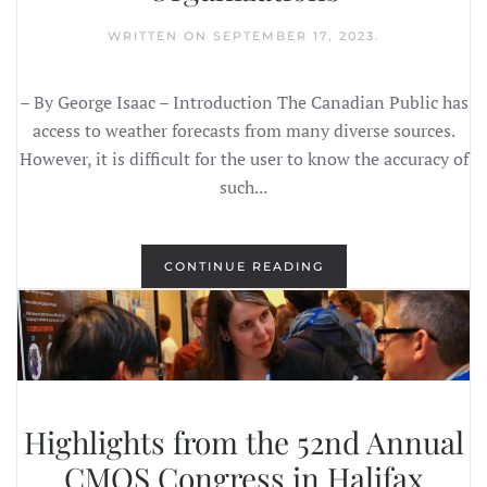
WRITTEN ON
SEPTEMBER 17, 2023
.
– By George Isaac – Introduction The Canadian Public has
access to weather forecasts from many diverse sources.
However, it is difficult for the user to know the accuracy of
such...
CONTINUE READING
Highlights from the 52nd Annual
CMOS Congress in Halifax