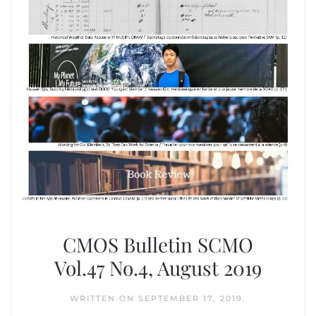
CMOS Bulletin SCMO
Vol.47 No.4, August 2019
WRITTEN ON
SEPTEMBER 17, 2019
.