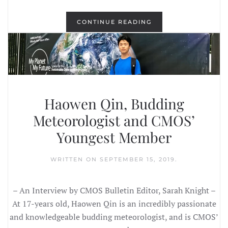
CONTINUE READING
Haowen Qin, Budding
Meteorologist and CMOS’
Youngest Member
WRITTEN ON
SEPTEMBER 15, 2019
.
– An Interview by CMOS Bulletin Editor, Sarah Knight –
At 17-years old, Haowen Qin is an incredibly passionate
and knowledgeable budding meteorologist, and is CMOS’