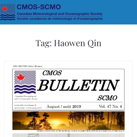
Skip to main content
Tag:
Haowen Qin