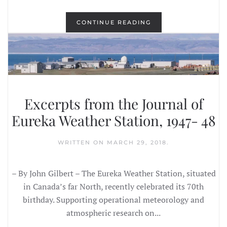
CONTINUE READING
Excerpts from the Journal of
Eureka Weather Station, 1947- 48
WRITTEN ON
MARCH 29, 2018
.
– By John Gilbert – The Eureka Weather Station, situated
in Canada’s far North, recently celebrated its 70th
birthday. Supporting operational meteorology and
atmospheric research on...