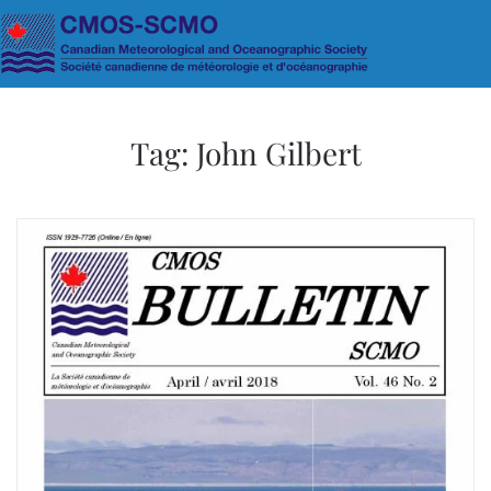
Skip to main content
Tag:
John Gilbert