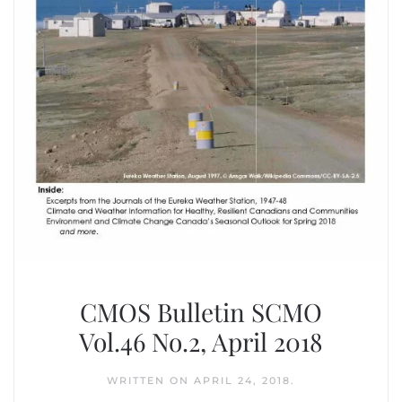
CMOS Bulletin SCMO
Vol.46 No.2, April 2018
WRITTEN ON
APRIL 24, 2018
.