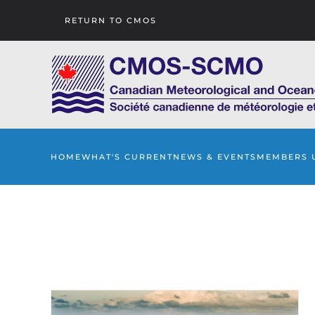
RETURN TO CMOS
Skip to main content
HOME
WHAT'S CURRENT
NEWS & EVENTS
MEMBERS 