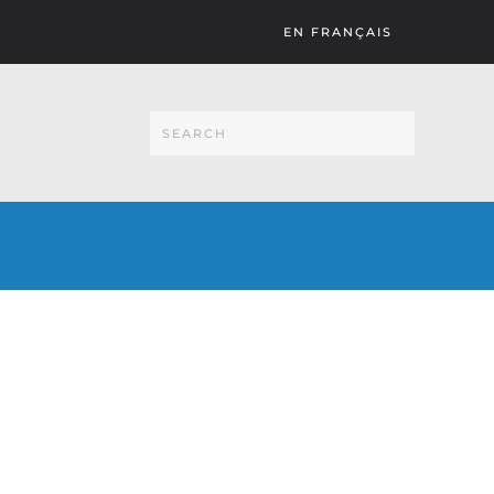
EN FRANÇAIS