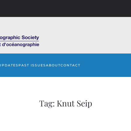
UPDATES
PAST ISSUES
ABOUT
CONTACT
Tag:
Knut Seip