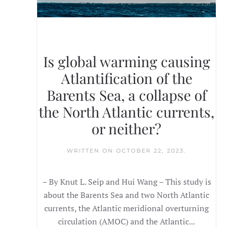
Is global warming causing
Atlantification of the
Barents Sea, a collapse of
the North Atlantic currents,
or neither?
WRITTEN ON
OCTOBER 22, 2023
.
– By Knut L. Seip and Hui Wang – This study is
about the Barents Sea and two North Atlantic
currents, the Atlantic meridional overturning
circulation (AMOC) and the Atlantic...