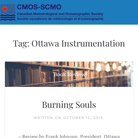
Skip to main content
Tag:
Ottawa Instrumentation
Burning Souls
WRITTEN ON
OCTOBER 15, 2019
.
– Review by Frank Johnson, President, Ottawa