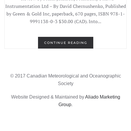
Instrumentation Ltd – By David Chernushenko, Published
by Green & Gold Inc, paperback, 670 pages, ISBN 978-1-
9991138-0-3 $30.00 (CAD). Into...
CONTINUE READING
© 2017 Canadian Meteorological and Oceanographic
Society
Website Designed & Maintained by
Aliado Marketing
Group
.