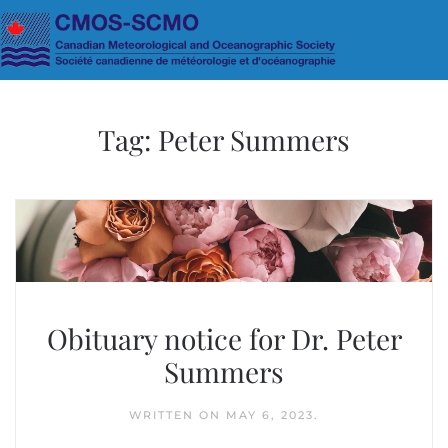
Skip to main content
Tag:
Peter Summers
Obituary notice for Dr. Peter
Summers
WRITTEN ON
MAY 6, 2023
.