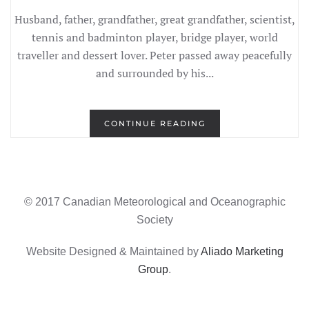
Husband, father, grandfather, great grandfather, scientist,
tennis and badminton player, bridge player, world
traveller and dessert lover. Peter passed away peacefully
and surrounded by his...
CONTINUE READING
© 2017 Canadian Meteorological and Oceanographic
Society
Website Designed & Maintained by
Aliado Marketing
Group
.