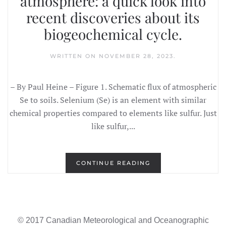
atmosphere: a quick look into
recent discoveries about its
biogeochemical cycle.
WRITTEN ON
NOVEMBER 28, 2023
.
– By Paul Heine – Figure 1. Schematic flux of atmospheric
Se to soils. Selenium (Se) is an element with similar
chemical properties compared to elements like sulfur. Just
like sulfur,...
CONTINUE READING
© 2017 Canadian Meteorological and Oceanographic