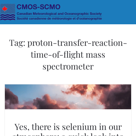
Skip to main content
Tag:
proton-transfer-reaction-
time-of-flight mass
spectrometer
Yes, there is selenium in our