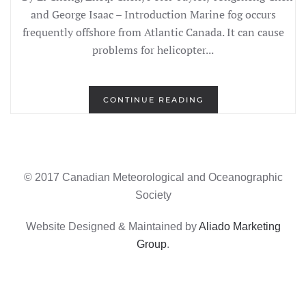
and George Isaac – Introduction Marine fog occurs
frequently offshore from Atlantic Canada. It can cause
problems for helicopter...
CONTINUE READING
© 2017 Canadian Meteorological and Oceanographic
Society
Website Designed & Maintained by
Aliado Marketing
Group
.