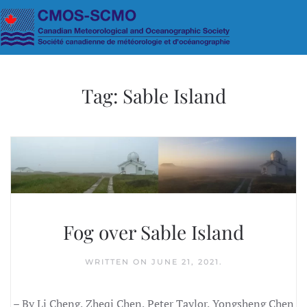
Skip to main content
Tag:
Sable Island
Fog over Sable Island
WRITTEN ON
JUNE 21, 2021
.
– By Li Cheng, Zheqi Chen, Peter Taylor, Yongsheng Chen