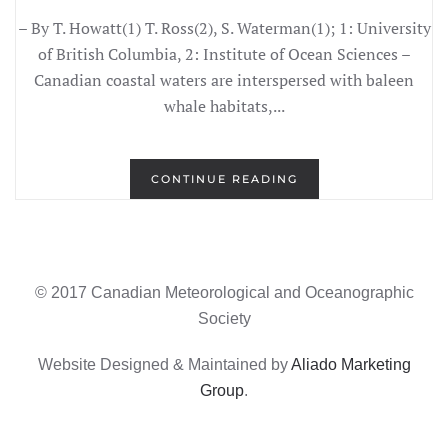
– By T. Howatt(1) T. Ross(2), S. Waterman(1); 1: University
of British Columbia, 2: Institute of Ocean Sciences –
Canadian coastal waters are interspersed with baleen
whale habitats,...
CONTINUE READING
© 2017 Canadian Meteorological and Oceanographic
Society
Website Designed & Maintained by
Aliado Marketing
Group
.