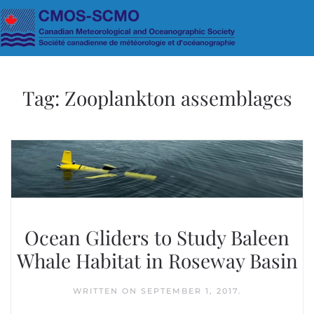
Skip to main content
Tag:
Zooplankton assemblages
Ocean Gliders to Study Baleen
Whale Habitat in Roseway Basin
WRITTEN ON
SEPTEMBER 1, 2017
.