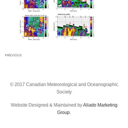
PREVIOUS
© 2017 Canadian Meteorological and Oceanographic
Society
Website Designed & Maintained by
Aliado Marketing
Group
.