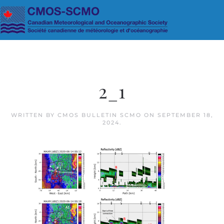
Skip to main content
2_1
WRITTEN BY
CMOS BULLETIN SCMO
ON
SEPTEMBER 18,
2024
.