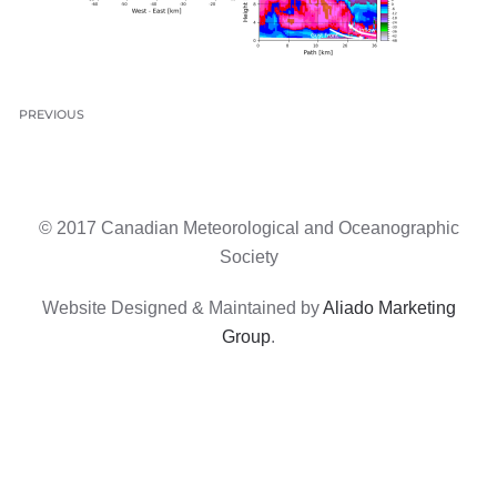
PREVIOUS
© 2017 Canadian Meteorological and Oceanographic
Society
Website Designed & Maintained by
Aliado Marketing
Group
.