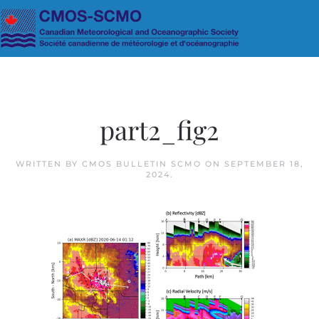
Skip to main content
part2_fig2
WRITTEN BY
CMOS BULLETIN SCMO
ON
SEPTEMBER 18,
2024
.