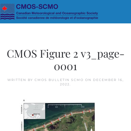
Skip to main content
CMOS Figure 2 v3_page-
0001
WRITTEN BY
CMOS BULLETIN SCMO
ON
DECEMBER 16,
2022
.