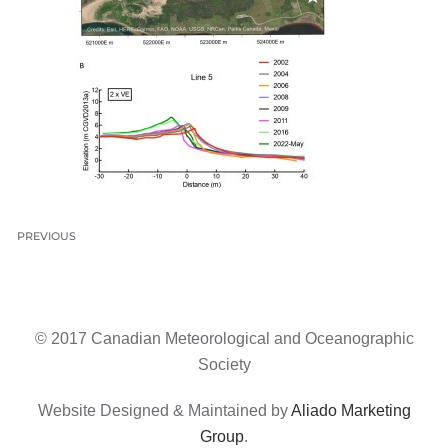
PREVIOUS
© 2017 Canadian Meteorological and Oceanographic
Society
Website Designed & Maintained by
Aliado Marketing
Group
.