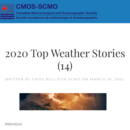
Skip to main content
2020 Top Weather Stories
(14)
WRITTEN BY
CMOS BULLETIN SCMO
ON
MARCH 26, 2021
.
PREVIOUS