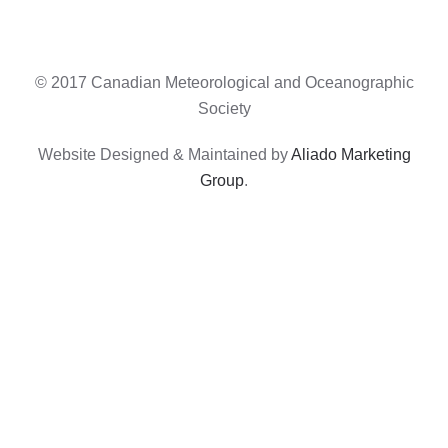
© 2017 Canadian Meteorological and Oceanographic
Society
Website Designed & Maintained by
Aliado Marketing
Group
.