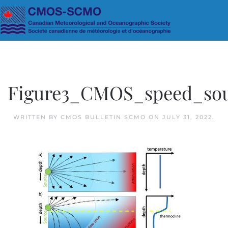
Skip to main content
Figure3_CMOS_speed_so
WRITTEN BY
CMOS BULLETIN SCMO
ON
JULY 31, 2022
.