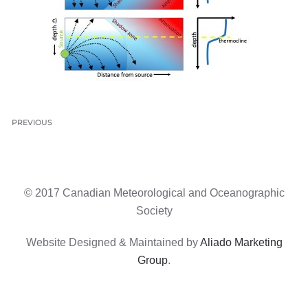
PREVIOUS
© 2017 Canadian Meteorological and Oceanographic
Society
Website Designed & Maintained by
Aliado Marketing
Group
.