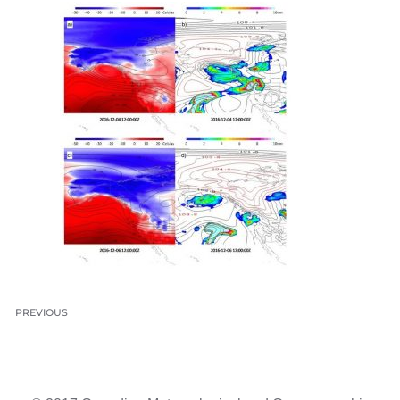
PREVIOUS