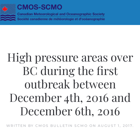
Skip to main content
High pressure areas over
BC during the first
outbreak between
December 4th, 2016 and
December 6th, 2016
WRITTEN BY
CMOS BULLETIN SCMO
ON
AUGUST 1, 2017
.