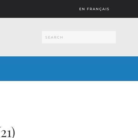
EN FRANÇAIS
21)