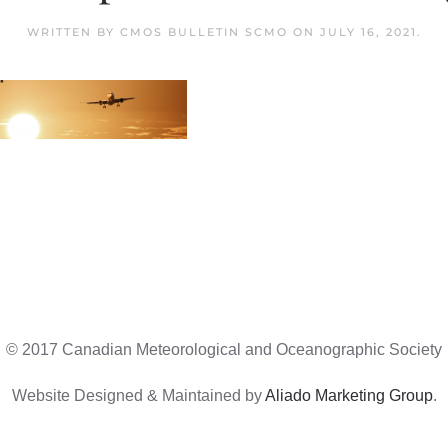
WRITTEN BY
CMOS BULLETIN SCMO
ON
JULY 16, 2021
.
© 2017 Canadian Meteorological and Oceanographic Society
Website Designed & Maintained by
Aliado Marketing Group
.