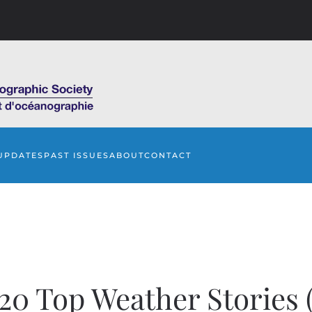
UPDATES
PAST ISSUES
ABOUT
CONTACT
20 Top Weather Stories (