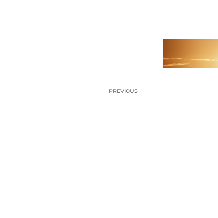
PREVIOUS