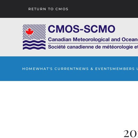
RETURN TO CMOS
Skip to main content
HOME
WHAT'S CURRENT
NEWS & EVENTS
MEMBERS 
20