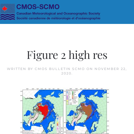
Skip to main content
Figure 2 high res
WRITTEN BY
CMOS BULLETIN SCMO
ON
NOVEMBER 22,
2020
.