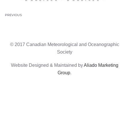
PREVIOUS
© 2017 Canadian Meteorological and Oceanographic
Society
Website Designed & Maintained by
Aliado Marketing
Group
.