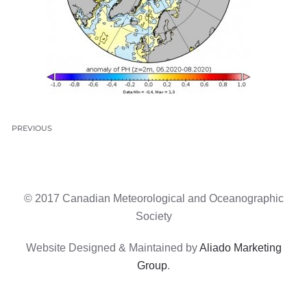
PREVIOUS
© 2017 Canadian Meteorological and Oceanographic
Society
Website Designed & Maintained by
Aliado Marketing
Group
.