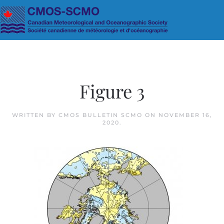
Skip to main content
Figure 3
WRITTEN BY
CMOS BULLETIN SCMO
ON
NOVEMBER 16,
2020
.