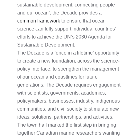
sustainable development, connecting people
and our ocean’, the Decade provides a
common framework
to ensure that ocean
science can fully support individual countries’
efforts to achieve the UN’s 2030 Agenda for
Sustainable Development.
The Decade is a ‘once in a lifetime’ opportunity
to create a new foundation, across the science-
policy interface, to strengthen the management
of our ocean and coastlines for future
generations. The Decade requires engagement
with scientists, governments, academics,
policymakers, businesses, industry, indigenous
communities, and civil society to stimulate new
ideas, solutions, partnerships, and activities.
The town hall marked the first step in bringing
together Canadian marine researchers wanting