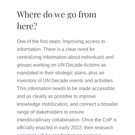
Where do we go from
here?
One of the first steps: Improving access to
information. There is a clear need for
centralizing information about individuals and
groups working on UN Decade Actions as
mandated in their strategic plans, plus an
inventory of UN Decade events and activities.
This information needs to be made accessible
and as clearly as possible to improve
knowledge mobilization, and connect a broader
range of stakeholders to ensure
interdisciplinary collaboration. Once the CoP is
officially enacted in early 2022, their research