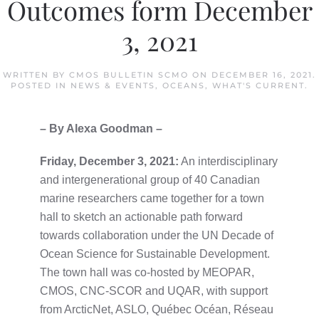
Outcomes form December
3, 2021
WRITTEN BY
CMOS BULLETIN SCMO
ON
DECEMBER 16, 2021
.
POSTED IN
NEWS & EVENTS
,
OCEANS
,
WHAT'S CURRENT
.
– By Alexa Goodman –
Friday, December 3, 2021:
An interdisciplinary
and intergenerational group of 40 Canadian
marine researchers came together for a town
hall to sketch an actionable path forward
towards collaboration under the UN Decade of
Ocean Science for Sustainable Development.
The town hall was co-hosted by MEOPAR,
CMOS, CNC-SCOR and UQAR, with support
from ArcticNet, ASLO, Québec Océan, Réseau