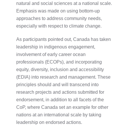
natural and social sciences at a national scale.
Emphasis was made on using bottom-up
approaches to address community needs,
especially with respect to climate change.
As participants pointed out, Canada has taken
leadership in indigenous engagement,
involvement of early career ocean
professionals (ECOPs), and incorporating
equity, diversity, inclusion and accessibility
(EDIA) into research and management. These
principles should and will transcend into
research projects and actions submitted for
endorsement, in addition to all facets of the
CoP, where Canada set an example for other
nations at an international scale by taking
leadership on endorsed actions.