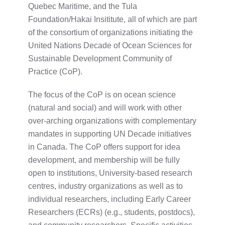
Quebec Maritime, and the Tula
Foundation/Hakai Insititute, all of which are part
of the consortium of organizations initiating the
United Nations Decade of Ocean Sciences for
Sustainable Development Community of
Practice (CoP).
The focus of the CoP is on ocean science
(natural and social) and will work with other
over-arching organizations with complementary
mandates in supporting UN Decade initiatives
in Canada. The CoP offers support for idea
development, and membership will be fully
open to institutions, University-based research
centres, industry organizations as well as to
individual researchers, including Early Career
Researchers (ECRs) (e.g., students, postdocs),