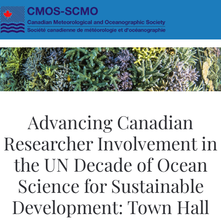
Skip to main content
Advancing Canadian
Researcher Involvement in
the UN Decade of Ocean
Science for Sustainable
Development: Town Hall