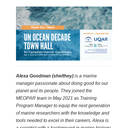
Alexa Goodman (she/they)
is a marine
manager passionate about doing good for our
planet and its people. They joined the
MEOPAR team in May 2021 as Training
Program Manager to equip the next generation
of marine researchers with the knowledge and
tools needed to excel in their careers. Alexa is
a scientist with a background in marine biology