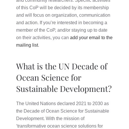
and community researchers. Specific activities
of this CoP will be decided by its membership
and will focus on organization, communication
and action. If you’re interested in becoming a
member of the CoP, and/or staying up to date
on their activities, you can
add your email to the
mailing list
.
What is the UN Decade of
Ocean Science for
Sustainable Development?
The United Nations declared 2021 to 2030 as
the Decade of Ocean Science for Sustainable
Development. With the mission of
‘transformative ocean science solutions for