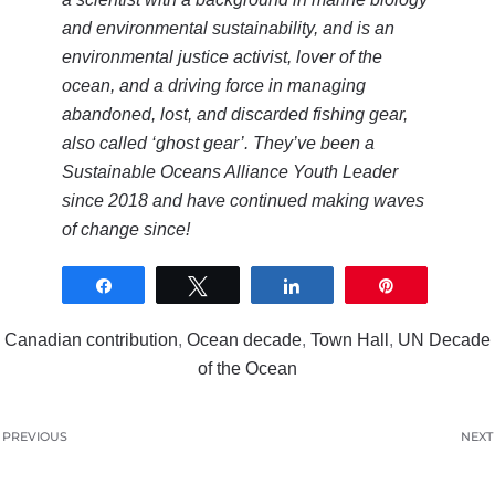
and environmental sustainability, and is an
environmental justice activist, lover of the
ocean, and a driving force in managing
abandoned, lost, and discarded fishing gear,
also called ‘ghost gear’. They’ve been a
Sustainable Oceans Alliance Youth Leader
since 2018 and have continued making waves
of change since!
Share
Tweet
Share
Pin
0
SHARES
Canadian contribution
,
Ocean decade
,
Town Hall
,
UN Decade
of the Ocean
PREVIOUS
NEXT