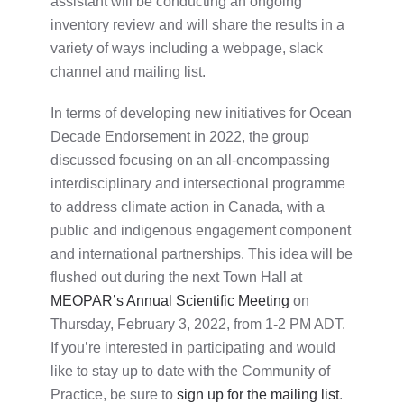
assistant will be conducting an ongoing
inventory review and will share the results in a
variety of ways including a webpage, slack
channel and mailing list.
In terms of developing new initiatives for Ocean
Decade Endorsement in 2022, the group
discussed focusing on an all-encompassing
interdisciplinary and intersectional programme
to address climate action in Canada, with a
public and indigenous engagement component
and international partnerships. This idea will be
flushed out during the next Town Hall at
MEOPAR’s Annual Scientific Meeting
on
Thursday, February 3, 2022, from 1-2 PM ADT.
If you’re interested in participating and would
like to stay up to date with the Community of
Practice, be sure to
sign up for the mailing list
.