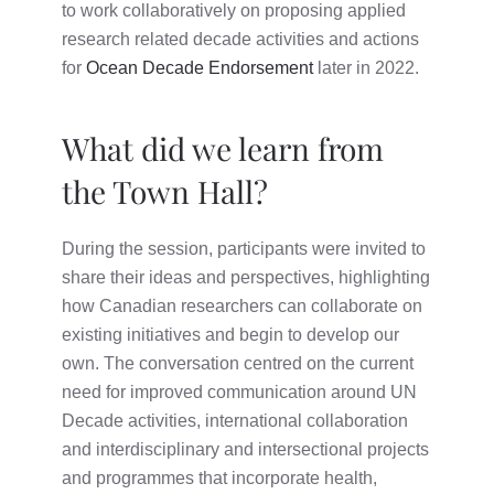
to work collaboratively on proposing applied
research related decade activities and actions
for
Ocean Decade Endorsement
later in 2022.
What did we learn from
the Town Hall?
During the session, participants were invited to
share their ideas and perspectives, highlighting
how Canadian researchers can collaborate on
existing initiatives and begin to develop our
own. The conversation centred on the current
need for improved communication around UN
Decade activities, international collaboration
and interdisciplinary and intersectional projects
and programmes that incorporate health,