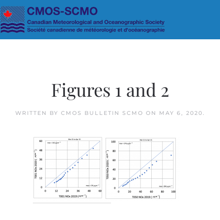
Skip to main content
Figures 1 and 2
WRITTEN BY
CMOS BULLETIN SCMO
ON
MAY 6, 2020
.