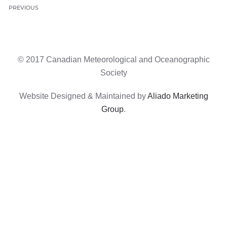
PREVIOUS
© 2017 Canadian Meteorological and Oceanographic
Society
Website Designed & Maintained by
Aliado Marketing
Group
.