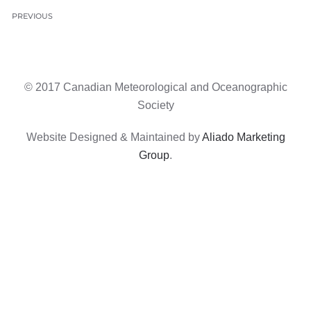
PREVIOUS
© 2017 Canadian Meteorological and Oceanographic
Society
Website Designed & Maintained by
Aliado Marketing
Group
.