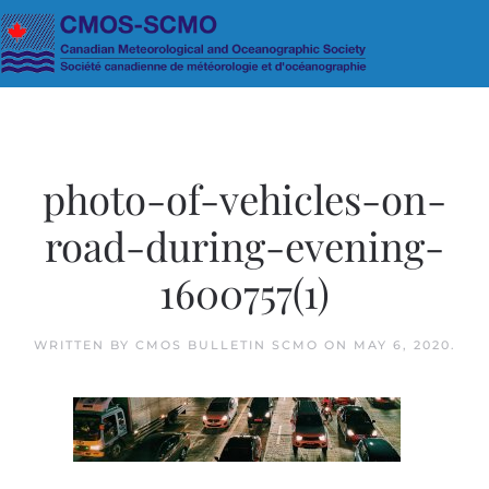
Skip to main content
photo-of-vehicles-on-
road-during-evening-
1600757(1)
WRITTEN BY
CMOS BULLETIN SCMO
ON
MAY 6, 2020
.