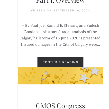
WRITTEN ON
SEPTEMBER 18, 2024
.
– By Paul Joe, Ronald E. Stewart, and Sudesh
Boodoo – Abstract A radar analysis of the
Calgary hailstorm of 13 June 2020 is presented.
Insured damages in the City of Calgary were...
CONTINUE READING
CMOS Congress