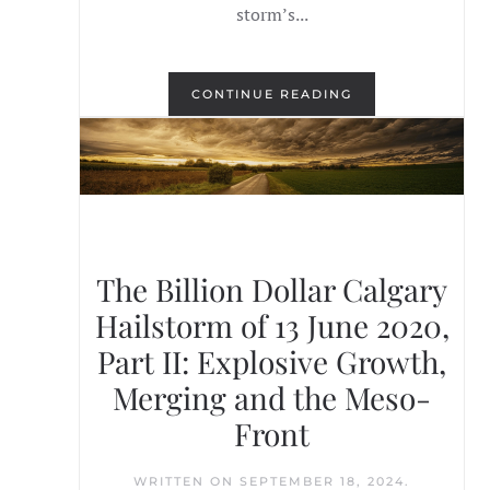
storm’s...
CONTINUE READING
The Billion Dollar Calgary
Hailstorm of 13 June 2020,
Part II: Explosive Growth,
Merging and the Meso-
Front
WRITTEN ON
SEPTEMBER 18, 2024
.