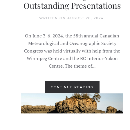
Outstanding Presentations
WRITTEN ON
AUGUST 26, 2024
.
On June 3-6, 2024, the 58th annual Canadian
Meteorological and Oceanographic Society
Congress was held virtually with help from the
Winnipeg Centre and the BC Interior-Yukon
Centre. The theme of...
CONTINUE READING