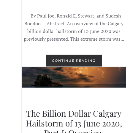
– By Paul Joe, Ronald E. Stewart, and Sudesh
Boodoo – Abstract An overview of the Calgary
billion dollar hailstorm of 13 June 2020 was
previously presented. This extreme storm was...
CONTINUE READING
The Billion Dollar Calgary
Hailstorm of 13 June 2020,
Part I: Overview