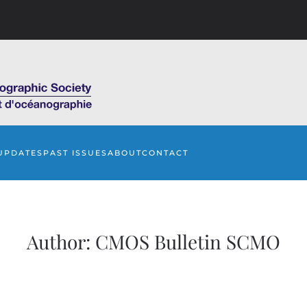
UPDATES
PAST ISSUES
ABOUT
CONTACT
Author:
CMOS Bulletin SCMO