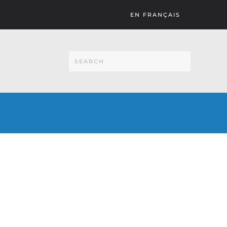
EN FRANÇAIS