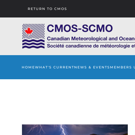
RETURN TO CMOS
Skip to main content
HOME
WHAT'S CURRENT
NEWS & EVENTS
MEMBERS 