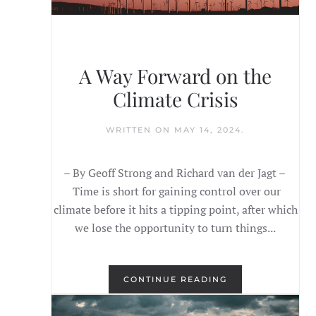
A Way Forward on the
Climate Crisis
WRITTEN ON
MAY 14, 2024
.
– By Geoff Strong and Richard van der Jagt –
Time is short for gaining control over our
climate before it hits a tipping point, after which
we lose the opportunity to turn things...
CONTINUE READING