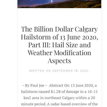
The Billion Dollar Calgary
Hailstorm of 13 June 2020,
Part III: Hail Size and
Weather Modification
Aspects
WRITTEN ON
SEPTEMBER 18, 2024
.
– By Paul Joe – Abstract On 13 June 2020, a
hailstorm caused $1.2B of damage in a 10-15
km2 area in northeast Calgary within a 20
minute period. A radar-based overview of the