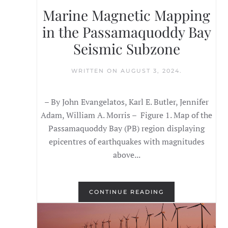
Marine Magnetic Mapping
in the Passamaquoddy Bay
Seismic Subzone
WRITTEN ON
AUGUST 3, 2024
.
– By John Evangelatos, Karl E. Butler, Jennifer
Adam, William A. Morris – Figure 1. Map of the
Passamaquoddy Bay (PB) region displaying
epicentres of earthquakes with magnitudes
above...
CONTINUE READING