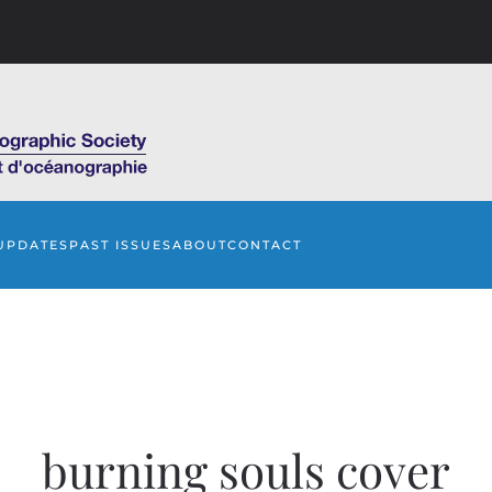
UPDATES
PAST ISSUES
ABOUT
CONTACT
burning souls cover