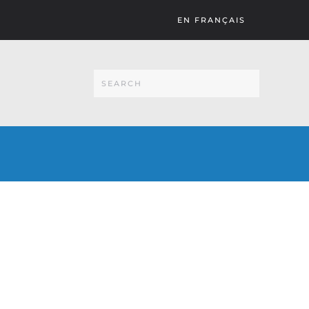
EN FRANÇAIS