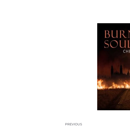
PREVIOUS