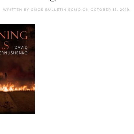
WRITTEN BY
CMOS BULLETIN SCMO
ON
OCTOBER 15, 2019
.