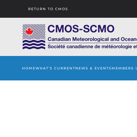
RETURN TO CMOS
Skip to main content
HOME
WHAT'S CURRENT
NEWS & EVENTS
MEMBERS 