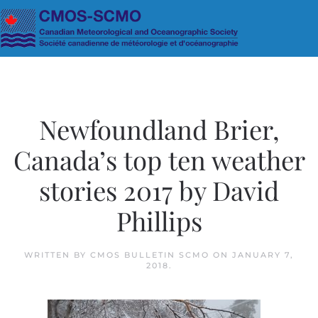
Skip to main content
Newfoundland Brier,
Canada’s top ten weather
stories 2017 by David
Phillips
WRITTEN BY
CMOS BULLETIN SCMO
ON
JANUARY 7,
2018
.