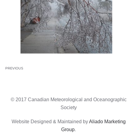
PREVIOUS
© 2017 Canadian Meteorological and Oceanographic
Society
Website Designed & Maintained by
Aliado Marketing
Group
.