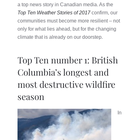
a top news story in Canadian media. As the
Top Ten Weather Stories of 2017
confirm, our
communities must become more resilient – not
only for what lies ahead, but for the changing
climate that is already on our doorstep.
Top Ten number 1: British
Columbia’s longest and
most destructive wildfire
season
In