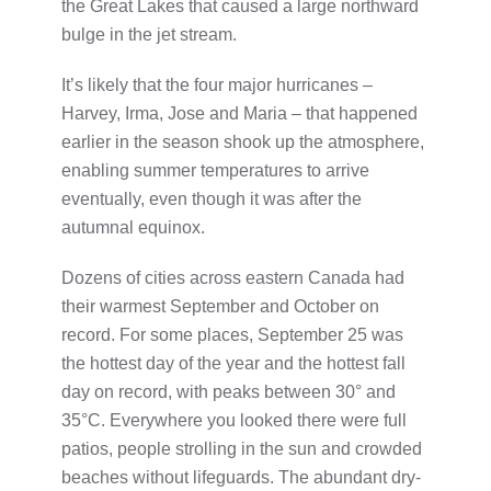
the Great Lakes that caused a large northward
bulge in the jet stream.
It’s likely that the four major hurricanes –
Harvey, Irma, Jose and Maria – that happened
earlier in the season shook up the atmosphere,
enabling summer temperatures to arrive
eventually, even though it was after the
autumnal equinox.
Dozens of cities across eastern Canada had
their warmest September and October on
record. For some places, September 25 was
the hottest day of the year and the hottest fall
day on record, with peaks between 30° and
35°C. Everywhere you looked there were full
patios, people strolling in the sun and crowded
beaches without lifeguards. The abundant dry-