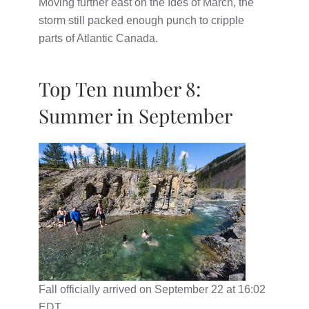
Moving further east on the Ides of March, the
storm still packed enough punch to cripple
parts of Atlantic Canada.
Top Ten number 8:
Summer in September
Fall officially arrived on September 22 at 16:02
EDT.