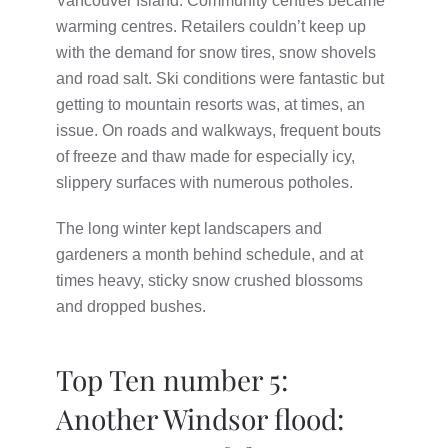
Vancouver Island. Community centres became
warming centres. Retailers couldn’t keep up
with the demand for snow tires, snow shovels
and road salt. Ski conditions were fantastic but
getting to mountain resorts was, at times, an
issue. On roads and walkways, frequent bouts
of freeze and thaw made for especially icy,
slippery surfaces with numerous potholes.
The long winter kept landscapers and
gardeners a month behind schedule, and at
times heavy, sticky snow crushed blossoms
and dropped bushes.
Top Ten number 5:
Another Windsor flood: