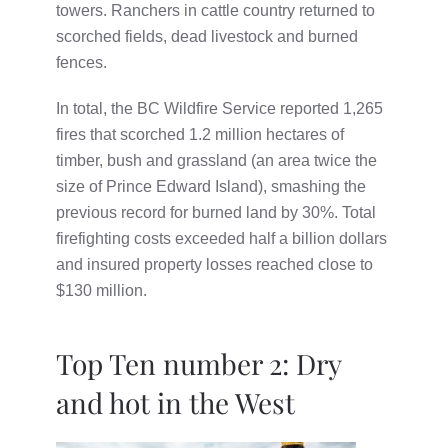
towers. Ranchers in cattle country returned to
scorched fields, dead livestock and burned
fences.
In total, the BC Wildfire Service reported 1,265
fires that scorched 1.2 million hectares of
timber, bush and grassland (an area twice the
size of Prince Edward Island), smashing the
previous record for burned land by 30%. Total
firefighting costs exceeded half a billion dollars
and insured property losses reached close to
$130 million.
Top Ten number 2: Dry
and hot in the West