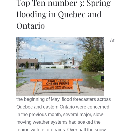
Top Ten number 3: Spring
flooding in Quebec and
Ontario
At
the beginning of May, flood forecasters across
Quebec and eastern Ontario were concerned.
In the previous month, several major, slow-
moving weather systems had soaked the
region with record rains. Over half the snow