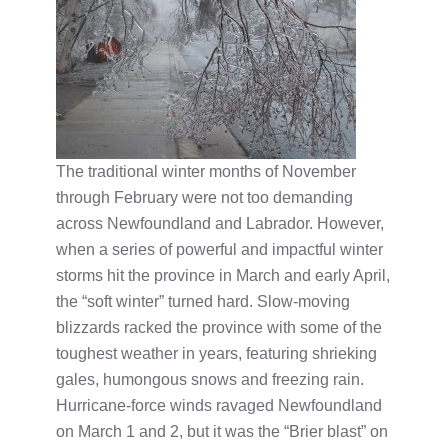
The traditional winter months of November
through February were not too demanding
across Newfoundland and Labrador. However,
when a series of powerful and impactful winter
storms hit the province in March and early April,
the “soft winter” turned hard. Slow-moving
blizzards racked the province with some of the
toughest weather in years, featuring shrieking
gales, humongous snows and freezing rain.
Hurricane-force winds ravaged Newfoundland
on March 1 and 2, but it was the “Brier blast” on