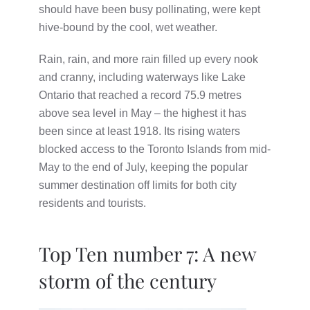
should have been busy pollinating, were kept
hive-bound by the cool, wet weather.
Rain, rain, and more rain filled up every nook
and cranny, including waterways like Lake
Ontario that reached a record 75.9 metres
above sea level in May – the highest it has
been since at least 1918. Its rising waters
blocked access to the Toronto Islands from mid-
May to the end of July, keeping the popular
summer destination off limits for both city
residents and tourists.
Top Ten number 7: A new
storm of the century