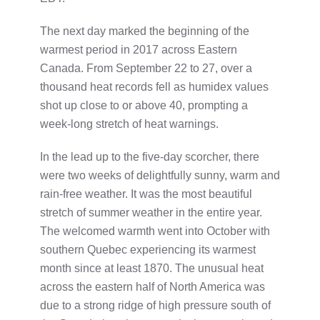
The next day marked the beginning of the
warmest period in 2017 across Eastern
Canada. From September 22 to 27, over a
thousand heat records fell as humidex values
shot up close to or above 40, prompting a
week-long stretch of heat warnings.
In the lead up to the five-day scorcher, there
were two weeks of delightfully sunny, warm and
rain-free weather. It was the most beautiful
stretch of summer weather in the entire year.
The welcomed warmth went into October with
southern Quebec experiencing its warmest
month since at least 1870. The unusual heat
across the eastern half of North America was
due to a strong ridge of high pressure south of