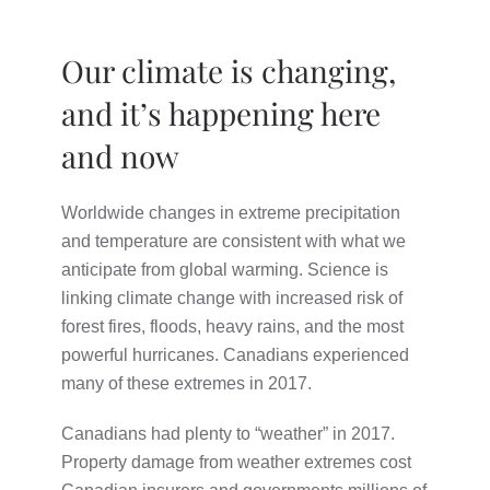
Our climate is changing,
and it’s happening here
and now
Worldwide changes in extreme precipitation
and temperature are consistent with what we
anticipate from global warming. Science is
linking climate change with increased risk of
forest fires, floods, heavy rains, and the most
powerful hurricanes. Canadians experienced
many of these extremes in 2017.
Canadians had plenty to “weather” in 2017.
Property damage from weather extremes cost