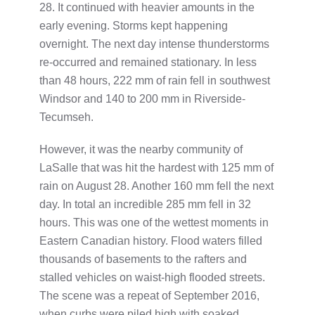
28. It continued with heavier amounts in the
early evening. Storms kept happening
overnight. The next day intense thunderstorms
re-occurred and remained stationary. In less
than 48 hours, 222 mm of rain fell in southwest
Windsor and 140 to 200 mm in Riverside-
Tecumseh.
However, it was the nearby community of
LaSalle that was hit the hardest with 125 mm of
rain on August 28. Another 160 mm fell the next
day. In total an incredible 285 mm fell in 32
hours. This was one of the wettest moments in
Eastern Canadian history. Flood waters filled
thousands of basements to the rafters and
stalled vehicles on waist-high flooded streets.
The scene was a repeat of September 2016,
when curbs were piled high with soaked