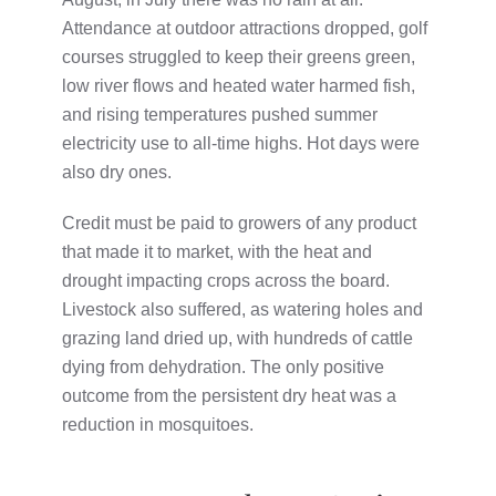
Attendance at outdoor attractions dropped, golf
courses struggled to keep their greens green,
low river flows and heated water harmed fish,
and rising temperatures pushed summer
electricity use to all-time highs. Hot days were
also dry ones.
Credit must be paid to growers of any product
that made it to market, with the heat and
drought impacting crops across the board.
Livestock also suffered, as watering holes and
grazing land dried up, with hundreds of cattle
dying from dehydration. The only positive
outcome from the persistent dry heat was a
reduction in mosquitoes.