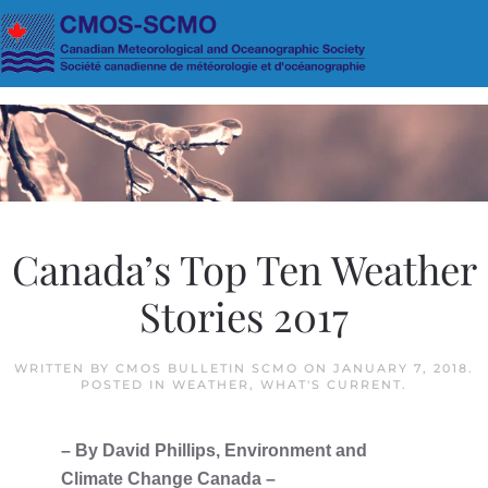
Skip to main content
Canada’s Top Ten Weather
Stories 2017
WRITTEN BY
CMOS BULLETIN SCMO
ON
JANUARY 7, 2018
.
POSTED IN
WEATHER
,
WHAT'S CURRENT
.
– By David Phillips, Environment and
Climate Change Canada –