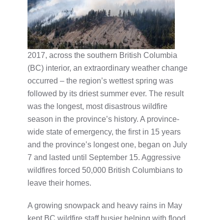
2017, across the southern British Columbia
(BC) interior, an extraordinary weather change
occurred – the region’s wettest spring was
followed by its driest summer ever. The result
was the longest, most disastrous wildfire
season in the province’s history. A province-
wide state of emergency, the first in 15 years
and the province’s longest one, began on July
7 and lasted until September 15. Aggressive
wildfires forced 50,000 British Columbians to
leave their homes.
A growing snowpack and heavy rains in May
kept BC wildfire staff busier helping with flood