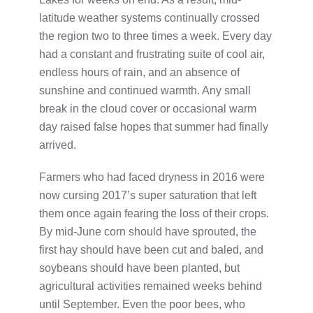
latitude weather systems continually crossed
the region two to three times a week. Every day
had a constant and frustrating suite of cool air,
endless hours of rain, and an absence of
sunshine and continued warmth. Any small
break in the cloud cover or occasional warm
day raised false hopes that summer had finally
arrived.
Farmers who had faced dryness in 2016 were
now cursing 2017’s super saturation that left
them once again fearing the loss of their crops.
By mid-June corn should have sprouted, the
first hay should have been cut and baled, and
soybeans should have been planted, but
agricultural activities remained weeks behind
until September. Even the poor bees, who