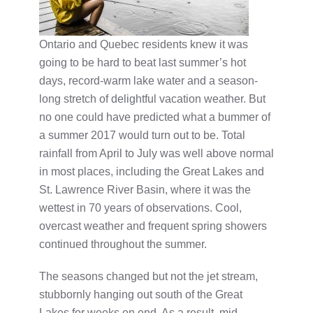
Ontario and Quebec residents knew it was
going to be hard to beat last summer’s hot
days, record-warm lake water and a season-
long stretch of delightful vacation weather. But
no one could have predicted what a bummer of
a summer 2017 would turn out to be. Total
rainfall from April to July was well above normal
in most places, including the Great Lakes and
St. Lawrence River Basin, where it was the
wettest in 70 years of observations. Cool,
overcast weather and frequent spring showers
continued throughout the summer.
The seasons changed but not the jet stream,
stubbornly hanging out south of the Great
Lakes for weeks on end. As a result, mid-