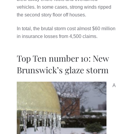
vehicles. In some cases, strong winds ripped
the second story floor off houses.
In total, the brutal storm cost almost $60 million
in insurance losses from 4,500 claims.
Top Ten number 10: New
Brunswick’s glaze storm
A