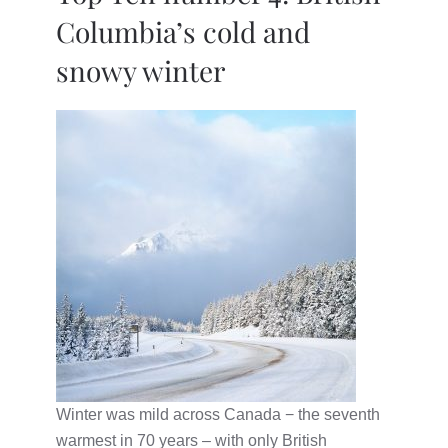
Columbia’s cold and
snowy winter
Winter was mild across Canada − the seventh
warmest in 70 years – with only British