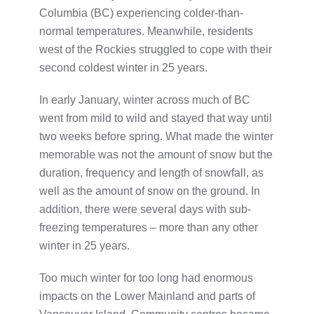
Columbia (BC) experiencing colder-than-
normal temperatures. Meanwhile, residents
west of the Rockies struggled to cope with their
second coldest winter in 25 years.
In early January, winter across much of BC
went from mild to wild and stayed that way until
two weeks before spring. What made the winter
memorable was not the amount of snow but the
duration, frequency and length of snowfall, as
well as the amount of snow on the ground. In
addition, there were several days with sub-
freezing temperatures – more than any other
winter in 25 years.
Too much winter for too long had enormous
impacts on the Lower Mainland and parts of