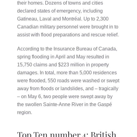
their homes. Dozens of towns and cities
declared states of emergency, including
Gatineau, Laval and Montréal. Up to 2,300
Canadian military personnel were brought in to
assist with flood preparations and rescue relief.
According to the Insurance Bureau of Canada,
spring flooding in April and May resulted in
15,750 claims and $223 million in property
damages. In total, more than 5,000 residences
were flooded, 550 roads were washed or swept
away from floods or landslides, and – tragically
– on May 6, two people were swept away by
the swollen Sainte-Anne River in the Gaspé
region.
Top Ten number 4: British