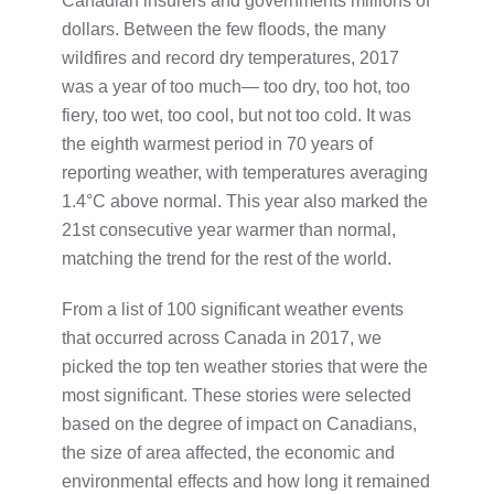
Canadian insurers and governments millions of
dollars. Between the few floods, the many
wildfires and record dry temperatures, 2017
was a year of too much— too dry, too hot, too
fiery, too wet, too cool, but not too cold. It was
the eighth warmest period in 70 years of
reporting weather, with temperatures averaging
1.4°C above normal. This year also marked the
21st consecutive year warmer than normal,
matching the trend for the rest of the world.
From a list of 100 significant weather events
that occurred across Canada in 2017, we
picked the top ten weather stories that were the
most significant. These stories were selected
based on the degree of impact on Canadians,
the size of area affected, the economic and
environmental effects and how long it remained