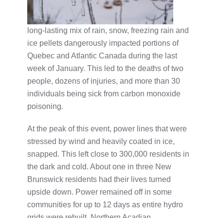
long-lasting mix of rain, snow, freezing rain and
ice pellets dangerously impacted portions of
Quebec and Atlantic Canada during the last
week of January. This led to the deaths of two
people, dozens of injuries, and more than 30
individuals being sick from carbon monoxide
poisoning.
At the peak of this event, power lines that were
stressed by wind and heavily coated in ice,
snapped. This left close to 300,000 residents in
the dark and cold. About one in three New
Brunswick residents had their lives turned
upside down. Power remained off in some
communities for up to 12 days as entire hydro
grids were rebuilt. Northern Acadian