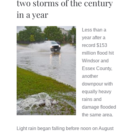
two storms of the century
in a year
Less than a
year after a
record $153
million flood hit
Windsor and
Essex County,
another
downpour with
equally heavy
rains and
damage flooded
the same area.
Light rain began falling before noon on August