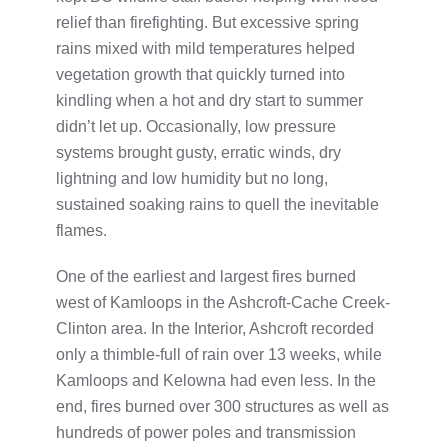
relief than firefighting. But excessive spring
rains mixed with mild temperatures helped
vegetation growth that quickly turned into
kindling when a hot and dry start to summer
didn’t let up. Occasionally, low pressure
systems brought gusty, erratic winds, dry
lightning and low humidity but no long,
sustained soaking rains to quell the inevitable
flames.
One of the earliest and largest fires burned
west of Kamloops in the Ashcroft-Cache Creek-
Clinton area. In the Interior, Ashcroft recorded
only a thimble-full of rain over 13 weeks, while
Kamloops and Kelowna had even less. In the
end, fires burned over 300 structures as well as
hundreds of power poles and transmission