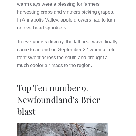
warm days were a blessing for farmers
harvesting crops and vintners picking grapes.
In Annapolis Valley, apple growers had to turn
on overhead sprinklers.
To everyone’s dismay, the fall heat wave finally
came to an end on September 27 when a cold
front swept across the south and brought a
much cooler air mass to the region.
Top Ten number 9:
Newfoundland’s Brier
blast