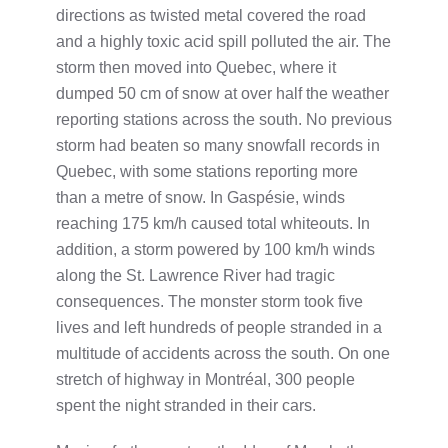
directions as twisted metal covered the road
and a highly toxic acid spill polluted the air. The
storm then moved into Quebec, where it
dumped 50 cm of snow at over half the weather
reporting stations across the south. No previous
storm had beaten so many snowfall records in
Quebec, with some stations reporting more
than a metre of snow. In Gaspésie, winds
reaching 175 km/h caused total whiteouts. In
addition, a storm powered by 100 km/h winds
along the St. Lawrence River had tragic
consequences. The monster storm took five
lives and left hundreds of people stranded in a
multitude of accidents across the south. On one
stretch of highway in Montréal, 300 people
spent the night stranded in their cars.