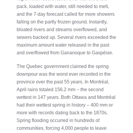
pack, loaded with water, still needed to melt,
and the 7-day forecast called for more showers
falling on the partly frozen ground. Instantly,
bloated rivers and streams overflowed, and
sewers backed up. Several rivers exceeded the
maximum amount water released in the past
and overflowed from Gananoque to Gaspésie.
The Quebec government claimed the spring
downpour was the worst ever recorded in the
province over the past 55 years. In Montréal,
April rains totaled 156.2 mm − the second
wettest in 147 years. Both Ottawa and Montréal
had their wettest spring in history – 400 mm or
more with records dating back to the 1870s.
Spring flooding occurred in hundreds of
communities, forcing 4,000 people to leave