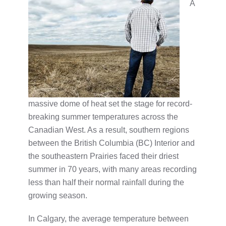
A
massive dome of heat set the stage for record-
breaking summer temperatures across the
Canadian West. As a result, southern regions
between the British Columbia (BC) Interior and
the southeastern Prairies faced their driest
summer in 70 years, with many areas recording
less than half their normal rainfall during the
growing season.
In Calgary, the average temperature between