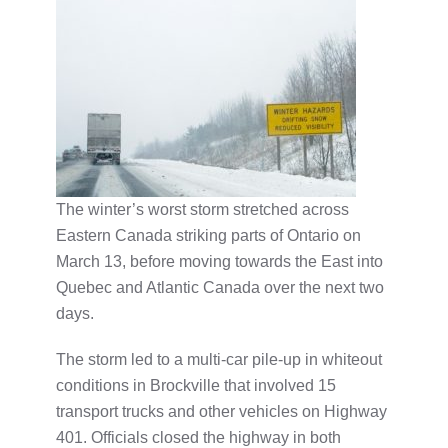
The winter’s worst storm stretched across
Eastern Canada striking parts of Ontario on
March 13, before moving towards the East into
Quebec and Atlantic Canada over the next two
days.
The storm led to a multi-car pile-up in whiteout
conditions in Brockville that involved 15
transport trucks and other vehicles on Highway
401. Officials closed the highway in both