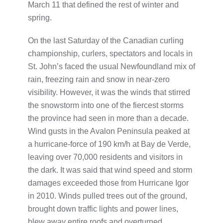
March 11 that defined the rest of winter and
spring.
On the last Saturday of the Canadian curling
championship, curlers, spectators and locals in
St. John’s faced the usual Newfoundland mix of
rain, freezing rain and snow in near-zero
visibility. However, it was the winds that stirred
the snowstorm into one of the fiercest storms
the province had seen in more than a decade.
Wind gusts in the Avalon Peninsula peaked at
a hurricane-force of 190 km/h at Bay de Verde,
leaving over 70,000 residents and visitors in
the dark. It was said that wind speed and storm
damages exceeded those from Hurricane Igor
in 2010. Winds pulled trees out of the ground,
brought down traffic lights and power lines,
blew away entire roofs and overturned