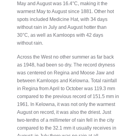
May and August was 16.4°C, making it the
warmest May to August since 1881. Other hot
spots included Medicine Hat, with 34 days
without rain in July and August hotter than
30°C, as well as Kamloops with 42 days
without rain.
Across the West no other summer as far back
as 1948, had been so dry. The record dryness
was centered on Regina and Moose Jaw and
between Kamloops and Kelowna. Total rainfall
in Regina from April to October was 119.3 mm
compared to the previous record of 151.5 mm in
1961. In Kelowna, it was not only the warmest
August on record, it was also the driest. Just
two-tenths of a millimeter of rain fell in the city
compared to the 32.1 mm it usually receives in
August; in July there was no rain at all.