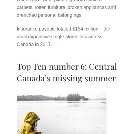
carpets, rotten furniture, broken appliances and
drenched personal belongings.
Insurance payouts totaled $154 million – the
most expensive single-storm loss across
Canada in 2017.
Top Ten number 6: Central
Canada’s missing summer