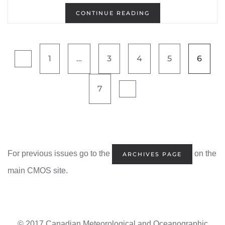
CONTINUE READING
1
…
3
4
5
6
7
For previous issues go to the
on the
ARCHIVES PAGE
main CMOS site.
© 2017 Canadian Meteorological and Oceanographic