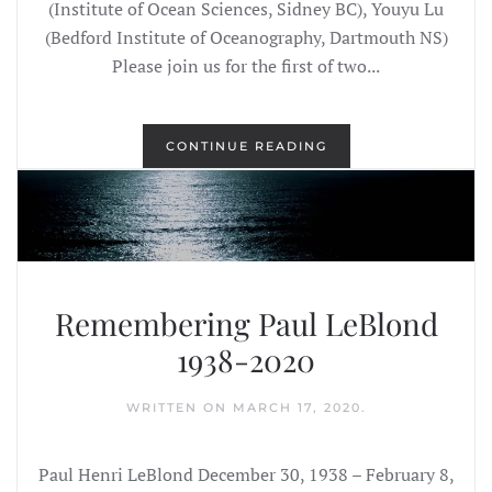
(Institute of Ocean Sciences, Sidney BC), Youyu Lu
(Bedford Institute of Oceanography, Dartmouth NS)
Please join us for the first of two...
CONTINUE READING
Remembering Paul LeBlond
1938-2020
WRITTEN ON
MARCH 17, 2020
.
Paul Henri LeBlond December 30, 1938 – February 8,