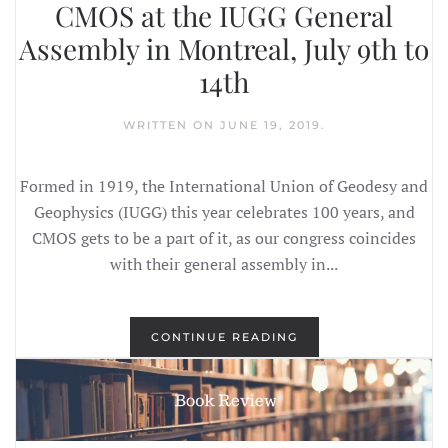
CMOS at the IUGG General
Assembly in Montreal, July 9th to
14th
WRITTEN ON
JUNE 19, 2019
.
Formed in 1919, the International Union of Geodesy and
Geophysics (IUGG) this year celebrates 100 years, and
CMOS gets to be a part of it, as our congress coincides
with their general assembly in...
CONTINUE READING