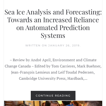
Sea Ice Analysis and Forecasting:
Towards an Increased Reliance
on Automated Prediction
Systems
WRITTEN ON
JANUARY 26, 2019
.
– Review by André April, Environment and Climate
Change Canada – Edited by Tom Carrieres, Mark Buehner,
Jean-François Lemieux and Leif Toudal Pedersen,
Cambridge University Press, Hardback,...
CONTINUE READING