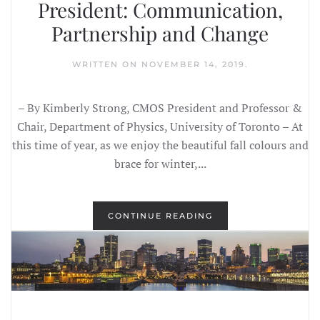
President: Communication,
Partnership and Change
WRITTEN ON
NOVEMBER 14, 2019
.
– By Kimberly Strong, CMOS President and Professor &
Chair, Department of Physics, University of Toronto – At
this time of year, as we enjoy the beautiful fall colours and
brace for winter,...
CONTINUE READING