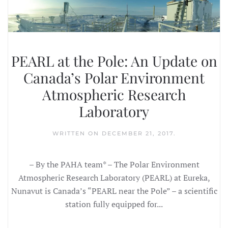
PEARL at the Pole: An Update on
Canada’s Polar Environment
Atmospheric Research
Laboratory
WRITTEN ON
DECEMBER 21, 2017
.
– By the PAHA team* – The Polar Environment
Atmospheric Research Laboratory (PEARL) at Eureka,
Nunavut is Canada’s “PEARL near the Pole” – a scientific
station fully equipped for...