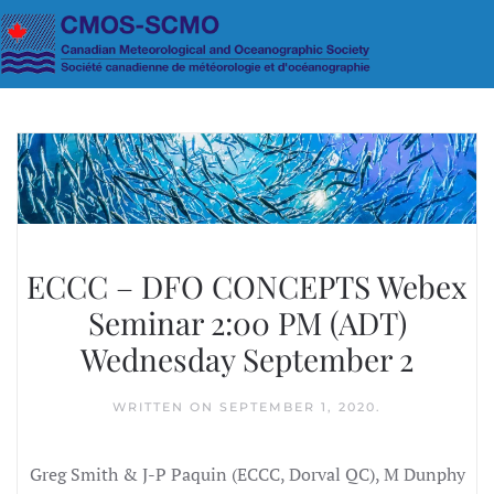
Skip to main content
ECCC – DFO CONCEPTS Webex
Seminar 2:00 PM (ADT)
Wednesday September 2
WRITTEN ON
SEPTEMBER 1, 2020
.
Greg Smith & J-P Paquin (ECCC, Dorval QC), M Dunphy