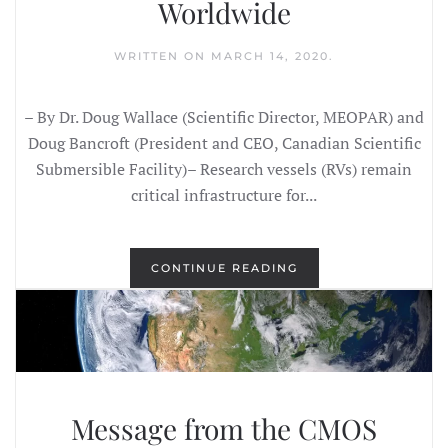
Worldwide
WRITTEN ON
MARCH 14, 2020
.
– By Dr. Doug Wallace (Scientific Director, MEOPAR) and
Doug Bancroft (President and CEO, Canadian Scientific
Submersible Facility)– Research vessels (RVs) remain
critical infrastructure for...
CONTINUE READING
Message from the CMOS