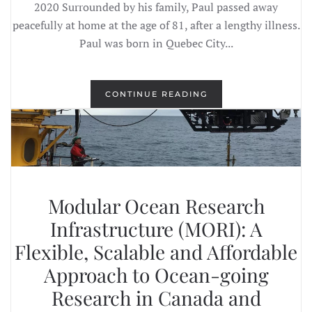
2020 Surrounded by his family, Paul passed away
peacefully at home at the age of 81, after a lengthy illness.
Paul was born in Quebec City...
CONTINUE READING
Modular Ocean Research
Infrastructure (MORI): A
Flexible, Scalable and Affordable
Approach to Ocean-going
Research in Canada and