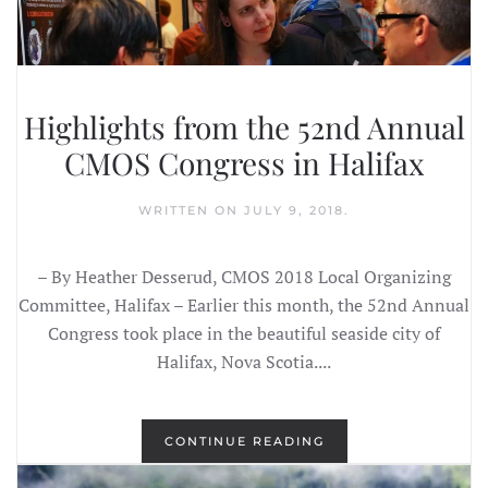
Highlights from the 52nd Annual
CMOS Congress in Halifax
WRITTEN ON
JULY 9, 2018
.
– By Heather Desserud, CMOS 2018 Local Organizing
Committee, Halifax – Earlier this month, the 52nd Annual
Congress took place in the beautiful seaside city of
Halifax, Nova Scotia....
CONTINUE READING