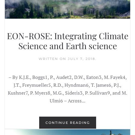
EON-ROSE: Integrating Climate
Science and Earth science
WRITTEN ON
JULY 7, 2018
.
– By K.J.E., Boggs1, P., Audet2, D.W., Eaton3, M. Fayek4,
J.T., Freymueller5, R.D., Hyndman6, T. James6, P.J.,
Kushner7, P. Myers8, M.G., Sideris3, P. Sullivan9, and M.
Ulmi6 – Across...
CONTINUE READING