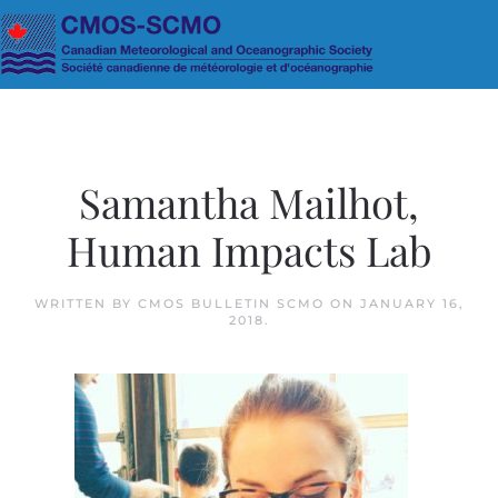
Skip to main content
Samantha Mailhot,
Human Impacts Lab
WRITTEN BY
CMOS BULLETIN SCMO
ON
JANUARY 16,
2018
.