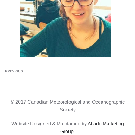
PREVIOUS
© 2017 Canadian Meteorological and Oceanographic
Society
Website Designed & Maintained by
Aliado Marketing
Group
.