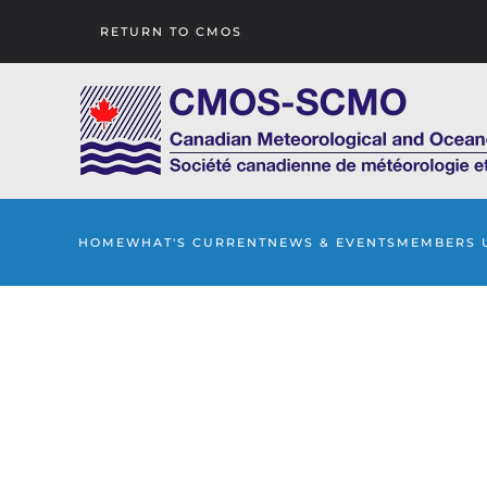
RETURN TO CMOS
Skip to main content
HOME
WHAT'S CURRENT
NEWS & EVENTS
MEMBERS 