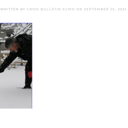
WRITTEN BY
CMOS BULLETIN SCMO
ON
SEPTEMBER 25, 2021
.