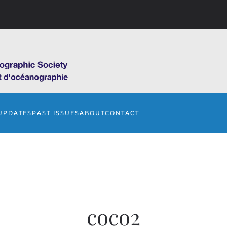
UPDATES
PAST ISSUES
ABOUT
CONTACT
coco2