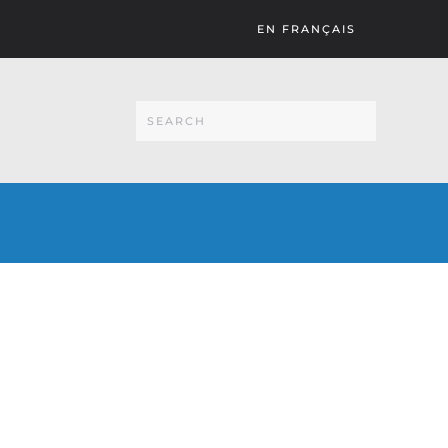
EN FRANÇAIS