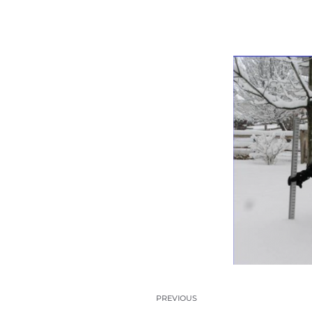
PREVIOUS