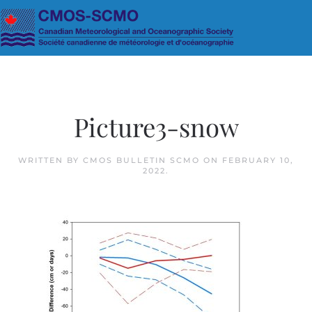
Skip to main content
Picture3-snow
WRITTEN BY
CMOS BULLETIN SCMO
ON
FEBRUARY 10,
2022
.