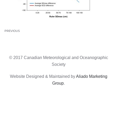
PREVIOUS
© 2017 Canadian Meteorological and Oceanographic
Society
Website Designed & Maintained by
Aliado Marketing
Group
.