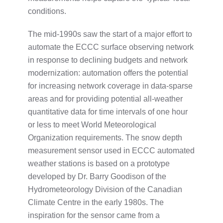
conditions.
The mid-1990s saw the start of a major effort to
automate the ECCC surface observing network
in response to declining budgets and network
modernization: automation offers the potential
for increasing network coverage in data-sparse
areas and for providing potential all-weather
quantitative data for time intervals of one hour
or less to meet World Meteorological
Organization requirements. The snow depth
measurement sensor used in ECCC automated
weather stations is based on a prototype
developed by Dr. Barry Goodison of the
Hydrometeorology Division of the Canadian
Climate Centre in the early 1980s. The
inspiration for the sensor came from a