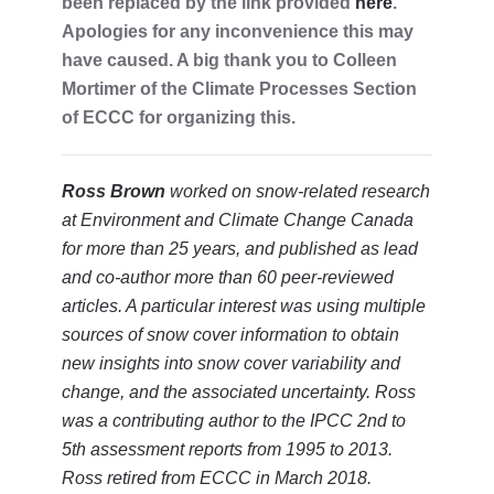
been replaced by the link provided
here
.
Apologies for any inconvenience this may
have caused. A big thank you to Colleen
Mortimer of the Climate Processes Section
of ECCC for organizing this.
Ross Brown
worked on snow-related research
at Environment and Climate Change Canada
for more than 25 years, and published as lead
and co-author more than 60 peer-reviewed
articles. A particular interest was using multiple
sources of snow cover information to obtain
new insights into snow cover variability and
change, and the associated uncertainty. Ross
was a contributing author to the IPCC 2nd to
5th assessment reports from 1995 to 2013.
Ross retired from ECCC in March 2018.