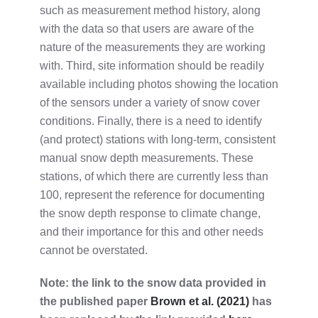
such as measurement method history, along
with the data so that users are aware of the
nature of the measurements they are working
with. Third, site information should be readily
available including photos showing the location
of the sensors under a variety of snow cover
conditions. Finally, there is a need to identify
(and protect) stations with long-term, consistent
manual snow depth measurements. These
stations, of which there are currently less than
100, represent the reference for documenting
the snow depth response to climate change,
and their importance for this and other needs
cannot be overstated.
Note: the link to the snow data provided in
the published paper
Brown et al. (2021)
has