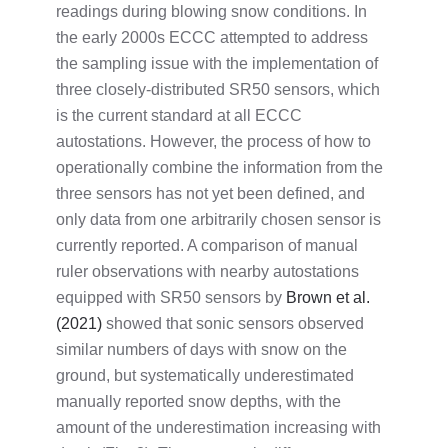
readings during blowing snow conditions. In
the early 2000s ECCC attempted to address
the sampling issue with the implementation of
three closely-distributed SR50 sensors, which
is the current standard at all ECCC
autostations. However, the process of how to
operationally combine the information from the
three sensors has not yet been defined, and
only data from one arbitrarily chosen sensor is
currently reported. A comparison of manual
ruler observations with nearby autostations
equipped with SR50 sensors by
Brown et al.
(2021)
showed that sonic sensors observed
similar numbers of days with snow on the
ground, but systematically underestimated
manually reported snow depths, with the
amount of the underestimation increasing with