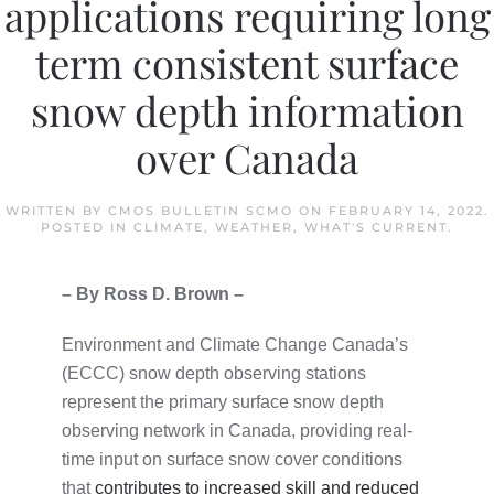
applications requiring long
term consistent surface
snow depth information
over Canada
WRITTEN BY
CMOS BULLETIN SCMO
ON
FEBRUARY 14, 2022
.
POSTED IN
CLIMATE
,
WEATHER
,
WHAT'S CURRENT
.
– By Ross D. Brown –
Environment and Climate Change Canada’s
(ECCC) snow depth observing stations
represent the primary surface snow depth
observing network in Canada, providing real-
time input on surface snow cover conditions
that
contributes to increased skill and reduced