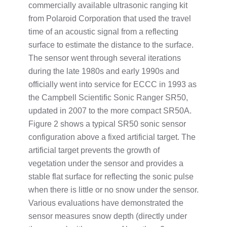
commercially available ultrasonic ranging kit
from Polaroid Corporation that used the travel
time of an acoustic signal from a reflecting
surface to estimate the distance to the surface.
The sensor went through several iterations
during the late 1980s and early 1990s and
officially went into service for ECCC in 1993 as
the Campbell Scientific Sonic Ranger SR50,
updated in 2007 to the more compact SR50A.
Figure 2 shows a typical SR50 sonic sensor
configuration above a fixed artificial target. The
artificial target prevents the growth of
vegetation under the sensor and provides a
stable flat surface for reflecting the sonic pulse
when there is little or no snow under the sensor.
Various evaluations have demonstrated the
sensor measures snow depth (directly under