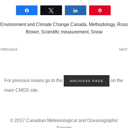
Share
Tweet
Share
Pin
0
SHARES
Environment and Climate Change Canada
,
Methodology
,
Ross
Brown
,
Scientific measurement
,
Snow
PREVIOUS
NEXT
For previous issues go to the
on the
ARCHIVES PAGE
main CMOS site.
© 2017 Canadian Meteorological and Oceanographic
Society