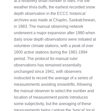
at a relatively small number of sites. For the
weather trivia buffs, the earliest recorded snow
depth observation in the ECCC historical
archives was made at Chaplin, Saskatchewan,
in 1883. The manual observing network
underwent a major expansion after 1980 when
daily snow depth observations were initiated at
volunteer climate stations, with a peak of over
1600 active stations during the 1981-1994
period. The protocol for manual ruler
observations has remained essentially
unchanged since 1941, with observers
instructed to record the average of a series of
measurements avoiding snowdrifts. Allowing
the manual observer to select the number and
location of measurement points introduces
some subjectivity, but the averaging of these
measurements helps capture the ‘typical’ local