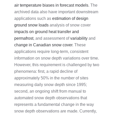
air temperature biases in forecast models
.
The
archived data also have important downstream
applications such as
estimation of design
ground snow loads
analysis of snow cover
impacts on ground heat transfer and
permafrost
, and assessment of
variability
and
change in Canadian snow cover
. These
applications require long-term, consistent
information on snow depth variations over time.
However, this requirement is challenged by two
phenomena: first, a rapid decline of
approximately 50% in the number of sites
measuring daily snow depth since 1995;
second, an ongoing shift from manual to
automated snow depth observations that
represents a fundamental change in the way
snow depth observations are made. Currently,