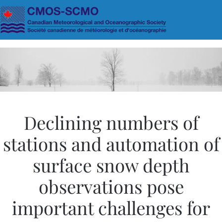
Skip to main content
Declining numbers of
stations and automation of
surface snow depth
observations pose
important challenges for