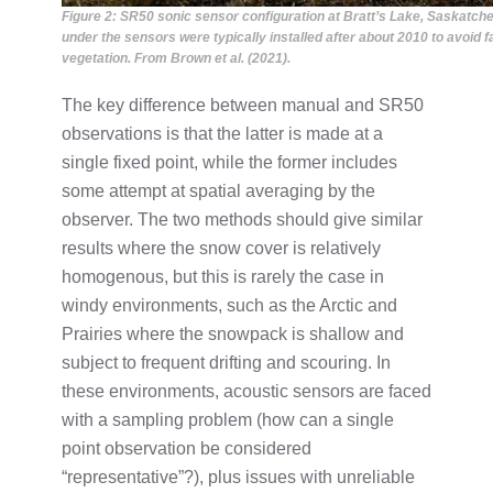
Figure 2: SR50 sonic sensor configuration at Bratt’s Lake, Saskatche
under the sensors were typically installed after about 2010 to avoid
vegetation. From Brown et al. (2021).
The key difference between manual and SR50
observations is that the latter is made at a
single fixed point, while the former includes
some attempt at spatial averaging by the
observer. The two methods should give similar
results where the snow cover is relatively
homogenous, but this is rarely the case in
windy environments, such as the Arctic and
Prairies where the snowpack is shallow and
subject to frequent drifting and scouring. In
these environments, acoustic sensors are faced
with a sampling problem (how can a single
point observation be considered
“representative”?), plus issues with unreliable