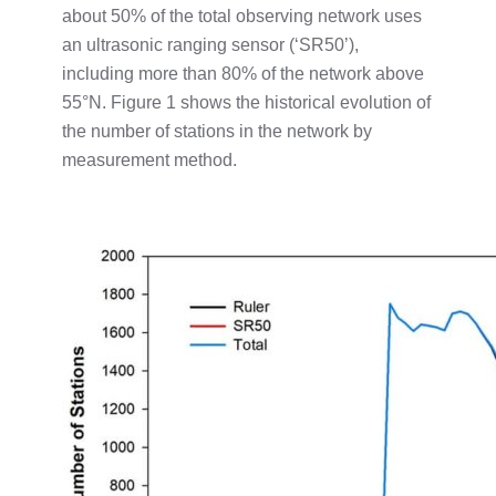
about 50% of the total observing network uses
an ultrasonic ranging sensor (‘SR50’),
including more than 80% of the network above
55°N. Figure 1 shows the historical evolution of
the number of stations in the network by
measurement method.