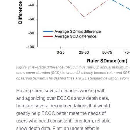
Figure 3: Average difference (SR50 minus ruler) in annual maximu
snow cover duration (SCD) between 92 closely located ruler and SR50 
observed SDmax. The dashed lines are ± 1 standard deviation. From B
Having spent several decades working with
and agonizing over ECCCs snow depth data,
here are several recommendations that would
greatly help ECCC better meet the needs of
users who need consistent, long-term, reliable
snow depth data. First, an urgent effort is