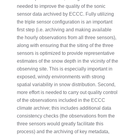
needed to improve the quality of the sonic
sensor data archived by ECCC. Fully utilizing
the triple sensor configuration is an important
first step (i.e. archiving and making available
the hourly observations from all three sensors),
along with ensuring that the siting of the three
sensors is optimized to provide representative
estimates of the snow depth in the vicinity of the
observing site. This is especially important in
exposed, windy environments with strong
spatial variability in snow distribution. Second,
more effort is needed to carry out quality control
of the observations included in the ECCC
climate archive; this includes additional data
consistency checks (the observations from the
three sensors would greatly facilitate this
process) and the archiving of key metadata,