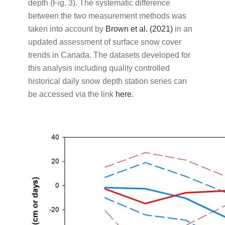
depth (Fig. 3). The systematic difference
between the two measurement methods was
taken into account by
Brown et al. (2021)
in an
updated assessment of surface snow cover
trends in Canada. The datasets developed for
this analysis including quality controlled
historical daily snow depth station series can
be accessed via the link
here
.