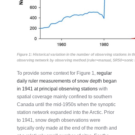
Figure 1: Historical variation in the number of observing stations i
observing network by observing method (ruler=manual, SR50=sonic se
To provide some context for Figure 1,
regular
daily ruler measurements of snow depth began
in 1941 at principal observing stations
with
spatial coverage mainly confined to southern
Canada until the mid-1950s when the synoptic
station network expanded into the Arctic. Prior
to 1941, snow depth observations were
typically only made at the end of the month and