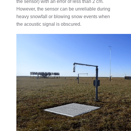
the sensor) with an error of less than 2 cm.
However, the sensor can be unreliable during
heavy snowfall or blowing snow events when
the acoustic signal is obscured.