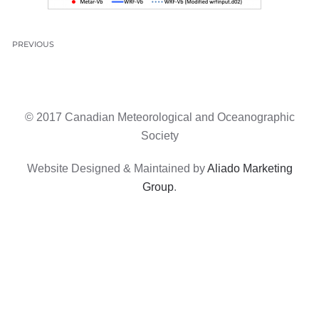
PREVIOUS
© 2017 Canadian Meteorological and Oceanographic
Society
Website Designed & Maintained by
Aliado Marketing
Group
.