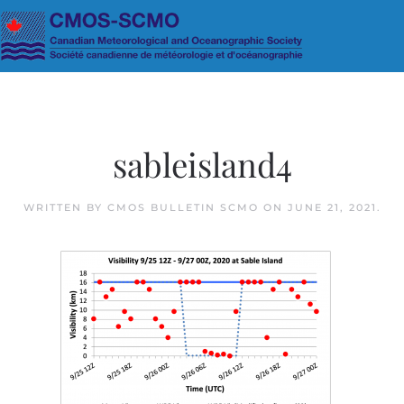
Skip to main content
sableisland4
WRITTEN BY
CMOS BULLETIN SCMO
ON
JUNE 21, 2021
.