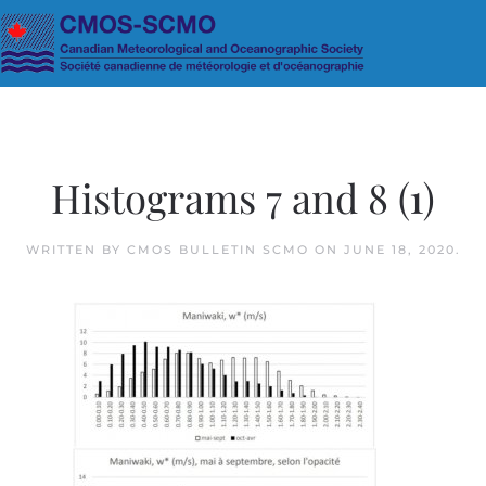
Skip to main content
Histograms 7 and 8 (1)
WRITTEN BY
CMOS BULLETIN SCMO
ON
JUNE 18, 2020
.