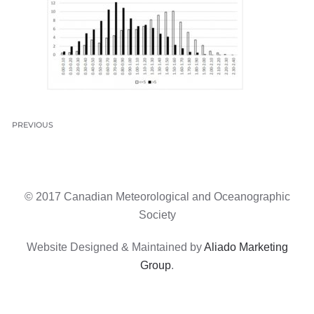
PREVIOUS
© 2017 Canadian Meteorological and Oceanographic
Society
Website Designed & Maintained by
Aliado Marketing
Group
.