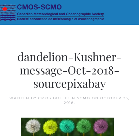
Skip to main content
dandelion-Kushner-
message-Oct-2018-
sourcepixabay
WRITTEN BY
CMOS BULLETIN SCMO
ON
OCTOBER 23,
2018
.