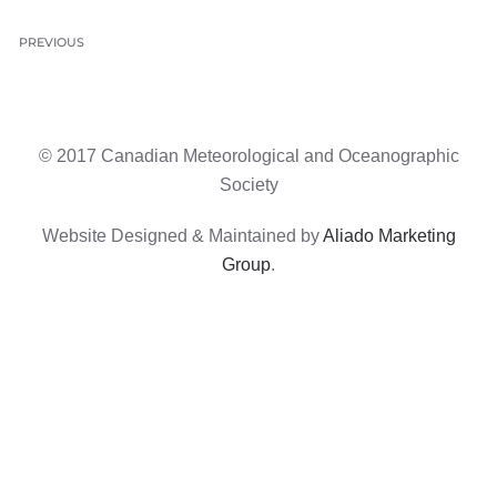
PREVIOUS
© 2017 Canadian Meteorological and Oceanographic
Society
Website Designed & Maintained by
Aliado Marketing
Group
.