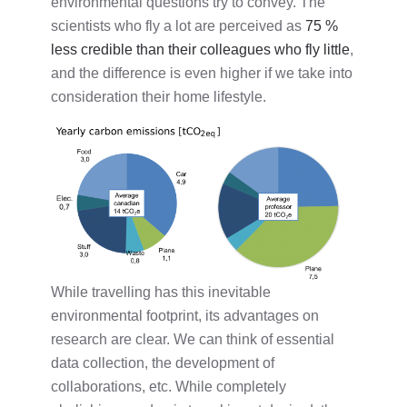
environmental questions try to convey. The
scientists who fly a lot are perceived as
75 %
less credible than their colleagues who fly little
,
and the difference is even higher if we take into
consideration their home lifestyle.
While travelling has this inevitable
environmental footprint, its advantages on
research are clear. We can think of essential
data collection, the development of
collaborations, etc. While completely