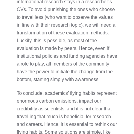
international research stays in a researcher’s
CVs. To avoid punishing the ones who choose
to travel less (who want to observe the values
in line with their research topic), we will need a
transformation of these evaluation methods.
Luckily, this is possible, as most of the
evaluation is made by peers. Hence, even if
institutional policies and funding agencies have
a role to play, all members of the community
have the power to initiate the change from the
bottom, starting simply with awareness.
To conclude, academics’ flying habits represent
enormous carbon emissions, impact our
credibility as scientists, and it is not clear that
travelling that much is beneficial for research
and careers. Hence, it is essential to rethink our
flying habits. Some solutions are simple, like