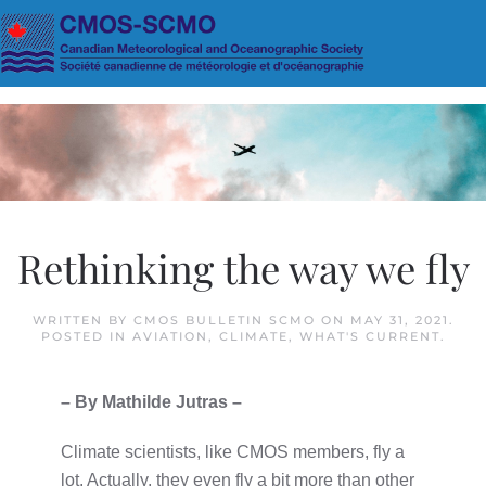
Skip to main content
Rethinking the way we fly
WRITTEN BY
CMOS BULLETIN SCMO
ON
MAY 31, 2021
.
POSTED IN
AVIATION
,
CLIMATE
,
WHAT'S CURRENT
.
– By Mathilde Jutras –
Climate scientists, like CMOS members, fly a
lot. Actually, they even fly a bit more than other