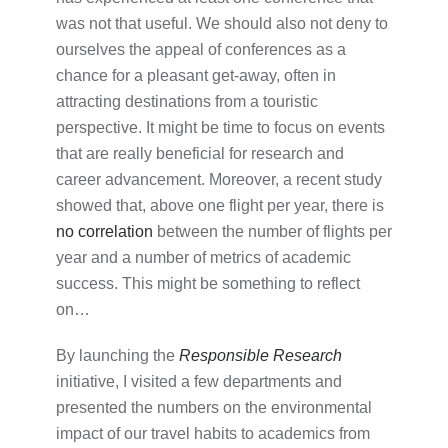
was not that useful. We should also not deny to
ourselves the appeal of conferences as a
chance for a pleasant get-away, often in
attracting destinations from a touristic
perspective. It might be time to focus on events
that are really beneficial for research and
career advancement. Moreover, a recent study
showed that, above one flight per year, there is
no correlation
between the number of flights per
year and a number of metrics of academic
success. This might be something to reflect
on…
By launching the
Responsible Research
initiative, I visited a few departments and
presented the numbers on the environmental
impact of our travel habits to academics from