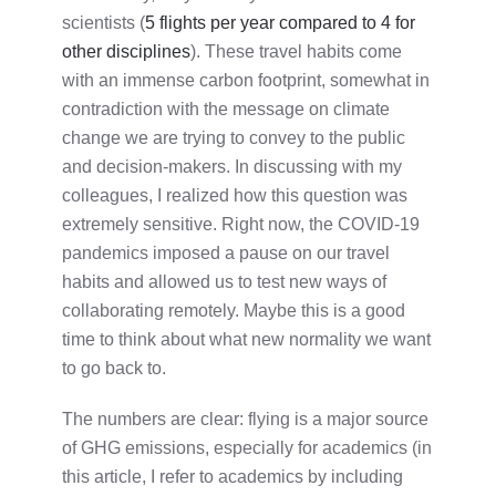
scientists
(
5 flights per year compared to 4 for
other disciplines
). These travel habits come
with an immense carbon footprint, somewhat in
contradiction with the message on climate
change we are trying to convey to the public
and decision-makers. In discussing with my
colleagues, I realized how this question was
extremely sensitive. Right now, the COVID-19
pandemics imposed a pause on our travel
habits and allowed us to test new ways of
collaborating remotely. Maybe this is a good
time to think about what new normality we want
to go back to.
The numbers are clear: flying is a major source
of GHG emissions, especially for academics (in
this article, I refer to academics by including