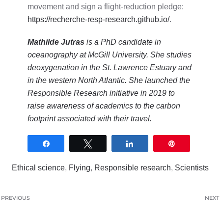
movement and sign a flight-reduction pledge:
https://recherche-resp-research.github.io/
.
Mathilde Jutras
is a PhD candidate in
oceanography at McGill University. She studies
deoxygenation in the St. Lawrence Estuary and
in the western North Atlantic. She launched the
Responsible Research initiative in 2019 to
raise awareness of academics to the carbon
footprint associated with their travel.
Share
Tweet
Share
Pin
0
SHARES
Ethical science
,
Flying
,
Responsible research
,
Scientists
PREVIOUS
NEXT