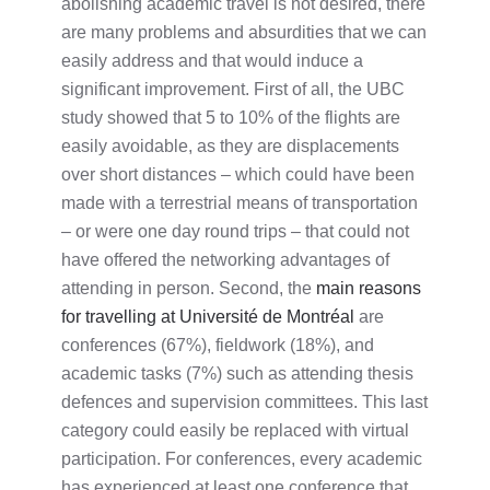
abolishing academic travel is not desired, there
are many problems and absurdities that we can
easily address and that would induce a
significant improvement. First of all, the UBC
study showed that 5 to 10% of the flights are
easily avoidable, as they are displacements
over short distances – which could have been
made with a terrestrial means of transportation
– or were one day round trips – that could not
have offered the networking advantages of
attending in person. Second, the
main reasons
for travelling at Université de Montréal
are
conferences (67%), fieldwork (18%), and
academic tasks (7%) such as attending thesis
defences and supervision committees. This last
category could easily be replaced with virtual
participation. For conferences, every academic
has experienced at least one conference that