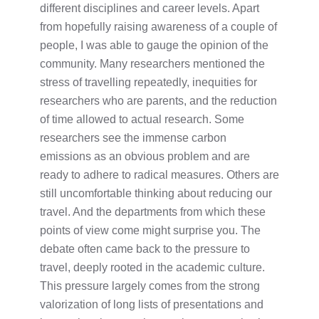
different disciplines and career levels. Apart
from hopefully raising awareness of a couple of
people, I was able to gauge the opinion of the
community. Many researchers mentioned the
stress of travelling repeatedly, inequities for
researchers who are parents, and the reduction
of time allowed to actual research. Some
researchers see the immense carbon
emissions as an obvious problem and are
ready to adhere to radical measures. Others are
still uncomfortable thinking about reducing our
travel. And the departments from which these
points of view come might surprise you. The
debate often came back to the pressure to
travel, deeply rooted in the academic culture.
This pressure largely comes from the strong
valorization of long lists of presentations and