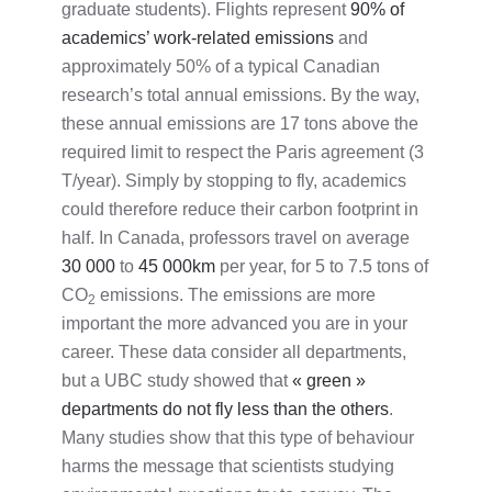
graduate students). Flights represent
90% of
academics’ work-related emissions
and
approximately 50% of a typical Canadian
research’s total annual emissions. By the way,
these annual emissions are 17 tons above the
required limit to respect the Paris agreement (3
T/year). Simply by stopping to fly, academics
could therefore reduce their carbon footprint in
half. In Canada, professors travel on average
30 000
to
45 000km
per year, for 5 to 7.5 tons of
CO
emissions. The emissions are more
2
important the more advanced you are in your
career. These data consider all departments,
but a UBC study showed that
« green »
departments do not fly less than the others
.
Many studies show that this type of behaviour
harms the message that scientists studying