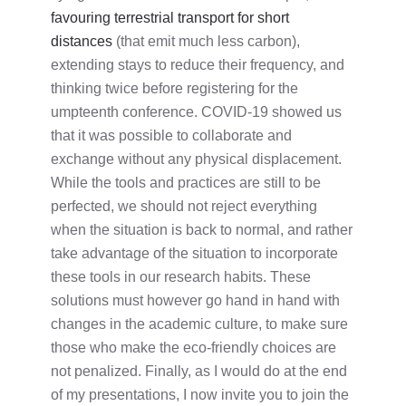
favouring terrestrial transport for short
distances
(that emit much less carbon),
extending stays to reduce their frequency, and
thinking twice before registering for the
umpteenth conference. COVID-19 showed us
that it was possible to collaborate and
exchange without any physical displacement.
While the tools and practices are still to be
perfected, we should not reject everything
when the situation is back to normal, and rather
take advantage of the situation to incorporate
these tools in our research habits. These
solutions must however go hand in hand with
changes in the academic culture, to make sure
those who make the eco-friendly choices are
not penalized. Finally, as I would do at the end
of my presentations, I now invite you to join the