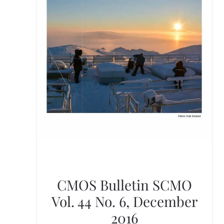
CMOS Bulletin SCMO
Vol. 44 No. 6, December
2016