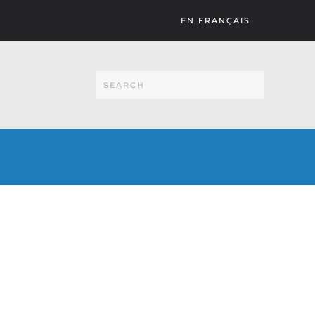
EN FRANÇAIS