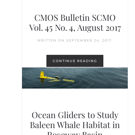
CMOS Bulletin SCMO
Vol. 45 No. 4, August 2017
WRITTEN ON
SEPTEMBER 24, 2017
.
CONTINUE READING
Ocean Gliders to Study
Baleen Whale Habitat in
Roseway Basin