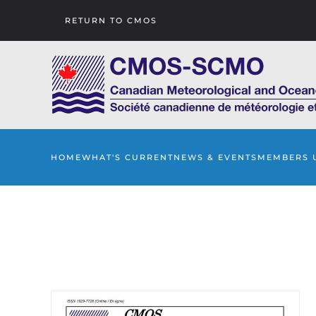
RETURN TO CMOS
Skip to main content
HOME
WHAT'S CURRENT
NEWS & EVENTS
MEMBERS 