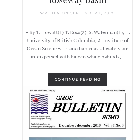
WRITTEN ON
SEPTEMBER 1, 2017
.
– By T. Howatt(1) T. Ross(2), S. Waterman(1); 1:
University of British Columbia, 2: Institute of
Ocean Sciences – Canadian coastal waters are
interspersed with baleen whale habitats,...
CONTINUE READING