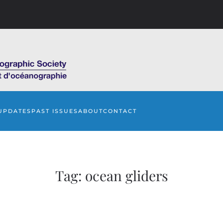
UPDATES
PAST ISSUES
ABOUT
CONTACT
Tag:
ocean gliders