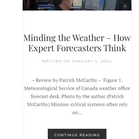
Minding the Weather – How
Expert Forecasters Think
WRITTEN ON
JANUARY 5, 2024
.
– Review by Patrick McCarthy – Figure 1.
Meteorological Service of Canada weather office
forecast desk. Photo by the author (Patrick
McCarthy) Mission-critical systems often rely
on...
CONTINUE READING