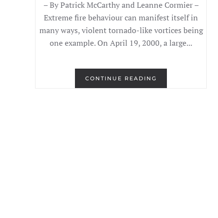
– By Patrick McCarthy and Leanne Cormier –
Extreme fire behaviour can manifest itself in
many ways, violent tornado-like vortices being
one example. On April 19, 2000, a large...
CONTINUE READING