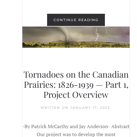
CONTINUE READING
Tornadoes on the Canadian
Prairies: 1826-1939 — Part 1,
Project Overview
WRITTEN ON
JANUARY 17, 2023
.
-By Patrick McCarthy and Jay Anderson- Abstract
Our project was to develop the most