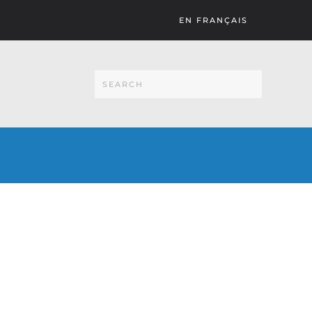
EN FRANÇAIS