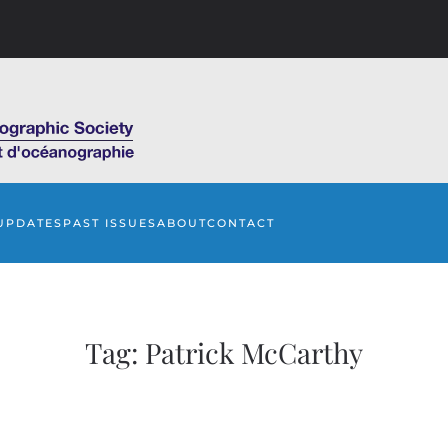
UPDATES
PAST ISSUES
ABOUT
CONTACT
Tag:
Patrick McCarthy