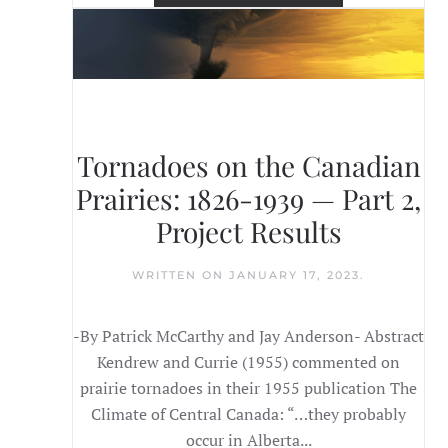
Tornadoes on the Canadian
Prairies: 1826-1939 — Part 2,
Project Results
WRITTEN ON
JANUARY 17, 2023
.
-By Patrick McCarthy and Jay Anderson- Abstract
Kendrew and Currie (1955) commented on
prairie tornadoes in their 1955 publication The
Climate of Central Canada: “…they probably
occur in Alberta...