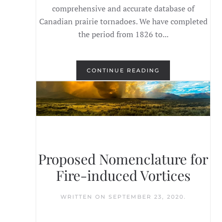
comprehensive and accurate database of
Canadian prairie tornadoes. We have completed
the period from 1826 to...
CONTINUE READING
Proposed Nomenclature for
Fire-induced Vortices
WRITTEN ON
SEPTEMBER 23, 2020
.