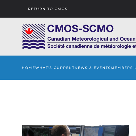
RETURN TO CMOS
Skip to main content
HOME
WHAT'S CURRENT
NEWS & EVENTS
MEMBERS 