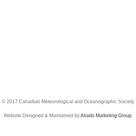
© 2017 Canadian Meteorological and Oceanographic Society
Website Designed & Maintained by
Aliado Marketing Group
.