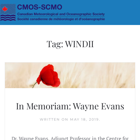
Skip to main content
Tag:
WINDII
In Memoriam: Wayne Evans
WRITTEN ON
MAY 18, 2019
.
Dr. Wayne Evans, Adjunct Professor in the Centre for