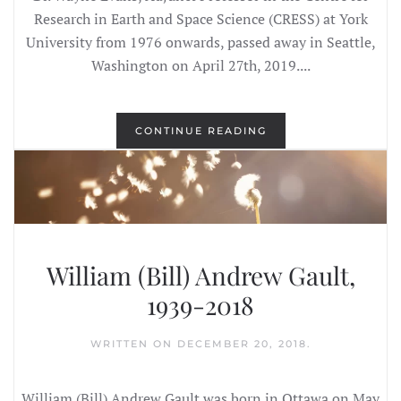
Research in Earth and Space Science (CRESS) at York
University from 1976 onwards, passed away in Seattle,
Washington on April 27th, 2019....
CONTINUE READING
William (Bill) Andrew Gault,
1939-2018
WRITTEN ON
DECEMBER 20, 2018
.
William (Bill) Andrew Gault was born in Ottawa on May