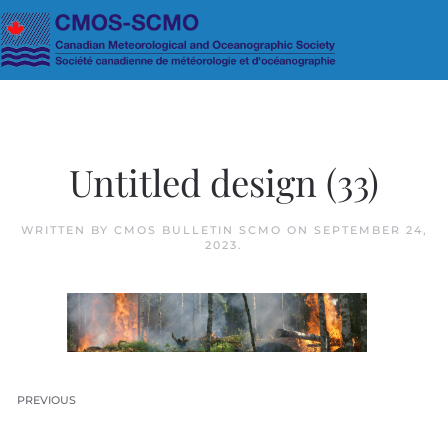
Skip to main content
Untitled design (33)
WRITTEN BY
CMOS BULLETIN SCMO
ON
SEPTEMBER 24,
2023
.
PREVIOUS