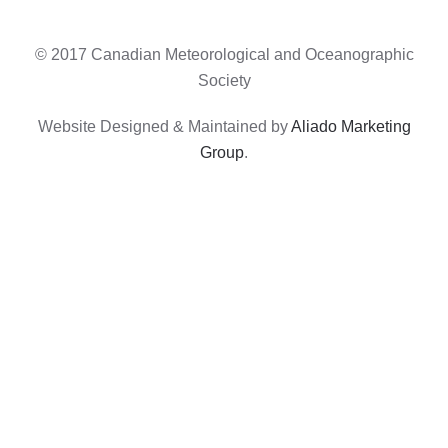
© 2017 Canadian Meteorological and Oceanographic
Society
Website Designed & Maintained by
Aliado Marketing
Group
.