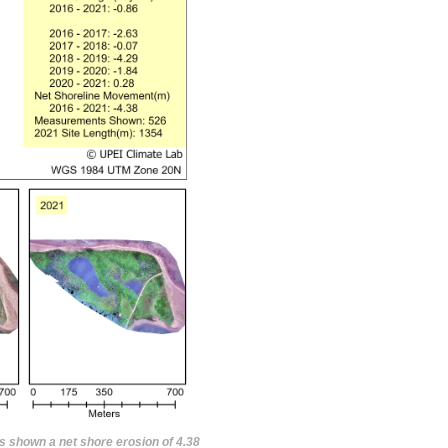
s shown a net shore erosion of 4.38