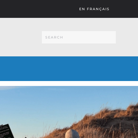
EN FRANÇAIS