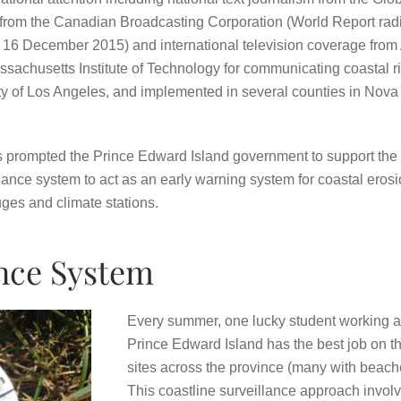
rom the Canadian Broadcasting Corporation (World Report radio
, 16 December 2015) and international television coverage fro
ssachusetts Institute of Technology for communicating coastal 
ty of Los Angeles, and implemented in several counties in Nov
s prompted the Prince Edward Island government to support the C
llance system to act as an early warning system for coastal eros
ges and climate stations.
ance System
Every summer, one lucky student working at 
Prince Edward Island has the best job on th
sites across the province (many with beac
This coastline surveillance approach invol