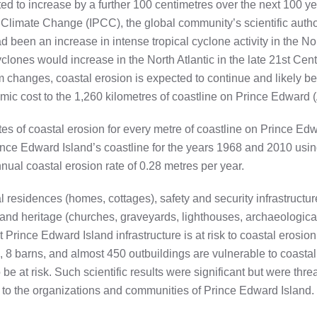
ted to increase by a further 100 centimetres over the next 100 y
Climate Change (IPCC), the global community’s scientific author
had been an increase in intense tropical cyclone activity in the N
cyclones would increase in the North Atlantic in the late 21st Cen
m changes, coastal erosion is expected to continue and likely 
nomic cost to the 1,260 kilometres of coastline on Prince Edward
es of coastal erosion for every metre of coastline on Prince E
ince Edward Island’s coastline for the years 1968 and 2010 using
nual coastal erosion rate of 0.28 metres per year.
l residences (homes, cottages), safety and security infrastructur
.) and heritage (churches, graveyards, lighthouses, archaeologica
Prince Edward Island infrastructure is at risk to coastal erosio
 8 barns, and almost 450 outbuildings are vulnerable to coastal
e at risk. Such scientific results were significant but were threat
 to the organizations and communities of Prince Edward Island. 