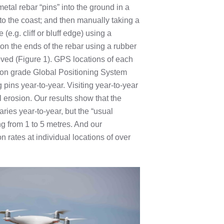
etal rebar “pins” into the ground in a
o the coast; and then manually taking a
(e.g. cliff or bluff edge) using a
n the ends of the rebar using a rubber
ieved (Figure 1). GPS locations of each
ion grade Global Positioning System
pins year-to-year. Visiting year-to-year
 erosion. Our results show that the
aries year-to-year, but the “usual
g from 1 to 5 metres. And our
rates at individual locations of over