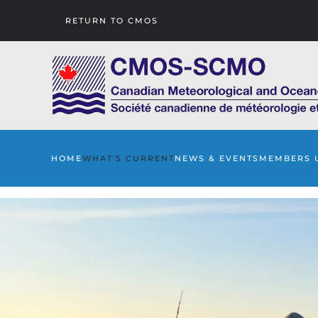
RETURN TO CMOS
Skip to main content
HOME
WHAT'S CURRENT
NEWS & EVENTS
MEMBERS 