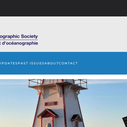
UPDATES
PAST ISSUES
ABOUT
CONTACT