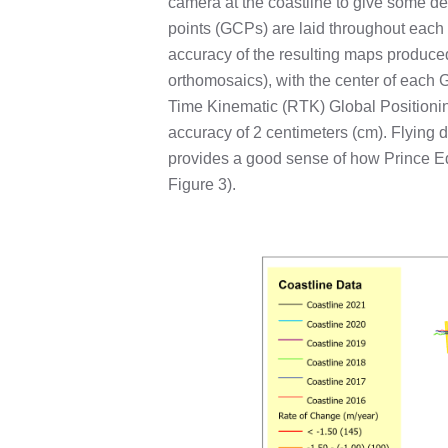
camera at the coastline to give some de
points (GCPs) are laid throughout each s
accuracy of the resulting maps produce
orthomosaics), with the center of eac
Time Kinematic (RTK) Global Positionin
accuracy of 2 centimeters (cm). Flying d
provides a good sense of how Prince E
Figure 3).