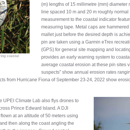
(m) lengths of 15 millimetre (mm) diameter m
line spaced 10 m and 20 m roughly normal t
measurement to the coastal indicator feature 
measuring tape. Metal caps are hammered o
mallet just before the desired depth is ach
pin are taken using a Garmin eTrex recreat
(GPS) for general site mapping and locating 
ring coastal
provides an early warning system to coastal
average coastal erosion at these pin sites v
suspects” show annual erosion rates rangin
acts from Hurricane Fiona of September 23-24, 2022 show erosion 
the UPEI Climate Lab also flys drones to
cross Prince Edward Island. A DJI
lown at an altitude of 50 meters using
 and then along the coast angling the