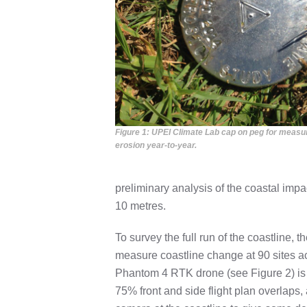
Figure 1: UPEI Climate Lab cap on peg for measu
erosion year-to-year.
preliminary analysis of the coastal imp
10 metres.
To survey the full run of the coastline, 
measure coastline change at 90 sites a
Phantom 4 RTK drone (see Figure 2) is f
75% front and side flight plan overlaps,