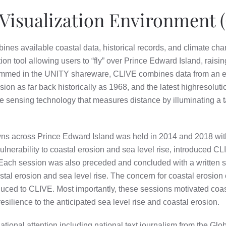
Visualization Environment 
bines available coastal data, historical records, and climate ch
on tool allowing users to “fly” over Prince Edward Island, raisi
rammed in the UNITY shareware, CLIVE combines data from an ex
n as far back historically as 1968, and the latest highresolutio
 sensing technology that measures distance by illuminating a ta
wns across Prince Edward Island was held in 2014 and 2018 wi
ulnerability to coastal erosion and sea level rise, introduced CL
ach session was also preceded and concluded with a written s
tal erosion and sea level rise. The concern for coastal erosion 
oduced to CLIVE. Most importantly, these sessions motivated co
 resilience to the anticipated sea level rise and coastal erosion.
tional attention including national text journalism from the Gl