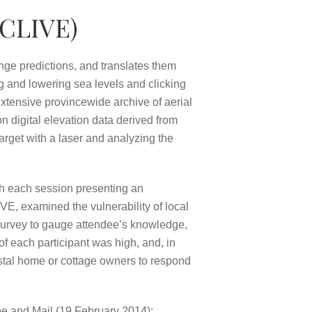
(CLIVE)
ange predictions, and translates them
ng and lowering sea levels and clicking
tensive provincewide archive of aerial
n digital elevation data derived from
rget with a laser and analyzing the
th each session presenting an
IVE, examined the vulnerability of local
urvey to gauge attendee’s knowledge,
of each participant was high, and, in
astal home or cottage owners to respond
obe and Mail (19 February 2014);