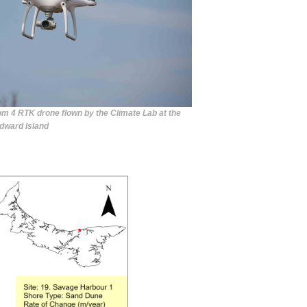
om 4 RTK drone flown by the Climate Lab at the
Edward Island