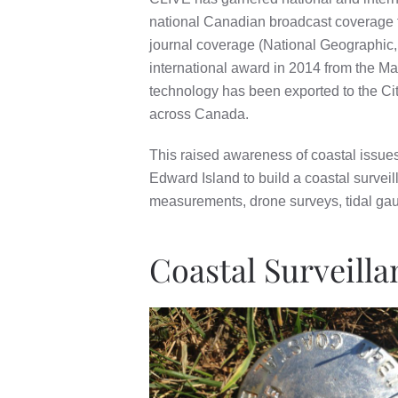
national Canadian broadcast coverage f
journal coverage (National Geographic
international award in 2014 from the Ma
technology has been exported to the Ci
across Canada.
This raised awareness of coastal issue
Edward Island to build a coastal survei
measurements, drone surveys, tidal gau
Coastal Surveill