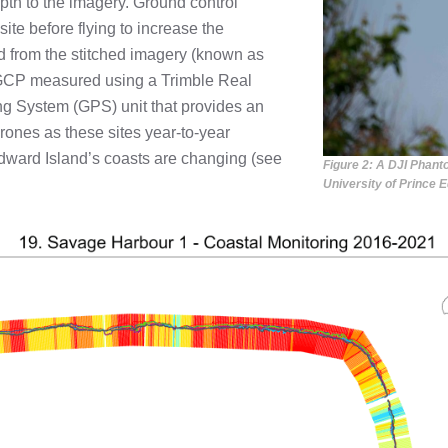
pth to the imagery. Ground control
ite before flying to increase the
d from the stitched imagery (known as
h GCP measured using a Trimble Real
g System (GPS) unit that provides an
rones as these sites year-to-year
dward Island’s coasts are changing (see
Figure 2: A DJI Phant
University of Prince 