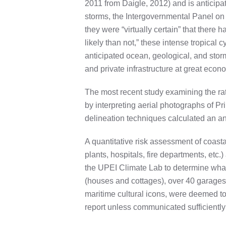
2011 from Daigle, 2012) and is anticipa
storms, the Intergovernmental Panel on 
they were “virtually certain” that there 
likely than not,” these intense tropical 
anticipated ocean, geological, and stor
and private infrastructure at great eco
The most recent study examining the rat
by interpreting aerial photographs of Pr
delineation techniques calculated an an
A quantitative risk assessment of coasta
plants, hospitals, fire departments, etc
the UPEI Climate Lab to determine what 
(houses and cottages), over 40 garages,
maritime cultural icons, were deemed to b
report unless communicated sufficiently