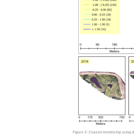
Figure 3: Coastal monitoring using 