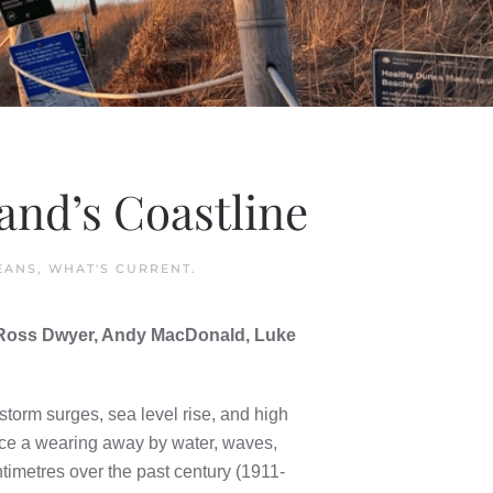
and’s Coastline
EANS
,
WHAT'S CURRENT
.
, Ross Dwyer, Andy MacDonald, Luke
storm surges, sea level rise, and high
nce a wearing away by water, waves,
timetres over the past century (1911-