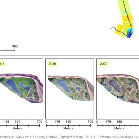
drones at Savage Harbour, Prince Edward Island. This 1.3 kilometre coastline ha