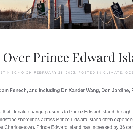
Over Prince Edward Isl
ETIN SCMO
ON
FEBRUARY 21, 2023
. POSTED IN
CLIMATE
,
OC
 Adam Fenech, and including Dr. Xander Wang, Don Jardine
e that climate change presents to Prince Edward Island through 
andstone shorelines across Prince Edward Island often experie
at Charlottetown, Prince Edward Island has increased by 36 cen