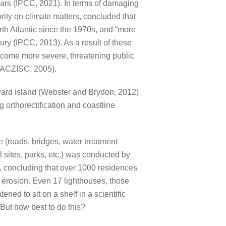
ears (IPCC, 2021). In terms of damaging
ity on climate matters, concluded that
orth Atlantic since the 1970s, and “more
tury (IPCC, 2013). As a result of these
become more severe, threatening public
 (ACZISC, 2005).
dward Island (Webster and Brydon, 2012)
 orthorectification and coastline
e (roads, bridges, water treatment
l sites, parks, etc.) was conducted by
n, concluding that over 1000 residences
 erosion. Even 17 lighthouses, those
ened to sit on a shelf in a scientific
But how best to do this?