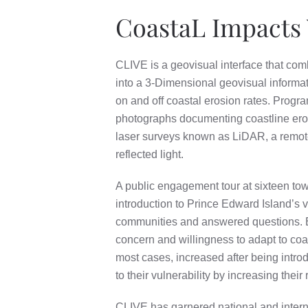
CoastaL Impacts 
CLIVE is a geovisual interface that com
into a 3-Dimensional geovisual informati
on and off coastal erosion rates. Prog
photographs documenting coastline erosio
laser surveys known as LiDAR, a remote
reflected light.
A public engagement tour at sixteen to
introduction to Prince Edward Island’s v
communities and answered questions. E
concern and willingness to adapt to coas
most cases, increased after being intr
to their vulnerability by increasing their
CLIVE has garnered national and interna