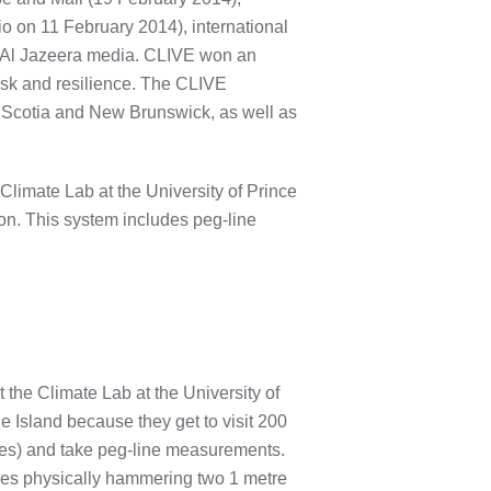
 on 11 February 2014), international
m Al Jazeera media. CLIVE won an
risk and resilience. The CLIVE
a Scotia and New Brunswick, as well as
limate Lab at the University of Prince
ion. This system includes peg-line
the Climate Lab at the University of
e Island because they get to visit 200
hes) and take peg-line measurements.
ves physically hammering two 1 metre