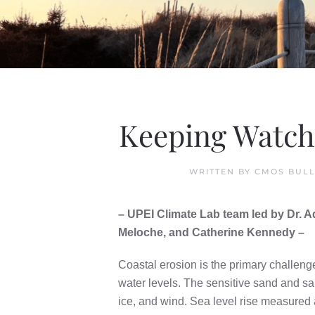
Keeping Watch 
WRITTEN BY
CMOS BULL
– UPEI Climate Lab team led by Dr.
Meloche, and Catherine Kennedy –
Coastal erosion is the primary challeng
water levels. The sensitive sand and s
ice, and wind. Sea level rise measured 