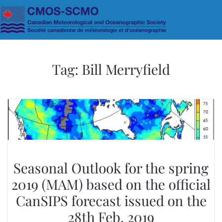
Skip to main content
Tag:
Bill Merryfield
Seasonal Outlook for the spring
2019 (MAM) based on the official
CanSIPS forecast issued on the
28th Feb. 2019