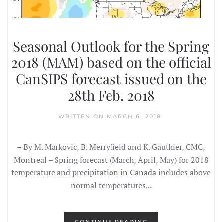
Seasonal Outlook for the Spring
2018 (MAM) based on the official
CanSIPS forecast issued on the
28th Feb. 2018
WRITTEN ON
MARCH 6, 2018
.
– By M. Markovic, B. Merryfield and K. Gauthier, CMC,
Montreal – Spring forecast (March, April, May) for 2018
temperature and precipitation in Canada includes above
normal temperatures...
CONTINUE READING