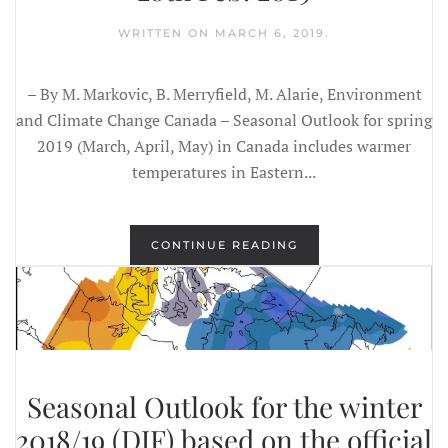
WRITTEN ON
MARCH 6, 2019
.
– By M. Markovic, B. Merryfield, M. Alarie, Environment
and Climate Change Canada – Seasonal Outlook for spring
2019 (March, April, May) in Canada includes warmer
temperatures in Eastern...
CONTINUE READING
Seasonal Outlook for the winter
2018/19 (DJF) based on the official