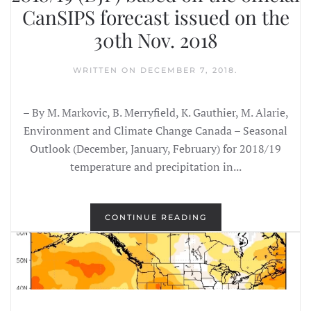
CanSIPS forecast issued on the
30th Nov. 2018
WRITTEN ON
DECEMBER 7, 2018
.
– By M. Markovic, B. Merryfield, K. Gauthier, M. Alarie,
Environment and Climate Change Canada – Seasonal
Outlook (December, January, February) for 2018/19
temperature and precipitation in...
CONTINUE READING