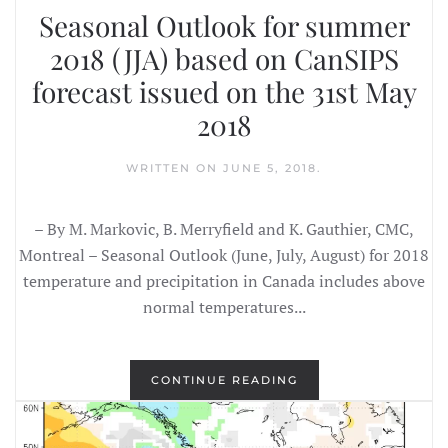
Seasonal Outlook for summer
2018 (JJA) based on CanSIPS
forecast issued on the 31st May
2018
WRITTEN ON
JUNE 5, 2018
.
– By M. Markovic, B. Merryfield and K. Gauthier, CMC,
Montreal – Seasonal Outlook (June, July, August) for 2018
temperature and precipitation in Canada includes above
normal temperatures...
CONTINUE READING