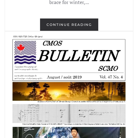
brace for winter,...
CONTINUE READING