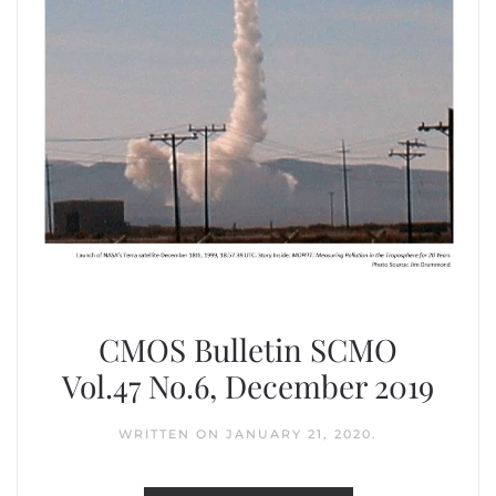
CMOS Bulletin SCMO
Vol.47 No.6, December 2019
WRITTEN ON
JANUARY 21, 2020
.