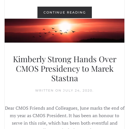
CONTINUE READING
Kimberly Strong Hands Over
CMOS Presidency to Marek
Stastna
WRITTEN ON
JULY 24, 2020
.
Dear CMOS Friends and Colleagues, June marks the end of
my year as CMOS President. It has been an honour to
serve in this role, which has been both eventful and