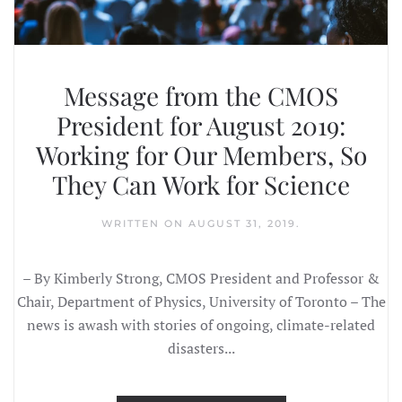
Message from the CMOS
President for August 2019:
Working for Our Members, So
They Can Work for Science
WRITTEN ON
AUGUST 31, 2019
.
– By Kimberly Strong, CMOS President and Professor &
Chair, Department of Physics, University of Toronto – The
news is awash with stories of ongoing, climate-related
disasters...