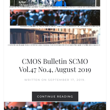
CMOS Bulletin SCMO
Vol.47 No.4, August 2019
WRITTEN ON
SEPTEMBER 17, 2019
.
CONTINUE READING