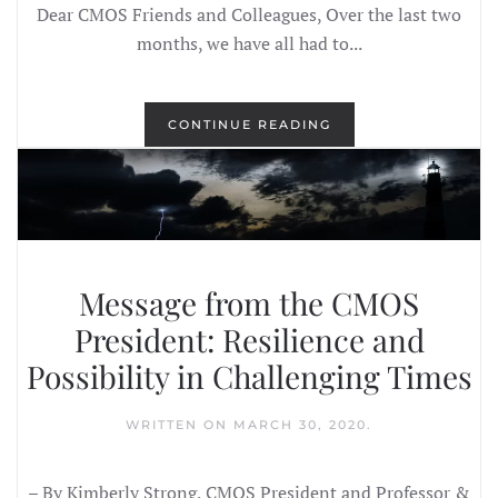
Dear CMOS Friends and Colleagues, Over the last two
months, we have all had to...
CONTINUE READING
Message from the CMOS
President: Resilience and
Possibility in Challenging Times
WRITTEN ON
MARCH 30, 2020
.
– By Kimberly Strong, CMOS President and Professor &