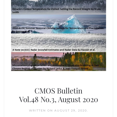
CMOS Bulletin
Vol.48 No.3, August 2020
WRITTEN ON
AUGUST 29, 2020
.