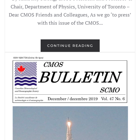
Chair, Department of Physics, University of Toronto –
Dear CMOS Friends and Colleagues, As we go ‘to press’
with this issue of the CMOS...
CONTINUE READING