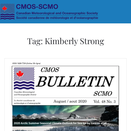
Skip to main content
Tag:
Kimberly Strong