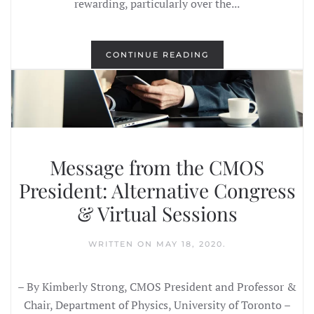
rewarding, particularly over the...
CONTINUE READING
Message from the CMOS
President: Alternative Congress
& Virtual Sessions
WRITTEN ON
MAY 18, 2020
.
– By Kimberly Strong, CMOS President and Professor &
Chair, Department of Physics, University of Toronto –