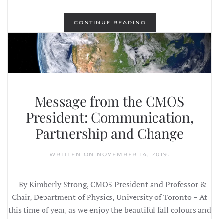
CONTINUE READING
Message from the CMOS
President: Communication,
Partnership and Change
WRITTEN ON
NOVEMBER 14, 2019
.
– By Kimberly Strong, CMOS President and Professor &
Chair, Department of Physics, University of Toronto – At
this time of year, as we enjoy the beautiful fall colours and