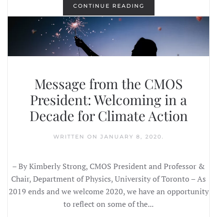
CONTINUE READING
Message from the CMOS
President: Welcoming in a
Decade for Climate Action
WRITTEN ON
JANUARY 8, 2020
.
– By Kimberly Strong, CMOS President and Professor &
Chair, Department of Physics, University of Toronto – As
2019 ends and we welcome 2020, we have an opportunity
to reflect on some of the...