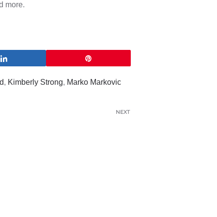
d more.
Share
Pin
d
,
Kimberly Strong
,
Marko Markovic
NEXT