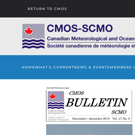
RETURN TO CMOS
Skip to main content
HOME
WHAT'S CURRENT
NEWS & EVENTS
MEMBERS 