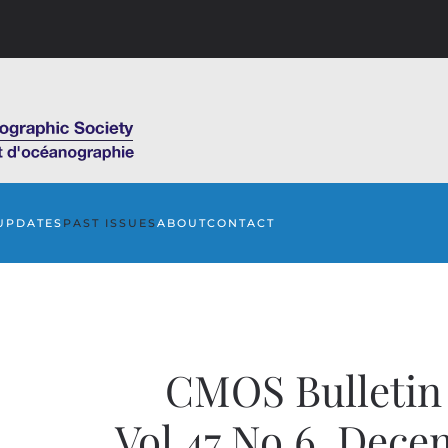
UPDATES
PAST ISSUES
ABOUT
CONTACT
CMOS Bulleti
Vol.47 No.6, Dece