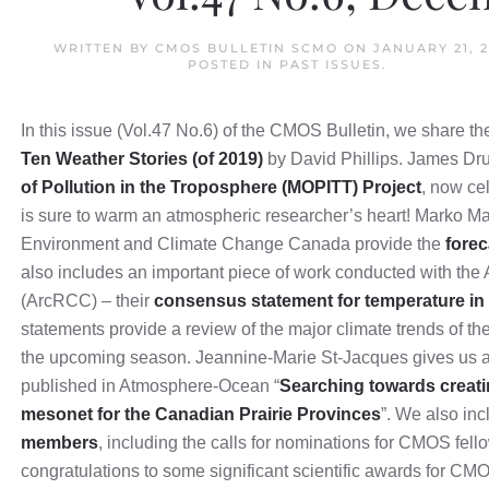
WRITTEN BY
CMOS BULLETIN SCMO
ON
JANUARY 21, 
POSTED IN
PAST ISSUES
.
In this issue (Vol.47 No.6) of the CMOS Bulletin, we share t
Ten Weather Stories (of 2019)
by David Phillips. James Dr
of Pollution in the Troposphere (MOPITT) Project
, now cel
is sure to warm an atmospheric researcher’s heart! Marko Ma
Environment and Climate Change Canada provide the
forec
also includes an important piece of work conducted with the
(ArcRCC) – their
consensus statement for temperature in 
statements provide a review of the major climate trends of th
the upcoming season. Jeannine-Marie St-Jacques gives us a
published in Atmosphere-Ocean “
Searching towards creati
mesonet for the Canadian Prairie Provinces
”. We also in
members
, including the calls for nominations for CMOS fel
congratulations to some significant scientific awards for C