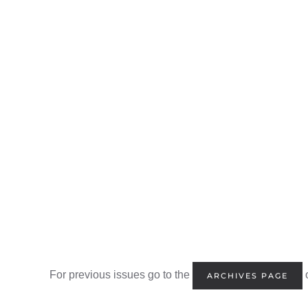
For previous issues go to the
o
ARCHIVES PAGE