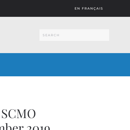
EN FRANÇAIS
n SCMO
mber 2019