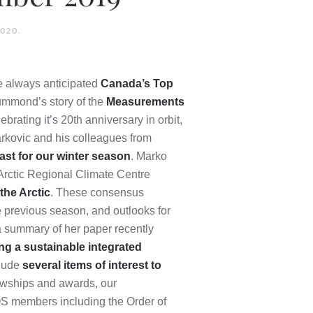
2020
.
he always anticipated
Canada’s Top
ummond’s story of the
Measurements
ebrating it’s 20th anniversary in orbit,
rkovic and his colleagues from
ast for our winter season
. Marko
 Arctic Regional Climate Centre
the Arctic
. These consensus
e previous season, and outlooks for
 summary of her paper recently
ng a sustainable integrated
clude
several items of interest to
lowships and awards, our
MOS members including the Order of