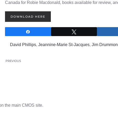
Canada for Robie Macdonald, books available for review, an
DOWNLOAD HERE
Share
Tweet
0
SHARES
David Phillips
,
Jeannine-Marie St-Jacques
,
Jim Drummon
PREVIOUS
n the main CMOS site.