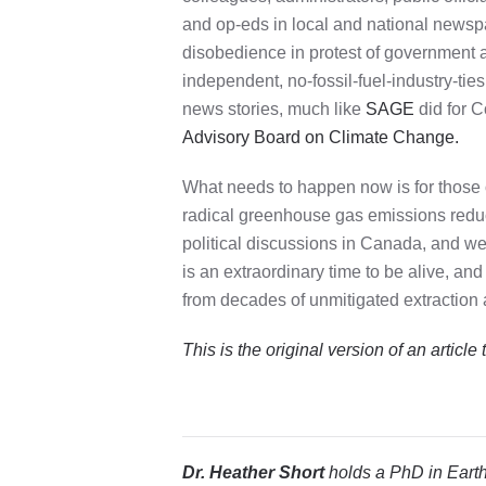
and op-eds in local and national newspap
disobedience in protest of government a
independent, no-fossil-fuel-industry-ti
news stories, much like
SAGE
did for C
Advisory Board on Climate Change.
What needs to happen now is for those 
radical greenhouse gas emissions reducti
political discussions in Canada, and we 
is an extraordinary time to be alive, and
from decades of unmitigated extraction a
This is the original version of
an article
Dr. Heather Short
holds a PhD in Earth