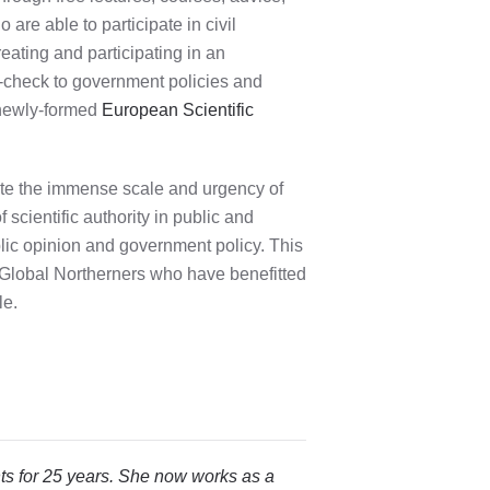
are able to participate in civil
eating and participating in an
e-check to government policies and
 newly-formed
European Scientific
ate the immense scale and urgency of
scientific authority in public and
blic opinion and government policy. This
ate Global Northerners who have benefitted
le.
ts for 25 years. She now works as a