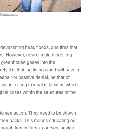
 Baumeitser
evastating heat, floods, and fires that
cks. However, new climate modelling
 greenhouse gases into the
y it is that the living world will have a
espair or passive denial, neither of
want to cling to what is familiar, which
cal crises within the structures of the
d to see action. They need to be shown
t their backs. This means educating our
 through free lectures, courses, advice,