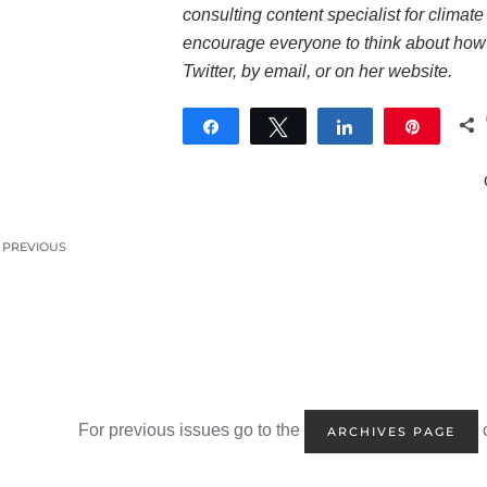
consulting content specialist for climat
encourage everyone to think about how t
Twitter
, by
email
, or on her
website
.
Share
Tweet
Share
Pin
PREVIOUS
For previous issues go to the
o
ARCHIVES PAGE