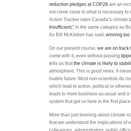
reduction pledges at COP26
are an incr
not come close to what is necessary to 
Action Tracker rates Canada’s climate t
Insufficient,”
in the same category as Bra
As Bill McKibben has said,
winning too 
On our present course,
we are on track 
come with it, even without passing
tippi
tells us that
the climate is likely to stab
atmosphere. This is good news. It means 
livable future. Most non-scientists do n
which lead to action, political or otherw
leads to more business-as-usual and a tra
system that got us here in the first place
More than just learning about climate s
that we understand the implications of 
colleagues, administrators, public officia