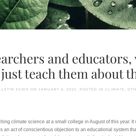
earchers and educators,
just teach them about t
LLETIN SCMO
ON
JANUARY 5, 2022
. POSTED IN
CLIMATE
,
OT
ing climate science at a small college in August of this year. It wa
as an act of conscientious objection to an educational system that