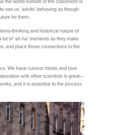
se the world outside of the classroom is
 to see us ‘adults’ behaving as though
uture for them.
ems-thinking and historical nature of
 a lot of ‘ah-ha’ moments as they make
es, and place those connections in the
g us. We have curious minds and love
aboration with other scientists is great—
ks, and it is essential to the process