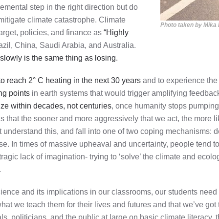
emental step in the right direction but do
mitigate climate catastrophe. Climate
Photo taken by Mika
arget, policies, and finance as
“Highly
zil, China, Saudi Arabia, and Australia.
slowly is the same thing as losing.
to reach 2° C heating in the next 30 years
and to experience the d
ng points
in earth systems that would trigger amplifying feedba
ilize within decades, not centuries
, once humanity stops pumping
that the sooner and more aggressively that we act, the more likel
ot understand this, and fall into one of two coping mechanisms: d
ise. In times of massive upheaval and uncertainty, people tend to 
gic lack of imagination- trying to ‘solve’ the climate and ecologi
.
cience and its implications in our classrooms, our students nee
what we teach them for their lives and futures and that we’ve go
ls, politicians, and the public at large on basic climate literacy,