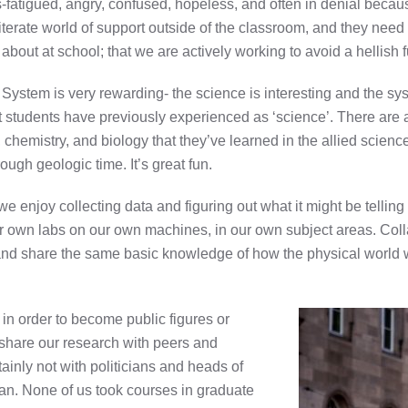
sis-fatigued, angry, confused, hopeless, and often in denial becau
terate world of support outside of the classroom, and they need
about at school; that we are actively working to avoid a hellish f
ystem is very rewarding- the science is interesting and the syst
ost students have previously experienced as ‘science’. There are
chemistry, and biology that they’ve learned in the allied scienc
ugh geologic time. It’s great fun.
 enjoy collecting data and figuring out what it might be tellin
our own labs on our own machines, in our own subject areas. Coll
 share the same basic knowledge of how the physical world wor
in order to become public figures or
o share our research with peers and
tainly not with politicians and heads of
lan. None of us took courses in graduate