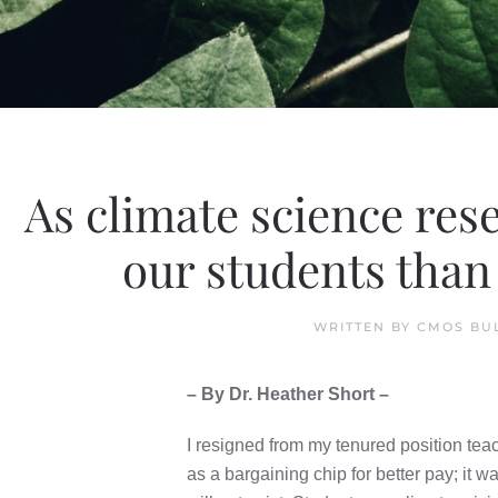
As climate science res
our students than 
WRITTEN BY
CMOS BU
– By Dr. Heather Short –
I resigned from my tenured position teach
as a bargaining chip for better pay; it w