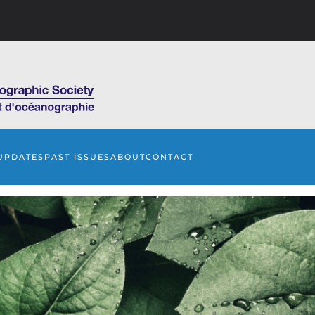
UPDATES
PAST ISSUES
ABOUT
CONTACT