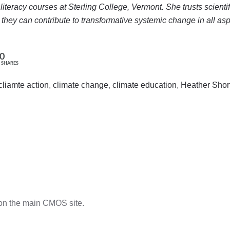
e literacy courses at Sterling College, Vermont. She trusts scient
hey can contribute to transformative systemic change in all as
0
SHARES
cliamte action
,
climate change
,
climate education
,
Heather Shor
n the main CMOS site.