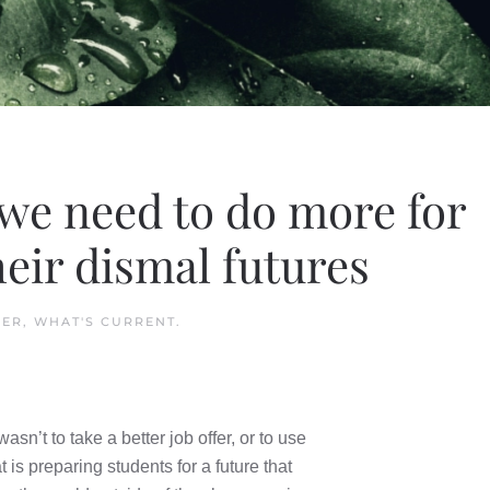
 we need to do more for
heir dismal futures
HER
,
WHAT'S CURRENT
.
sn’t to take a better job offer, or to use
 is preparing students for a future that