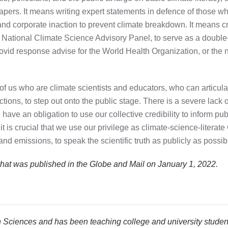
ers. It means writing expert statements in defence of those who 
nd corporate inaction to prevent climate breakdown. It means cr
es National Climate Science Advisory Panel, to serve as a doubl
ovid response advise for the World Health Organization, or the
of us who are climate scientists and educators, who can articul
ons, to step out onto the public stage. There is a severe lack of 
have an obligation to use our collective credibility to inform pu
 it is crucial that we use our privilege as climate-science-liter
nd emissions, to speak the scientific truth as publicly as possib
 that was published in the Globe and Mail
on January 1, 2022.
 Sciences and has been teaching college and university studen