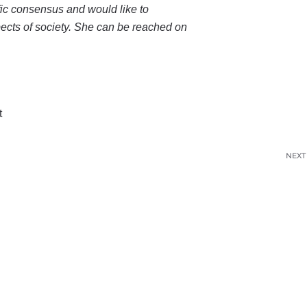
ific consensus and would like to
pects of society. She can be reached on
t
NEXT