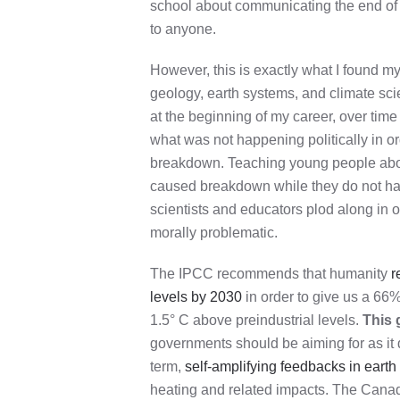
school about communicating the end of t
to anyone.
However, this is exactly what I found my
geology, earth systems, and climate sci
at the beginning of my career, over tim
what was not happening politically in o
breakdown. Teaching young people abou
caused breakdown while they do not hav
scientists and educators plod along in o
morally problematic.
The IPCC recommends that humanity
r
levels by 2030
in order to give us a 66
1.5° C above preindustrial levels.
This 
governments should be aiming for as it d
term,
self-amplifying feedbacks in eart
heating and related impacts. The Can