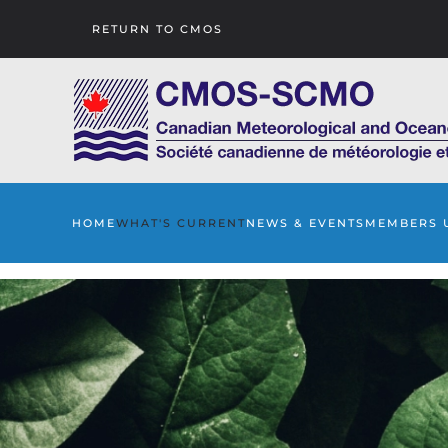
RETURN TO CMOS
Skip to main content
HOME
WHAT'S CURRENT
NEWS & EVENTS
MEMBERS 