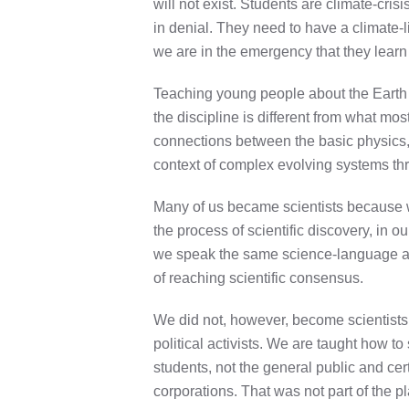
will not exist. Students are climate-cri
in denial.
They need to have a climate-li
we are in the emergency that they learn 
Teaching young people about the Earth S
the discipline is different from what m
connections between the basic physics, 
context of complex evolving systems thro
Many of us became scientists because we
the process of scientific discovery, in 
we speak the same science-language and
of reaching scientific consensus.
We did not, however, become scientists 
political activists. We are taught how t
students, not the general public and cer
corporations. That was not part of the p