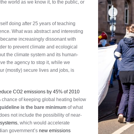
he world as we know it, to the public, or
self doing after 25 years of teaching
ence. What was abstract and interesting
e became increasingly dissonant with
rder to prevent climate and ecological
t the climate system and its human-
e the agency to stop it, while we
ur (mostly) secure lives and jobs, is
educe CO2 emissions by 45% of 2010
% chance of keeping global heating below
guideline is the bare minimum
of what
oes not include the possibility of near-
h systems
, which would accelerate
adian government’s
new emissions