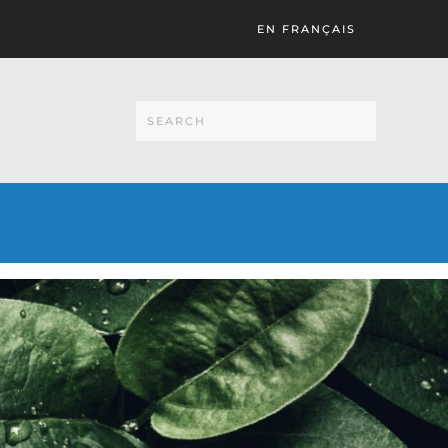
EN FRANÇAIS