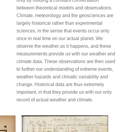
only by holding a constant conversation
between theoretical models and observations.
Climate, meteorology and the geosciences are
largely historical rather than experimental
sciences, in the sense that events occur only
once in real time on our actual planet. We
observe the weather as it happens, and these
measurements provide us with our weather and
climate data. These observations are then used
to further our understanding of extreme events,
weather hazards and climatic variability and
change. Historical data are thus extremely
important, in that they provide us with our only
record of actual weather and climate.