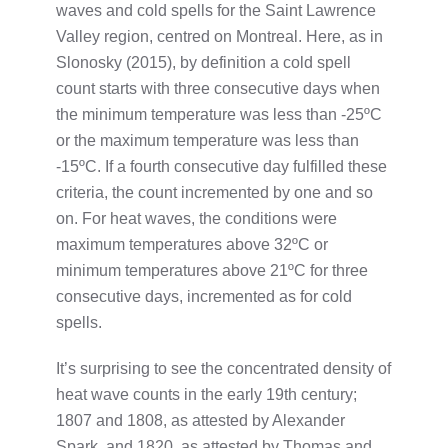
waves and cold spells for the Saint Lawrence
Valley region, centred on Montreal. Here, as in
Slonosky (2015), by definition a cold spell
count starts with three consecutive days when
the minimum temperature was less than -25ºC
or the maximum temperature was less than
-15ºC. If a fourth consecutive day fulfilled these
criteria, the count incremented by one and so
on. For heat waves, the conditions were
maximum temperatures above 32ºC or
minimum temperatures above 21ºC for three
consecutive days, incremented as for cold
spells.
It’s surprising to see the concentrated density of
heat wave counts in the early 19th century;
1807 and 1808, as attested by Alexander
Spark, and 1820, as attested by Thomas and