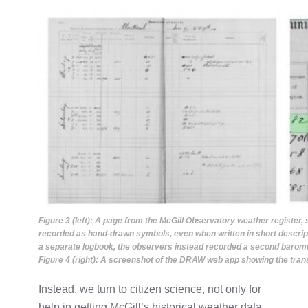
Figure 3 (left): A page from the McGill Observatory weather register
recorded as hand-drawn symbols, even when written in short descrip
a separate logbook, the observers instead recorded a second barome
Figure 4 (right): A screenshot of the DRAW web app showing the trans
Instead, we turn to citizen science, not only for
help in getting McGill’s historical weather data