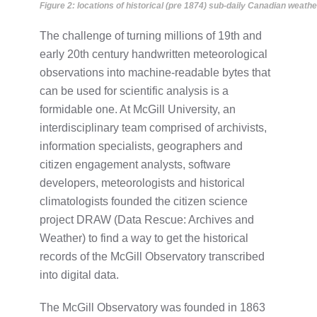
Figure 2: locations of historical (pre 1874) sub-daily Canadian weathe
The challenge of turning millions of 19th and
early 20th century handwritten meteorological
observations into machine-readable bytes that
can be used for scientific analysis is a
formidable one. At McGill University, an
interdisciplinary team comprised of archivists,
information specialists, geographers and
citizen engagement analysts, software
developers, meteorologists and historical
climatologists founded the citizen science
project DRAW (Data Rescue: Archives and
Weather) to find a way to get the historical
records of the McGill Observatory transcribed
into digital data.
The McGill Observatory was founded in 1863