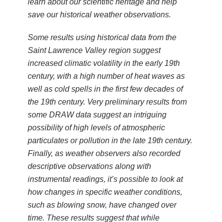
learn about our scientific heritage and help
save our historical weather observations.
Some results using historical data from the
Saint Lawrence Valley region suggest
increased climatic volatility in the early 19th
century, with a high number of heat waves as
well as cold spells in the first few decades of
the 19th century. Very preliminary results from
some DRAW data suggest an intriguing
possibility of high levels of atmospheric
particulates or pollution in the late 19th century.
Finally, as weather observers also recorded
descriptive observations along with
instrumental readings, it’s possible to look at
how changes in specific weather conditions,
such as blowing snow, have changed over
time. These results suggest that while