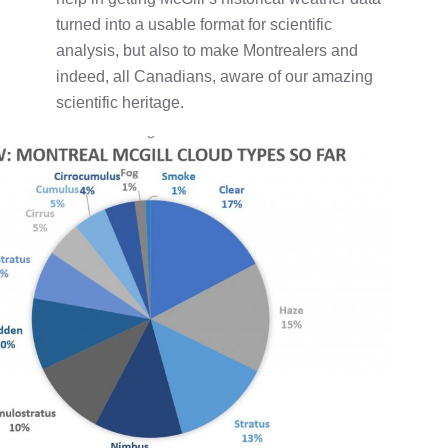
turned into a usable format for scientific
analysis, but also to make Montrealers and
indeed, all Canadians, aware of our amazing
scientific heritage.