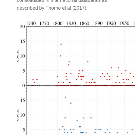
consolidated in international databanks as
described by Thorne et al (2017).