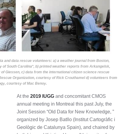
ata and data rescue volunteers: a) a weather journal from Boston,
 of South Carolina*, b) printed weather reports from Arkangelsk,
of Giessen, c) data from the international citizen science rescue
Rescue Organization, courtesy of Rick Crouthamel d) volunteers from
ogy, courtesy of Mac Benoy.
At the
2019 IUGG
and concomitant CMOS
annual meeting in Montreal this past July, the
Joint Session “Old Data for New Knowledge, ”
organized by Josep Batllo (Institut Cartogràfic i
Geològic de Catalunya Spain), and chaired by