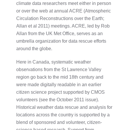
climate data researchers meet either in person
or over the web at annual ACRE (Atmospheric
Circulation Reconstructions over the Earth;
Allan et al 2011) meetings. ACRE, led by Rob
Allan from the UK Met Office, serves as an
umbrella organization for data rescue efforts
around the globe.
Here in Canada, systematic weather
observations from the St Lawrence Valley
region go back to the mid 18th century and
were made digitally readable in an earlier
citizen science project supported by CMOS
volunteers (see the October 2011 issue).
Historical weather data rescue and analysis for
locations across the country is supported by a
blend of sponsored and volunteer, citizen-
science based research. Support from