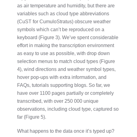
as air temperature and humidity, but there are
variables such as cloud type abbreviations
(CuST for CumuloStratus) obscure weather
symbols which can’t be reproduced on a
keyboard (Figure 3). We’ve spent considerable
effort in making the transcription environment
as easy to use as possible, with drop down
selection menus to match cloud types (Figure
4), wind directions and weather symbol types,
hover pop-ups with extra information, and
FAQs, tutorials supporting blogs. So far, we
have over 1100 pages partially or completely
transcribed, with over 250 000 unique
observations, including cloud type, captured so
far (Figure 5).
What happens to the data once it’s typed up?