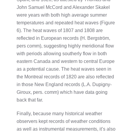
John Samuel McCord and Alexander Skakel
were years with both high average summer
temperatures and repeated heat waves (Figure
6). The heat waves of 1807 and 1808 are
reflected in European records (H. Bergström,
pers comm), suggesting highly meridional flow
with periods allowing southerly flow in both
eastern Canada and western to central Europe
as a potential cause. The heat waves seen in
the Montreal records of 1820 are also reflected
in those New England records (L.A. Dupigny-
Giroux, pers. comm) which have data going
back that far.
Finally, because many historical weather
observers kept records of weather conditions
as well as instrumental measurements, it’s also