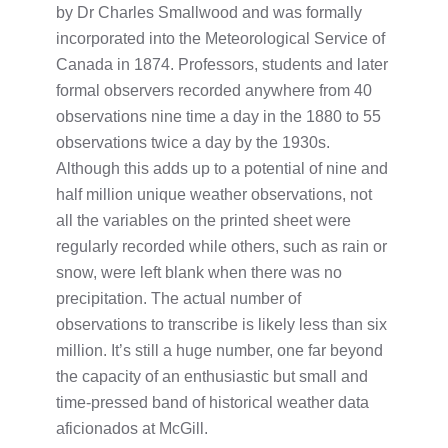
by Dr Charles Smallwood and was formally
incorporated into the Meteorological Service of
Canada in 1874. Professors, students and later
formal observers recorded anywhere from 40
observations nine time a day in the 1880 to 55
observations twice a day by the 1930s.
Although this adds up to a potential of nine and
half million unique weather observations, not
all the variables on the printed sheet were
regularly recorded while others, such as rain or
snow, were left blank when there was no
precipitation. The actual number of
observations to transcribe is likely less than six
million. It’s still a huge number, one far beyond
the capacity of an enthusiastic but small and
time-pressed band of historical weather data
aficionados at McGill.