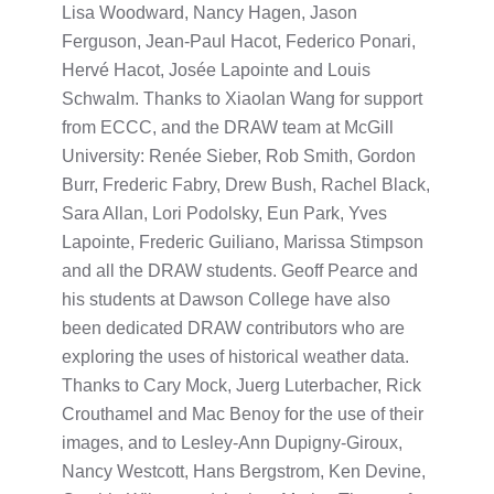
Lisa Woodward, Nancy Hagen, Jason
Ferguson, Jean-Paul Hacot, Federico Ponari,
Hervé Hacot, Josée Lapointe and Louis
Schwalm. Thanks to Xiaolan Wang for support
from ECCC, and the DRAW team at McGill
University: Renée Sieber, Rob Smith, Gordon
Burr, Frederic Fabry, Drew Bush, Rachel Black,
Sara Allan, Lori Podolsky, Eun Park, Yves
Lapointe, Frederic Guiliano, Marissa Stimpson
and all the DRAW students. Geoff Pearce and
his students at Dawson College have also
been dedicated DRAW contributors who are
exploring the uses of historical weather data.
Thanks to Cary Mock, Juerg Luterbacher, Rick
Crouthamel and Mac Benoy for the use of their
images, and to Lesley-Ann Dupigny-Giroux,
Nancy Westcott, Hans Bergstrom, Ken Devine,