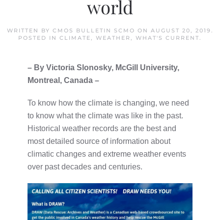
world
WRITTEN BY
CMOS BULLETIN SCMO
ON
AUGUST 20, 2019
.
POSTED IN
CLIMATE
,
WEATHER
,
WHAT'S CURRENT
.
– By Victoria Slonosky, McGill University,
Montreal, Canada –
To know how the climate is changing, we need
to know what the climate was like in the past.
Historical weather records are the best and
most detailed source of information about
climatic changes and extreme weather events
over past decades and centuries.