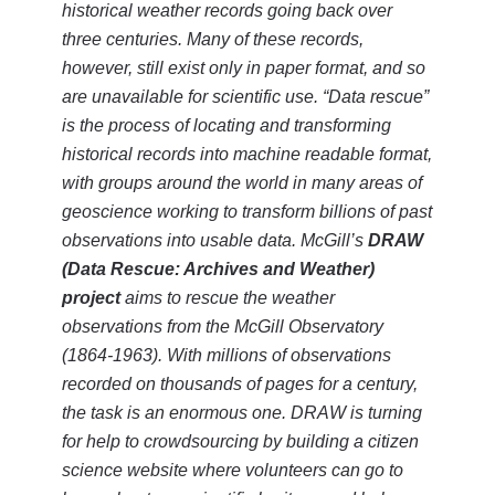
historical weather records going back over
three centuries. Many of these records,
however, still exist only in paper format, and so
are unavailable for scientific use. “Data rescue”
is the process of locating and transforming
historical records into machine readable format,
with groups around the world in many areas of
geoscience working to transform billions of past
observations into usable data. McGill’s
DRAW
(Data Rescue: Archives and Weather)
project
aims to rescue the weather
observations from the McGill Observatory
(1864-1963). With millions of observations
recorded on thousands of pages for a century,
the task is an enormous one. DRAW is turning
for help to crowdsourcing by building a citizen
science website where volunteers can go to