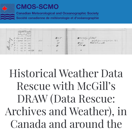
Skip to main content
Historical Weather Data
Rescue with McGill’s
DRAW (Data Rescue:
Archives and Weather), in
Canada and around the