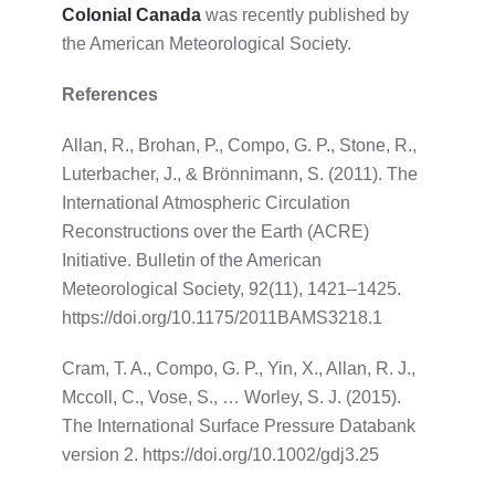
Colonial Canada
was recently published by
the American Meteorological Society.
References
Allan, R., Brohan, P., Compo, G. P., Stone, R.,
Luterbacher, J., & Brönnimann, S. (2011). The
International Atmospheric Circulation
Reconstructions over the Earth (ACRE)
Initiative. Bulletin of the American
Meteorological Society, 92(11), 1421–1425.
https://doi.org/10.1175/2011BAMS3218.1
Cram, T. A., Compo, G. P., Yin, X., Allan, R. J.,
Mccoll, C., Vose, S., … Worley, S. J. (2015).
The International Surface Pressure Databank
version 2. https://doi.org/10.1002/gdj3.25