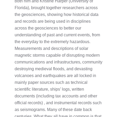
both him and Kristine Harper (University of
Florida), brought together researchers across
the geosciences, showing how historical data
and records are being used in disciplines
across the geosciences to better our
understanding of past and current events, from
the everyday to the extremely hazardous.
Measurements and descriptions of solar
magnetic storms capable of disrupting modern
communications and infrastructures, community
destroying medieval floods, and devasting
volcanoes and earthquakes are all locked in
mainly paper sources such as technical
scientific literature, ships’ logs, written
documents (including tax accounts and other
official records) , and instrumental records such
as seismograms. Many of these date back
centuries. What they all have in common is that,