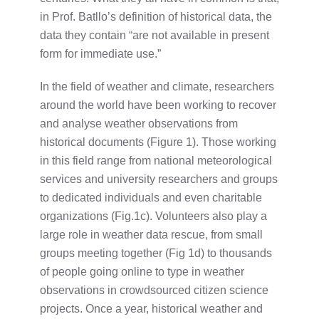
in Prof. Batllo’s definition of historical data, the
data they contain “are not available in present
form for immediate use.”
In the field of weather and climate, researchers
around the world have been working to recover
and analyse weather observations from
historical documents (Figure 1). Those working
in this field range from national meteorological
services and university researchers and groups
to dedicated individuals and even charitable
organizations (Fig.1c). Volunteers also play a
large role in weather data rescue, from small
groups meeting together (Fig 1d) to thousands
of people going online to type in weather
observations in crowdsourced citizen science
projects. Once a year, historical weather and