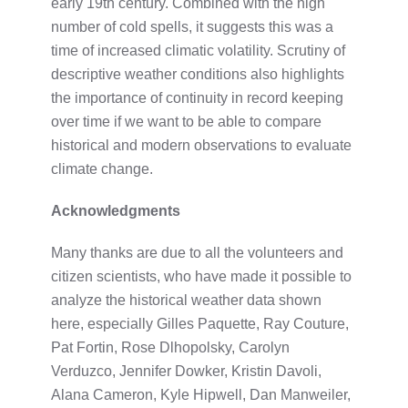
early 19th century. Combined with the high
number of cold spells, it suggests this was a
time of increased climatic volatility. Scrutiny of
descriptive weather conditions also highlights
the importance of continuity in record keeping
over time if we want to be able to compare
historical and modern observations to evaluate
climate change.
Acknowledgments
Many thanks are due to all the volunteers and
citizen scientists, who have made it possible to
analyze the historical weather data shown
here, especially Gilles Paquette, Ray Couture,
Pat Fortin, Rose Dlhopolsky, Carolyn
Verduzco, Jennifer Dowker, Kristin Davoli,
Alana Cameron, Kyle Hipwell, Dan Manweiler,