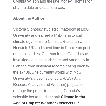
Cynthia Wilson and the late Morley Thomas for
sharing data and data sources.
About the Author
Victoria Slonosky studied climatology at McGill
University and earned a PhD in historical
climatology from the Climatic Research Unit in
Norwich, UK and spent time in France on post-
doctoral studies. On returning to Canada she
investigated climatic change and variability in
Canada from historical records dating back to
the 1740s. She currently works with McGill
University’s citizen science DRAW (Data
Rescue: Archives and Weather) project to
engage the public in rescuing Canada’s
scientific heritage. Her book
Climate in the
Age of Empire: Weather Observers in