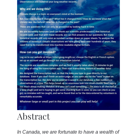
Abstract
In Canada, we are fortunate to have a wealth of