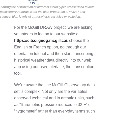
showing the distribution of different cloud types transcribed to date
observatory records. Note the high proportion of “haze” and
suggest high levels of atmospheric particles or pollution.
For the McGill DRAW project, we are asking
volunteers to log on to our website at
https://citsci.geog.mcgill.ca/
, choose the
English or French option, go through our
orientation tutorial and then start transcribing
historical weather data directly into our web
app using our user interface, the transcription
tool.
We’re aware that the McGill Observatory data
set is complex. Not only are the variables
observed technical and in archaic units, such
as “Barometric pressure reduced to 32·F” or
“hygrometer” rather than everyday terms such