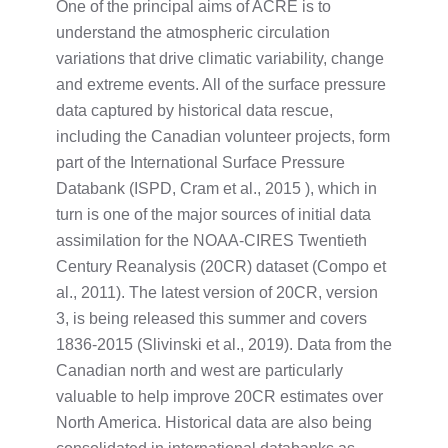
One of the principal aims of ACRE is to
understand the atmospheric circulation
variations that drive climatic variability, change
and extreme events. All of the surface pressure
data captured by historical data rescue,
including the Canadian volunteer projects, form
part of the International Surface Pressure
Databank (ISPD, Cram et al., 2015 ), which in
turn is one of the major sources of initial data
assimilation for the NOAA-CIRES Twentieth
Century Reanalysis (20CR) dataset (Compo et
al., 2011). The latest version of 20CR, version
3, is being released this summer and covers
1836-2015 (Slivinski et al., 2019). Data from the
Canadian north and west are particularly
valuable to help improve 20CR estimates over
North America. Historical data are also being