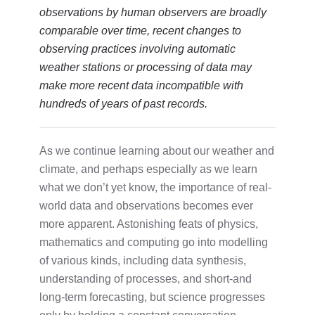
observations by human observers are broadly
comparable over time, recent changes to
observing practices involving automatic
weather stations or processing of data may
make more recent data incompatible with
hundreds of years of past records.
As we continue learning about our weather and
climate, and perhaps especially as we learn
what we don’t yet know, the importance of real-
world data and observations becomes ever
more apparent. Astonishing feats of physics,
mathematics and computing go into modelling
of various kinds, including data synthesis,
understanding of processes, and short-and
long-term forecasting, but science progresses