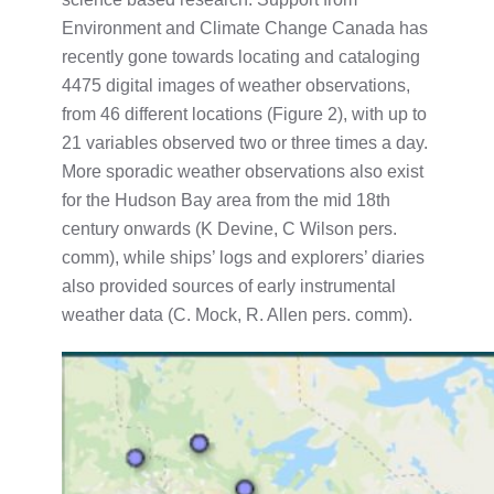
Environment and Climate Change Canada has
recently gone towards locating and cataloging
4475 digital images of weather observations,
from 46 different locations (Figure 2), with up to
21 variables observed two or three times a day.
More sporadic weather observations also exist
for the Hudson Bay area from the mid 18th
century onwards (K Devine, C Wilson pers.
comm), while ships’ logs and explorers’ diaries
also provided sources of early instrumental
weather data (C. Mock, R. Allen pers. comm).