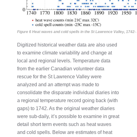
Figure 6 Heat waves and cold spells in the St Lawrence Valley, 1742-
Digitized historical weather data are also used
to examine climate variability and change at
local and regional levels. Temperature data
from the earlier Canadian volunteer data
rescue for the St Lawrence Valley were
analyzed and an attempt was made to
consolidate the disparate individual diaries into
a regional temperature record going back (with
gaps) to 1742. As the original weather diaries
were sub-daily, it’s possible to examine in great
detail short term events such as heat waves
and cold spells. Below are estimates of heat