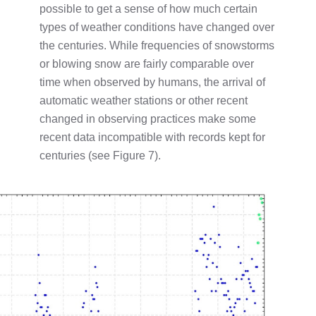
possible to get a sense of how much certain
types of weather conditions have changed over
the centuries. While frequencies of snowstorms
or blowing snow are fairly comparable over
time when observed by humans, the arrival of
automatic weather stations or other recent
changed in observing practices make some
recent data incompatible with records kept for
centuries (see Figure 7).