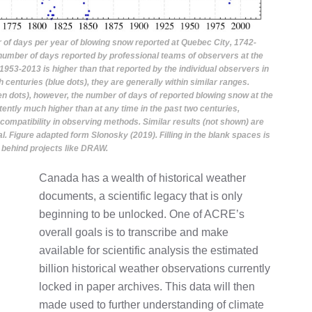
 of days per year of blowing snow reported at Quebec City, 1742-
 number of days reported by professional teams of observers at the
1953-2013 is higher than that reported by the individual observers in
h centuries (blue dots), they are generally within similar ranges.
n dots), however, the number of days of reported blowing snow at the
stently much higher than at any time in the past two centuries,
compatibility in observing methods. Similar results (not shown) are
l. Figure adapted form Slonosky (2019). Filling in the blank spaces is
 behind projects like DRAW.
Canada has a wealth of historical weather
documents, a scientific legacy that is only
beginning to be unlocked. One of ACRE’s
overall goals is to transcribe and make
available for scientific analysis the estimated
billion historical weather observations currently
locked in paper archives. This data will then
made used to further understanding of climate