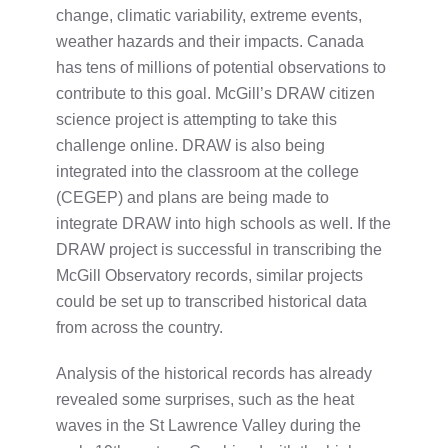
change, climatic variability, extreme events,
weather hazards and their impacts. Canada
has tens of millions of potential observations to
contribute to this goal. McGill’s DRAW citizen
science project is attempting to take this
challenge online. DRAW is also being
integrated into the classroom at the college
(CEGEP) and plans are being made to
integrate DRAW into high schools as well. If the
DRAW project is successful in transcribing the
McGill Observatory records, similar projects
could be set up to transcribed historical data
from across the country.
Analysis of the historical records has already
revealed some surprises, such as the heat
waves in the St Lawrence Valley during the