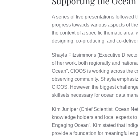
Supporting the Ocean
A series of five presentations followed 
progress towards various aspects of th
the context of a specific thematic area,
designing, co-producing, and co-deliver
Shayla Fitzsimmons (Executive Directo
of her work, both regionally and natio
Ocean”. CIOOS is working across the cou
observing community. Shayla emphasize
CIOOS. However, the biggest challenges t
skillsets necessary for ocean data manag
Kim Juniper (Chief Scientist, Ocean Net
knowledge holders and local experts to
Engaging Ocean”. Kim stated that Indi
provide a foundation for meaningful e