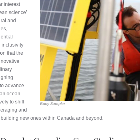
 interest
ean science’
ural and
ces,
ential
inclusivity
ion that the
nnovative
linary
igning
r to advance
ian ocean
ely to shift
Buoy Sampler
veraging and
y building new ones within Canada and beyond.