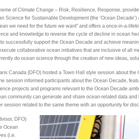
me of Climate Change – Risk, Resilience, Response, provided 
n Science for Sustainable Development (the ‘Ocean Decade’) 
an we need for the future we want” and offers a once-in-a-lifeti
ience and knowledge to reverse the cycle of decline in ocean he
o successfully support the Ocean Decade and achieve meaningfu
xecute collaborative ocean initiatives that are inclusive of all
ently do ocean science through the creation of new ideas, solut
ns Canada (DFO) hosted a Town Hall style session about the 
ession informed participants about the Ocean Decade, featur
ence projects and programs relevant to the Ocean Decade ambit
ean community can generate and share ocean-related data and
er session related to the same theme with an opportunity for dis
dvisor, DFO)
he Ocean
es (i.e.