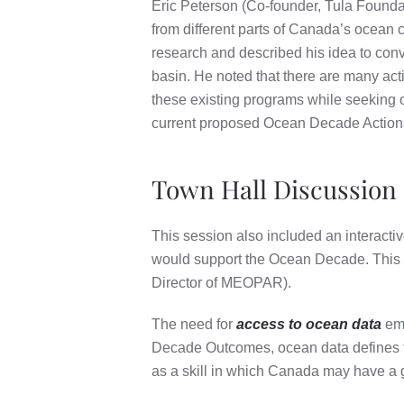
Eric Peterson (Co-founder, Tula Foundati
from different parts of Canada’s ocean
research and described his idea to con
basin. He noted that there are many act
these existing programs while seeking 
current proposed Ocean Decade Actions 
Town Hall Discussion
This session also included an interact
would support the Ocean Decade. This p
Director of MEOPAR).
The need for
access to ocean data
eme
Decade Outcomes, ocean data defines th
as a skill in which Canada may have a g