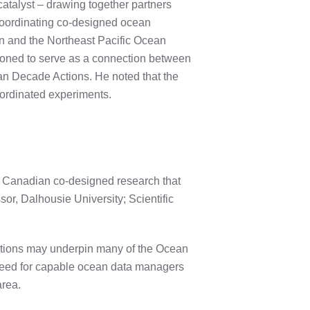
catalyst – drawing together partners
coordinating co-designed ocean
on and the Northeast Pacific Ocean
itioned to serve as a connection between
an Decade Actions. He noted that the
ordinated experiments.
ng Canadian co-designed research that
r, Dalhousie University; Scientific
tions may underpin many of the Ocean
 need for capable ocean data managers
area.