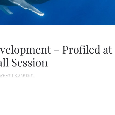
velopment – Profiled at
ll Session
WHAT'S CURRENT
.