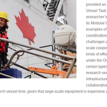
provided an
Vessel Task
researcher’s
its Modular 
examples of 
coordination
challenges a
scale cooper
kinds of eff
under the O
certain type
research ves
infrastructu
collaborative
earch vessel time, given that large-scale equipment is expensive