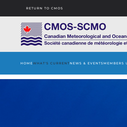
RETURN TO CMOS
Skip to main content
HOME
WHAT'S CURRENT
NEWS & EVENTS
MEMBERS 