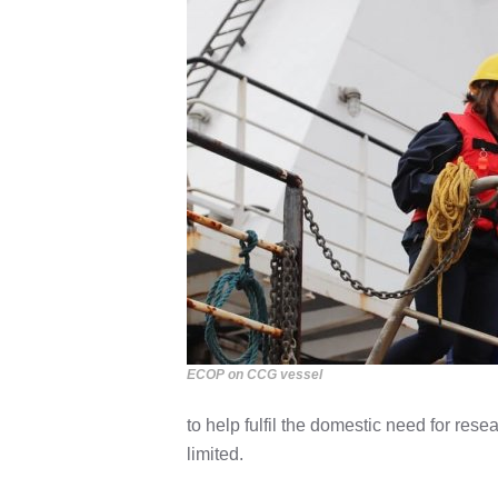
ECOP on CCG vessel
to help fulfil the domestic need for res
limited.