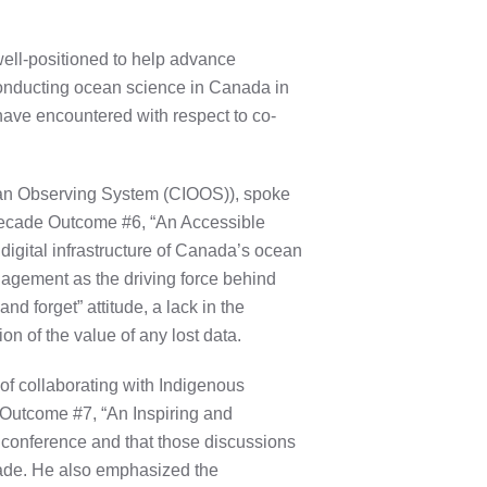
 well-positioned to help advance
conducting ocean science in Canada in
 have encountered with respect to co-
cean Observing System (CIOOS)), spoke
 Decade Outcome #6, “An Accessible
igital infrastructure of Canada’s ocean
agement as the driving force behind
d forget” attitude, a lack in the
on of the value of any lost data.
of collaborating with Indigenous
 Outcome #7, “An Inspiring and
conference and that those discussions
ade. He also emphasized the