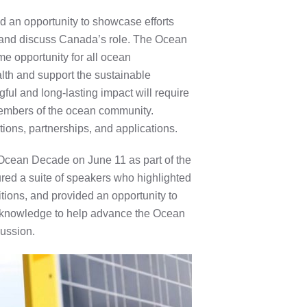
an opportunity to showcase efforts
and discuss Canada’s role.
The Ocean
me opportunity for all ocean
alth and support the sustainable
l and long-lasting impact will require
 members of the ocean community.
ions, partnerships, and applications.
Ocean Decade on June 11 as part of the
ed a suite of speakers who highlighted
ions, and provided an opportunity to
 knowledge to help advance the Ocean
cussion.