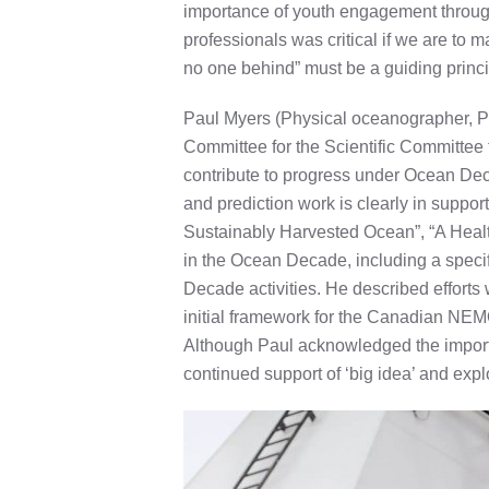
importance of youth engagement through o
professionals was critical if we are t
no one behind” must be a guiding princi
Paul Myers (Physical oceanographer, Pr
Committee for the Scientific Committe
contribute to progress under Ocean De
and prediction work is clearly in supp
Sustainably Harvested Ocean”, “A Health
in the Ocean Decade, including a speci
Decade activities. He described effort
initial framework for the Canadian NEM
Although Paul acknowledged the import
continued support of ‘big idea’ and exp