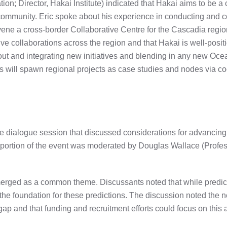
on; Director, Hakai Institute) indicated that Hakai aims to be a 
 community. Eric spoke about his experience in conducting and 
vene a cross-border Collaborative Centre for the Cascadia regi
ive collaborations across the region and that Hakai is well-pos
out and integrating new initiatives and blending in any new Oce
will spawn regional projects as case studies and nodes via co
ive dialogue session that discussed considerations for advanci
ortion of the event was moderated by Douglas Wallace (Professo
rged as a common theme. Discussants noted that while predic
e foundation for these predictions. The discussion noted the
ap and that funding and recruitment efforts could focus on this 