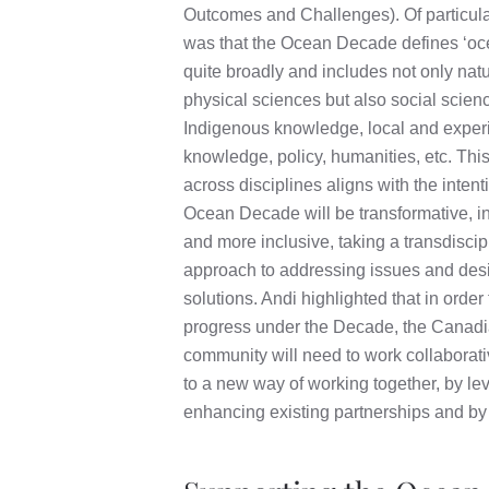
Outcomes and Challenges). Of particular
was that the Ocean Decade defines ‘oc
quite broadly and includes not only nat
physical sciences but also social scien
Indigenous knowledge, local and experi
knowledge, policy, humanities, etc. This 
across disciplines aligns with the intent
Ocean Decade will be transformative, i
and more inclusive, taking a transdiscip
approach to addressing issues and des
solutions. Andi highlighted that in orde
progress under the Decade, the Canad
community will need to work collaborativ
to a new way of working together, by le
enhancing existing partnerships and b