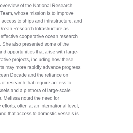
 overview of the National Research
 Team, whose mission is to improve
 access to ships and infrastructure, and
Ocean Research Infrastructure as
effective cooperative ocean research
. She also presented some of the
nd opportunities that arise with large-
ative projects, including how these
orts may more rapidly advance progress
cean Decade and the reliance on
s of research that require access to
sels and a plethora of large-scale
re. Melissa noted the need for
 efforts, often at an international level,
 and that access to domestic vessels is