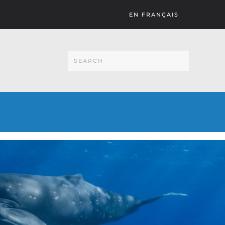
EN FRANÇAIS