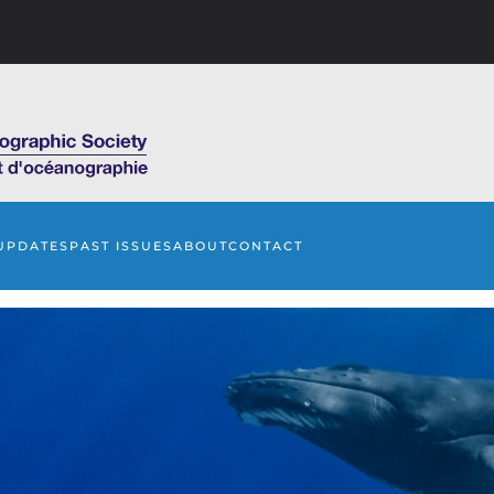
UPDATES
PAST ISSUES
ABOUT
CONTACT