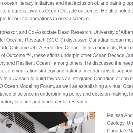
cean literacy initiatives and that inclusion of, and training opp
o make progress towards Ocean Decade outcomes. He also noted 
ple for our collaborations in ocean science.
ofessor, and Co-Associate Dean Research, University of Albert
e for Oceanic Research (SCOR)) discussed Canadian ocean model
cade Outcome #4, “A Predicted Ocean”. In his comments, Paul o
ort of Outcome #4, these efforts underpin other Ocean Decade Ou
y and Resilient Ocean”, among others. He discussed the need for
fic communication strategy and national mechanisms to support 
s within Canada to build towards an integrated Canadian ocean 
O Ocean Modeling Forum, as well as establishing a virtual Oce
ance of science in underpinning policy and decision-making, h
loratory science and fundamental research.
Melissa And
Geology, Uni
Canada’s Na