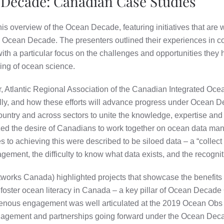
 Decade: Canadian Case Studies
this overview of the Ocean Decade, featuring initiatives that are
e Ocean Decade. The presenters outlined their experiences in 
 with a particular focus on the challenges and opportunities they
ing of ocean science.
r, Atlantic Regional Association of the Canadian Integrated O
nally, and how these efforts will advance progress under Ocean
ntry and across sectors to unite the knowledge, expertise and d
d the desire of Canadians to work together on ocean data man
o achieving this were described to be siloed data – a “collect an
ement, the difficulty to know what data exists, and the recogniti
works Canada) highlighted projects that showcase the benefits 
 foster ocean literacy in Canada – a key pillar of Ocean Decade
genous engagement was well articulated at the 2019 Ocean Obs 
ngagement and partnerships going forward under the Ocean Dec