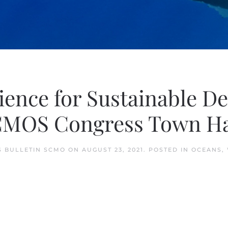
ence for Sustainable De
CMOS Congress Town Ha
 BULLETIN SCMO
ON
AUGUST 23, 2021
. POSTED IN
OCEANS
,