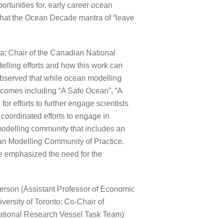
ortunities for, early career ocean
that the Ocean Decade mantra of “leave
a; Chair of the Canadian National
ling efforts and how this work can
bserved that while ocean modelling
tcomes including “A Safe Ocean”, “A
 efforts to further engage scientists
coordinated efforts to engage in
modelling community that includes an
an Modelling Community of Practice.
e emphasized the need for the
erson (Assistant Professor of Economic
versity of Toronto; Co-Chair of
tional Research Vessel Task Team)