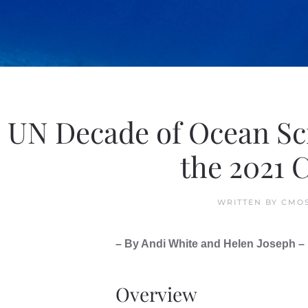
UN Decade of Ocean Sci
the 2021 
WRITTEN BY
CMOS
– By Andi White and Helen Joseph –
Overview