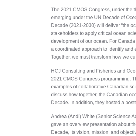
The 2021 CMOS Congress, under the the
emerging under the UN Decade of Ocea
Decade (2021-2030) will deliver “the oce
stakeholders to apply critical ocean sc
development of our ocean. For Canada t
a coordinated approach to identify and e
Together, we must transform how we curr
HCJ Consulting and Fisheries and Ocea
2021 CMOS Congress programming. The s
examples of collaborative Canadian sci
discuss how together, the Canadian oc
Decade. In addition, they hosted a post
Andrea (Andi) White (Senior Science A
gave an overview presentation about t
Decade, its vision, mission, and objectiv