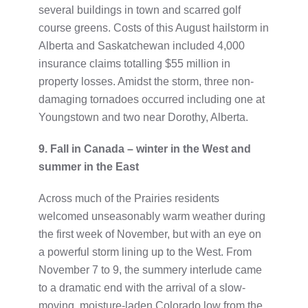
several buildings in town and scarred golf
course greens. Costs of this August hailstorm in
Alberta and Saskatchewan included 4,000
insurance claims totalling $55 million in
property losses. Amidst the storm, three non-
damaging tornadoes occurred including one at
Youngstown and two near Dorothy, Alberta.
9. Fall in Canada – winter in the West and
summer in the East
Across much of the Prairies residents
welcomed unseasonably warm weather during
the first week of November, but with an eye on
a powerful storm lining up to the West. From
November 7 to 9, the summery interlude came
to a dramatic end with the arrival of a slow-
moving, moisture-laden Colorado low from the