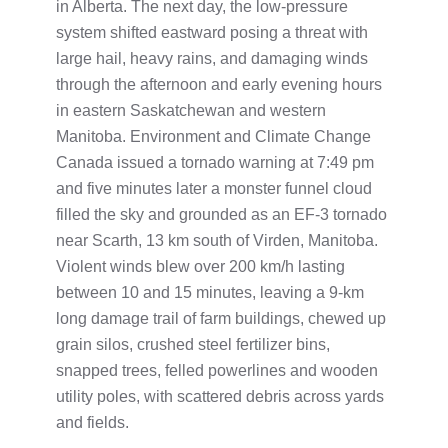
in Alberta. The next day, the low-pressure
system shifted eastward posing a threat with
large hail, heavy rains, and damaging winds
through the afternoon and early evening hours
in eastern Saskatchewan and western
Manitoba. Environment and Climate Change
Canada issued a tornado warning at 7:49 pm
and five minutes later a monster funnel cloud
filled the sky and grounded as an EF-3 tornado
near Scarth, 13 km south of Virden, Manitoba.
Violent winds blew over 200 km/h lasting
between 10 and 15 minutes, leaving a 9-km
long damage trail of farm buildings, chewed up
grain silos, crushed steel fertilizer bins,
snapped trees, felled powerlines and wooden
utility poles, with scattered debris across yards
and fields.