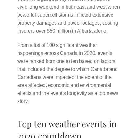
civic long weekend in both east and west when
powerful supercell storms inflicted extensive
property damages and power outages, costing
insurers over $50 million in Alberta alone.
From a list of 100 significant weather
happenings across Canada in 2020, events
were ranked from one to ten based on factors
that included the degree to which Canada and
Canadians were impacted, the extent of the
area affected, economic and environmental
effects and the event’s longevity as a top news
story.
Top ten weather events in
2020 countdown