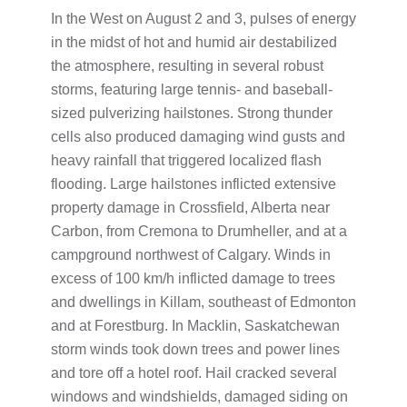
In the West on August 2 and 3, pulses of energy
in the midst of hot and humid air destabilized
the atmosphere, resulting in several robust
storms, featuring large tennis- and baseball-
sized pulverizing hailstones. Strong thunder
cells also produced damaging wind gusts and
heavy rainfall that triggered localized flash
flooding. Large hailstones inflicted extensive
property damage in Crossfield, Alberta near
Carbon, from Cremona to Drumheller, and at a
campground northwest of Calgary. Winds in
excess of 100 km/h inflicted damage to trees
and dwellings in Killam, southeast of Edmonton
and at Forestburg. In Macklin, Saskatchewan
storm winds took down trees and power lines
and tore off a hotel roof. Hail cracked several
windows and windshields, damaged siding on