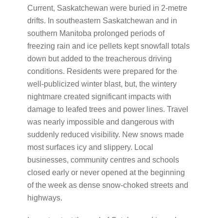
Current, Saskatchewan were buried in 2-metre
drifts. In southeastern Saskatchewan and in
southern Manitoba prolonged periods of
freezing rain and ice pellets kept snowfall totals
down but added to the treacherous driving
conditions. Residents were prepared for the
well-publicized winter blast, but, the wintery
nightmare created significant impacts with
damage to leafed trees and power lines. Travel
was nearly impossible and dangerous with
suddenly reduced visibility. New snows made
most surfaces icy and slippery. Local
businesses, community centres and schools
closed early or never opened at the beginning
of the week as dense snow-choked streets and
highways.