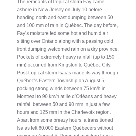
The remnants of tropical storm Fay came
ashore in New Jersey on July 10 before
heading north and east dumping between 50
and 100 mm of rain in Québec. The day before,
Fay’s moisture fed some hot and humid air
sitting over Ontario along with a passing cold
front dumping welcomed rain on a dry province.
Pockets of extremely heavy rainfall (up to 150
mm) occurred from Kingston to Québec City.
Post-tropical storm Isaias made its way through
Québec’s Eastern Township on August 5
packing strong winds between 75 km/h in
Montreal to 90 km/h at lle d’Orléans and heavy
rainfall between 50 and 90 mm in just a few
hours and 125 mm in the Charlevoix region.
Apart from some breezy hours, a transitioned
Isaias left 60,000 Eastern Québecers without
power on August 5. Remnant moisture from a