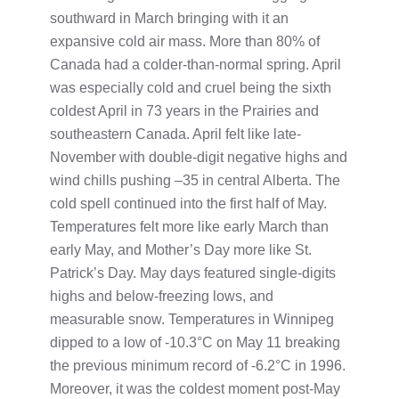
southward in March bringing with it an
expansive cold air mass. More than 80% of
Canada had a colder-than-normal spring. April
was especially cold and cruel being the sixth
coldest April in 73 years in the Prairies and
southeastern Canada. April felt like late-
November with double-digit negative highs and
wind chills pushing –35 in central Alberta. The
cold spell continued into the first half of May.
Temperatures felt more like early March than
early May, and Mother’s Day more like St.
Patrick’s Day. May days featured single-digits
highs and below-freezing lows, and
measurable snow. Temperatures in Winnipeg
dipped to a low of -10.3°C on May 11 breaking
the previous minimum record of -6.2°C in 1996.
Moreover, it was the coldest moment post-May