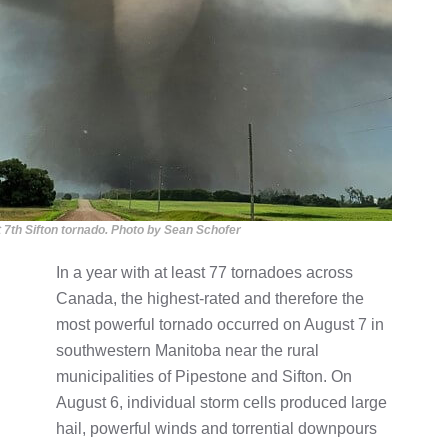
 7th Sifton tornado. Photo by Sean Schofer
In a year with at least 77 tornadoes across
Canada, the highest-rated and therefore the
most powerful tornado occurred on August 7 in
southwestern Manitoba near the rural
municipalities of Pipestone and Sifton. On
August 6, individual storm cells produced large
hail, powerful winds and torrential downpours