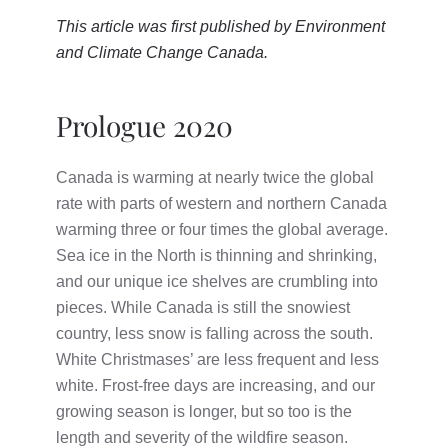
This article was first published by
Environment
and Climate Change Canada
.
Prologue 2020
Canada is warming at nearly twice the global
rate with parts of western and northern Canada
warming three or four times the global average.
Sea ice in the North is thinning and shrinking,
and our unique ice shelves are crumbling into
pieces. While Canada is still the snowiest
country, less snow is falling across the south.
White Christmases’ are less frequent and less
white.
Frost-free days are increasing, and our
growing season is longer, but so too is the
length and severity of the wildfire season.