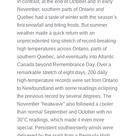
In contrast, at the end of October and in early
November, southern parts of Ontario and
Quebec had a taste of winter with the season’s
first snowfall and biting frosts. But summer
weather made a quick return with an
unprecedented long stretch of record-breaking
high temperatures across Ontario, parts of
southern Quebec, and eventually into Atlantic
Canada beyond Remembrance Day. Over a
remarkable stretch of eight days, 200 daily
high-temperature records were set from Ontario
to Newfoundland with some readings eclipsing
the previous record by several degrees. The
November “heatwave” also followed a cooler
than normal September and October with no
30°C readings, which made it even more
special. Persistent southwesterly winds were
delivered by the push from a Bermuda High