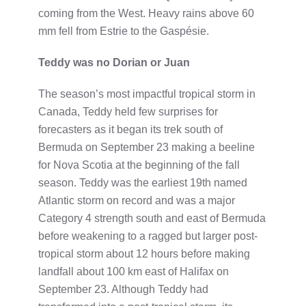
coming from the West. Heavy rains above 60
mm fell from Estrie to the Gaspésie.
Teddy was no Dorian or Juan
The season’s most impactful tropical storm in
Canada, Teddy held few surprises for
forecasters as it began its trek south of
Bermuda on September 23 making a beeline
for Nova Scotia at the beginning of the fall
season. Teddy was the earliest 19th named
Atlantic storm on record and was a major
Category 4 strength south and east of Bermuda
before weakening to a ragged but larger post-
tropical storm about 12 hours before making
landfall about 100 km east of Halifax on
September 23. Although Teddy had