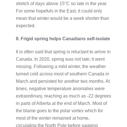
stretch of days above 15°C so late in the year.
For some hopefuls in the East, it could only
mean that winter would be a week shorter than
expected.
8. Frigid spring helps Canadians self-isolate
It is often said that spring is reluctant to arrive in
Canada. In 2020, spring was not late; it went
missing. Following a mild winter, the weather
turned cold across most of southern Canada in
March and persisted for another two months. At
times, negative temperature anomalies were
extraordinary, reaching as much as -22 degrees
in parts of Alberta at the end of March. Most of
the blame goes to the polar vortex which for
most of the winter remained at home,
circulating the North Pole before sagging