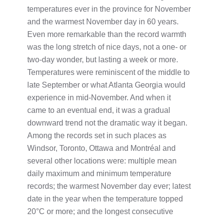
temperatures ever in the province for November
and the warmest November day in 60 years.
Even more remarkable than the record warmth
was the long stretch of nice days, not a one- or
two-day wonder, but lasting a week or more.
Temperatures were reminiscent of the middle to
late September or what Atlanta Georgia would
experience in mid-November. And when it
came to an eventual end, it was a gradual
downward trend not the dramatic way it began.
Among the records set in such places as
Windsor, Toronto, Ottawa and Montréal and
several other locations were: multiple mean
daily maximum and minimum temperature
records; the warmest November day ever; latest
date in the year when the temperature topped
20°C or more; and the longest consecutive