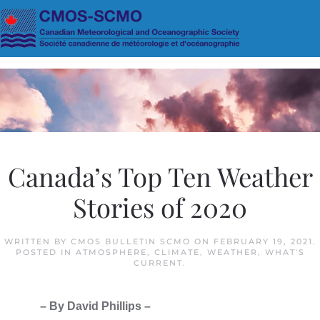
Skip to main content
Canada’s Top Ten Weather
Stories of 2020
WRITTEN BY
CMOS BULLETIN SCMO
ON
FEBRUARY 19, 2021
.
POSTED IN
ATMOSPHERE
,
CLIMATE
,
WEATHER
,
WHAT'S
CURRENT
.
– By David Phillips –