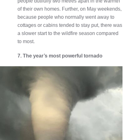
people dutifully two metres apart in the warmth
of their own homes. Further, on May weekends,
because people who normally went away to
cottages or cabins tended to stay put, there was
a slower start to the wildfire season compared
to most.
7. The year’s most powerful tornado