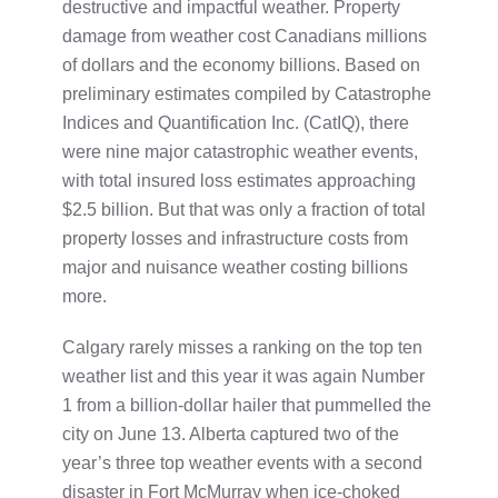
destructive and impactful weather. Property
damage from weather cost Canadians millions
of dollars and the economy billions. Based on
preliminary estimates compiled by Catastrophe
Indices and Quantification Inc. (CatIQ), there
were nine major catastrophic weather events,
with total insured loss estimates approaching
$2.5 billion. But that was only a fraction of total
property losses and infrastructure costs from
major and nuisance weather costing billions
more.
Calgary rarely misses a ranking on the top ten
weather list and this year it was again Number
1 from a billion-dollar hailer that pummelled the
city on June 13. Alberta captured two of the
year’s three top weather events with a second
disaster in Fort McMurray when ice-choked