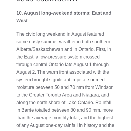
10. August long-weekend storms: East and
West
The civic long weekend in August featured
some nasty summer weather in both southern
Alberta/Saskatchewan and in Ontario. First, in
the East, a low-pressure system crossed
through central Ontario late August 1 through
August 2. The warm front associated with the
system brought significant tropical-sourced
moisture between 50 and 70 mm from Windsor
to the Greater Toronto Area and Niagara, and
along the north shore of Lake Ontario. Rainfall
in Barrie totalled between 80 and 90 mm, more
than the average monthly total, and the highest
of any August one-day rainfall in history and the