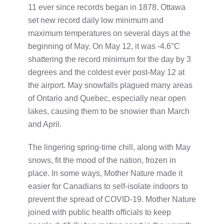
11 ever since records began in 1878. Ottawa
set new record daily low minimum and
maximum temperatures on several days at the
beginning of May. On May 12, it was -4.6°C
shattering the record minimum for the day by 3
degrees and the coldest ever post-May 12 at
the airport. May snowfalls plagued many areas
of Ontario and Quebec, especially near open
lakes, causing them to be snowier than March
and April.
The lingering spring-time chill, along with May
snows, fit the mood of the nation, frozen in
place. In some ways, Mother Nature made it
easier for Canadians to self-isolate indoors to
prevent the spread of COVID-19. Mother Nature
joined with public health officials to keep