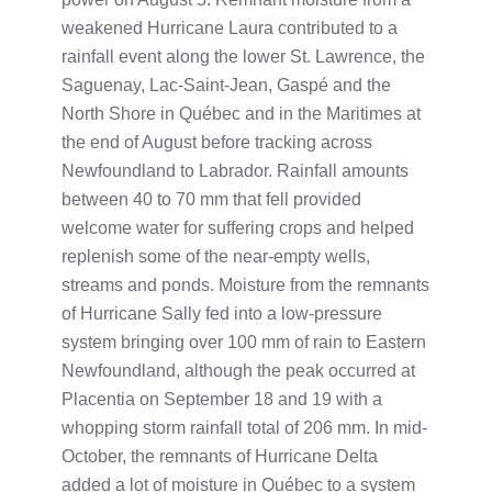
weakened Hurricane Laura contributed to a
rainfall event along the lower St. Lawrence, the
Saguenay, Lac-Saint-Jean, Gaspé and the
North Shore in Québec and in the Maritimes at
the end of August before tracking across
Newfoundland to Labrador. Rainfall amounts
between 40 to 70 mm that fell provided
welcome water for suffering crops and helped
replenish some of the near-empty wells,
streams and ponds. Moisture from the remnants
of Hurricane Sally fed into a low-pressure
system bringing over 100 mm of rain to Eastern
Newfoundland, although the peak occurred at
Placentia on September 18 and 19 with a
whopping storm rainfall total of 206 mm. In mid-
October, the remnants of Hurricane Delta
added a lot of moisture in Québec to a system