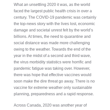
What an unsettling 2020 it was, as the world
faced the largest public health crisis in over a
century. The COVID-19 pandemic was certainly
the top-news story with the lives lost, economic
damage and societal unrest felt by the world’s
billions. At times, the need to quarantine and
social distance was made more challenging
owing to the weather. Towards the end of the
year in the midst of a second and third wave,
the virus morbidity statistics were horrific and
pandemic fatigue was taking over. However,
there was hope that effective vaccines would
soon make the dire threat go away. There is no
vaccine for extreme weather only sustainable
planning, preparedness and a rapid response.
Across Canada, 2020 was another year of