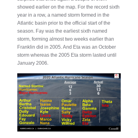
showed earlier on the map. For the record sixth
year in a row, a named storm formed in the
Atlantic basin prior to the official start of the
season. Fay was the earliest sixth named
storm, forming almost two weeks earlier than
Franklin did in 2005. And Eta was an October
storm whereas the 2005 Eta storm lasted until
January 2006.