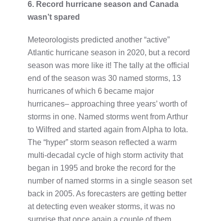
6. Record hurricane season and Canada
wasn’t spared
Meteorologists predicted another “active”
Atlantic hurricane season in 2020, but a record
season was more like it! The tally at the official
end of the season was 30 named storms, 13
hurricanes of which 6 became major
hurricanes– approaching three years’ worth of
storms in one. Named storms went from Arthur
to Wilfred and started again from Alpha to Iota.
The “hyper” storm season reflected a warm
multi-decadal cycle of high storm activity that
began in 1995 and broke the record for the
number of named storms in a single season set
back in 2005. As forecasters are getting better
at detecting even weaker storms, it was no
surprise that once again a couple of them