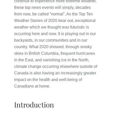
continue to experience more extreme weather,
these top news events will simply, decades
from now, be called “normal”. As the Top Ten
Weather Stories of 2020 bear out, exceptional
weather which we thought was futuristic is
occurring here and now. It is playing out in our
backyards, in our communities and in our
country. What 2020 showed, through smoky
skies in British Columbia, frequent hurricanes
in the East, and vanishing ice in the North,
climate change occurring elsewhere outside of
Canada is also having an increasingly greater
impact on the health and well-being of
Canadians at home.
Introduction