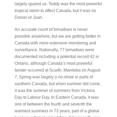
largely spared us. Teddy was the most powerful
tropical storm to affect Canada, but it was no
Dorian or Juan.
An accurate count of tornadoes is never
possible anywhere, but we are getting better in
Canada with more extensive monitoring and
surveillance. Nationally, 77 tornadoes were
documented including a potential record 42 in
Ontario, although Canada’s most powerful
twister occurred at Scarth, Manitoba on August
7. Spring was largely a no-show in parts of
southern Canada, but when summer did come,
it was the summer of summers from Victoria
Day to Labour Day. In Eastern Canada, it was
one of between the fourth and seventh the
warmest summers in 73 years, part of a global