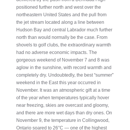
positioned further north and west over the
northeastern United States and the pull from
the jet stream located along a line between
Hudson Bay and central Labrador much further
north than would normally be the case. From
shovels to golf clubs, the extraordinary warmth
had no adverse economic impacts. The
gorgeous weekend of November 7 and 8 was
aglow in the sunshine, with record warmth and
completely dry. Undoubtedly, the best “summer”
weekend in the East this year occurred in
November. It was an atmospheric gift at a time
of the year when temperatures typically hover
near freezing, skies are overcast and gloomy,
and there are more wet days than dry ones. On
November 9, the temperature in Collingwood,
Ontario soared to 26°C — one of the highest