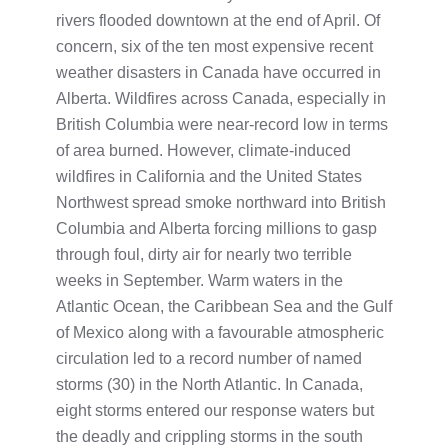
rivers flooded downtown at the end of April. Of
concern, six of the ten most expensive recent
weather disasters in Canada have occurred in
Alberta. Wildfires across Canada, especially in
British Columbia were near-record low in terms
of area burned. However, climate-induced
wildfires in California and the United States
Northwest spread smoke northward into British
Columbia and Alberta forcing millions to gasp
through foul, dirty air for nearly two terrible
weeks in September. Warm waters in the
Atlantic Ocean, the Caribbean Sea and the Gulf
of Mexico along with a favourable atmospheric
circulation led to a record number of named
storms (30) in the North Atlantic. In Canada,
eight storms entered our response waters but
the deadly and crippling storms in the south