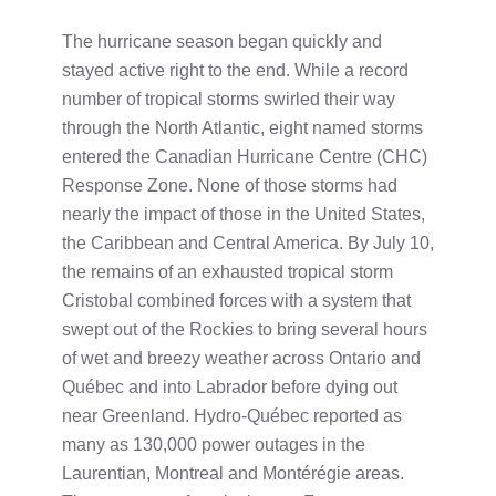
The hurricane season began quickly and
stayed active right to the end. While a record
number of tropical storms swirled their way
through the North Atlantic, eight named storms
entered the Canadian Hurricane Centre (CHC)
Response Zone. None of those storms had
nearly the impact of those in the United States,
the Caribbean and Central America. By July 10,
the remains of an exhausted tropical storm
Cristobal combined forces with a system that
swept out of the Rockies to bring several hours
of wet and breezy weather across Ontario and
Québec and into Labrador before dying out
near Greenland. Hydro-Québec reported as
many as 130,000 power outages in the
Laurentian, Montreal and Montérégie areas.