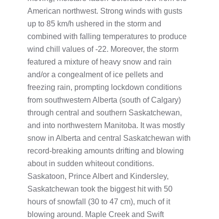
American northwest. Strong winds with gusts
up to 85 km/h ushered in the storm and
combined with falling temperatures to produce
wind chill values of -22. Moreover, the storm
featured a mixture of heavy snow and rain
and/or a congealment of ice pellets and
freezing rain, prompting lockdown conditions
from southwestern Alberta (south of Calgary)
through central and southern Saskatchewan,
and into northwestern Manitoba. It was mostly
snow in Alberta and central Saskatchewan with
record-breaking amounts drifting and blowing
about in sudden whiteout conditions.
Saskatoon, Prince Albert and Kindersley,
Saskatchewan took the biggest hit with 50
hours of snowfall (30 to 47 cm), much of it
blowing around. Maple Creek and Swift