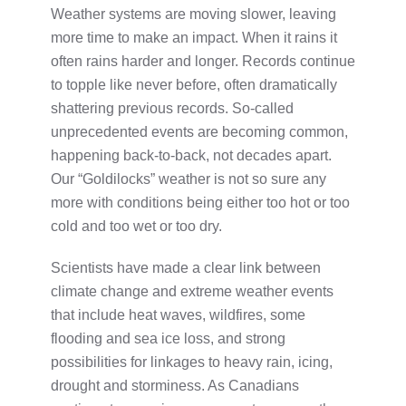
Weather systems are moving slower, leaving
more time to make an impact. When it rains it
often rains harder and longer. Records continue
to topple like never before, often dramatically
shattering previous records. So-called
unprecedented events are becoming common,
happening back-to-back, not decades apart.
Our “Goldilocks” weather is not so sure any
more with conditions being either too hot or too
cold and too wet or too dry.
Scientists have made a clear link between
climate change and extreme weather events
that include heat waves, wildfires, some
flooding and sea ice loss, and strong
possibilities for linkages to heavy rain, icing,
drought and storminess. As Canadians