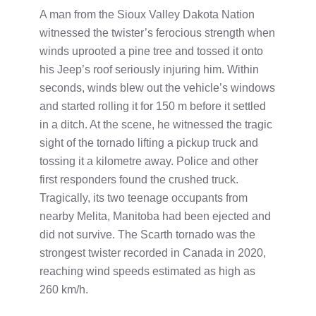
A man from the Sioux Valley Dakota Nation
witnessed the twister’s ferocious strength when
winds uprooted a pine tree and tossed it onto
his Jeep’s roof seriously injuring him. Within
seconds, winds blew out the vehicle’s windows
and started rolling it for 150 m before it settled
in a ditch. At the scene, he witnessed the tragic
sight of the tornado lifting a pickup truck and
tossing it a kilometre away. Police and other
first responders found the crushed truck.
Tragically, its two teenage occupants from
nearby Melita, Manitoba had been ejected and
did not survive. The Scarth tornado was the
strongest twister recorded in Canada in 2020,
reaching wind speeds estimated as high as
260 km/h.