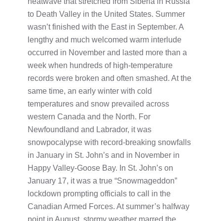
heatwave that stretched from Siberia in Russia
to Death Valley in the United States. Summer
wasn’t finished with the East in September. A
lengthy and much welcomed warm interlude
occurred in November and lasted more than a
week when hundreds of high-temperature
records were broken and often smashed. At the
same time, an early winter with cold
temperatures and snow prevailed across
western Canada and the North. For
Newfoundland and Labrador, it was
snowpocalypse with record-breaking snowfalls
in January in St. John’s and in November in
Happy Valley-Goose Bay. In St. John’s on
January 17, it was a true “Snowmageddon”
lockdown prompting officials to call in the
Canadian Armed Forces. At summer’s halfway
point in August, stormy weather marred the