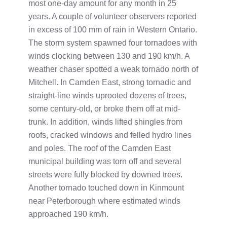
most one-day amount for any month in 25
years. A couple of volunteer observers reported
in excess of 100 mm of rain in Western Ontario.
The storm system spawned four tornadoes with
winds clocking between 130 and 190 km/h. A
weather chaser spotted a weak tornado north of
Mitchell. In Camden East, strong tornadic and
straight-line winds uprooted dozens of trees,
some century-old, or broke them off at mid-
trunk. In addition, winds lifted shingles from
roofs, cracked windows and felled hydro lines
and poles. The roof of the Camden East
municipal building was torn off and several
streets were fully blocked by downed trees.
Another tornado touched down in Kinmount
near Peterborough where estimated winds
approached 190 km/h.