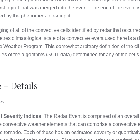
 first report that was merged into the event. The end of the event i
ned by the phenomena creating it.
ing of all of the convective cells identified by radar that occur
tres climatological scale of a convective event used here is a d
e Weather Program. This somewhat arbitrary definition of the cl
lues of the algorithms (SCIT data) determined for any of the cells
 – Details
es:
Severity Indices.
The Radar Event is comprised of an overall 
 the convective weather elements that can comprise a convective
nd tornado. Each of these has an estimated severity or quantitati