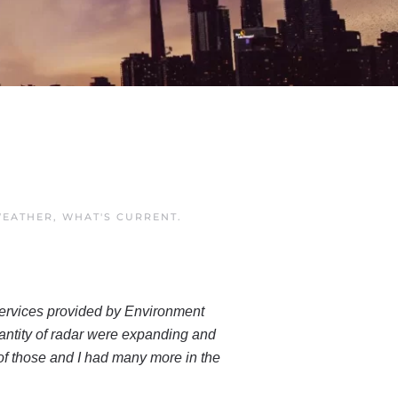
EATHER
,
WHAT'S CURRENT
.
r services provided by Environment
antity of radar were expanding and
 of those and I had many more in the