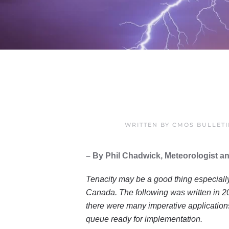
WRITTEN BY
CMOS BULLET
– By Phil Chadwick, Meteorologist an
Tenacity may be a good thing especially 
Canada. The following was written in 2
there were many imperative applications
queue ready for implementation.