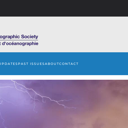
UPDATES
PAST ISSUES
ABOUT
CONTACT