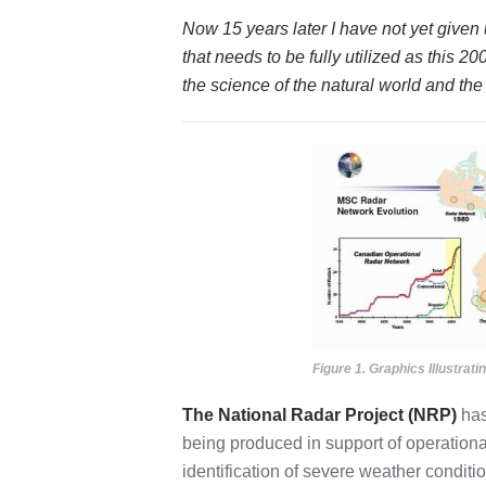
Now 15 years later I have not yet give
that needs to be fully utilized as this 
the science of the natural world and t
Figure 1. Graphics Illustrat
The National Radar Project (NRP)
has
being produced in support of operational
identification of severe weather conditi