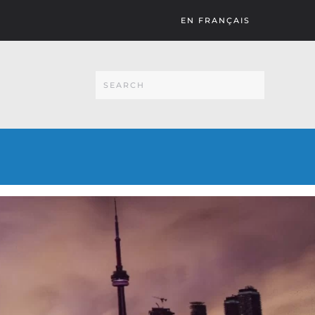
EN FRANÇAIS