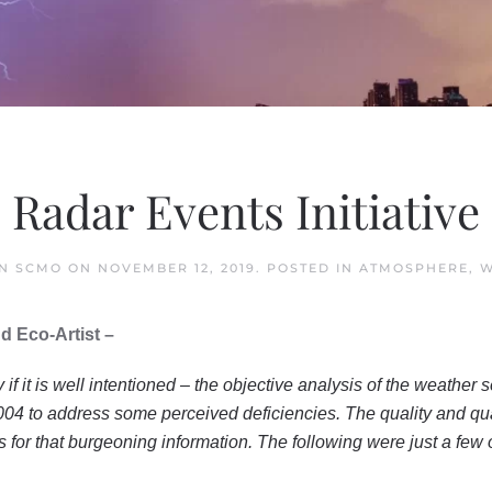
Radar Events Initiative
IN SCMO
ON
NOVEMBER 12, 2019
. POSTED IN
ATMOSPHERE
,
W
d Eco-Artist –
if it is well intentioned – the objective analysis of the weathe
004 to address some perceived deficiencies. The quality and qu
 for that burgeoning information. The following were just a few