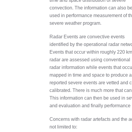
time and space distribution of severe
convection. The information can also b
used in performance measurement of t
severe weather program.
Radar Events are convective events
identified by the operational radar netw
Events that occur within roughly 220 km
radar are assessed using conventional
radar information while events that occ
mapped in time and space to produce a
reported severe events are vetted and co
calibrated. There is much more that can 
This information can then be used in sev
and evaluation and finally performance 
Concerns with radar artefacts and the a
not limited to: