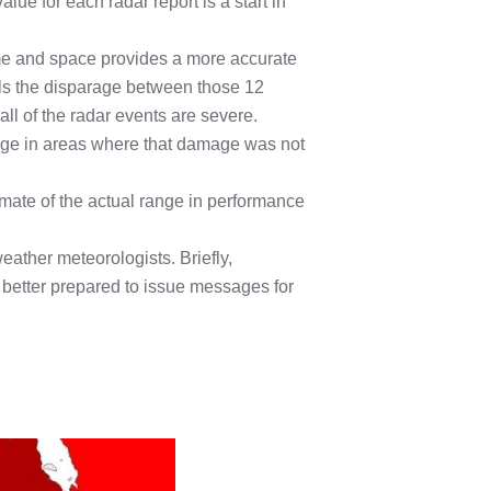
lue for each radar report is a start in
ime and space provides a more accurate
als the disparage between those 12
ll of the radar events are severe.
mage in areas where that damage was not
mate of the actual range in performance
eather meteorologists. Briefly,
e better prepared to issue messages for