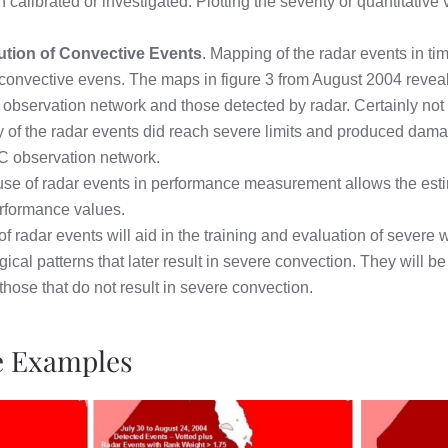
librated or investigated. Plotting the severity or quantitative va
ution of Convective Events
. Mapping of the radar events in t
of convective evens. The maps in figure 3 from August 2004 reve
 observation network and those detected by radar. Certainly not a
any of the radar events did reach severe limits and produced da
SC observation network.
se of radar events in performance measurement allows the esti
erformance values.
f radar events will aid in the training and evaluation of severe w
ical patterns that later result in severe convection. They will b
 those that do not result in severe convection.
ve Examples