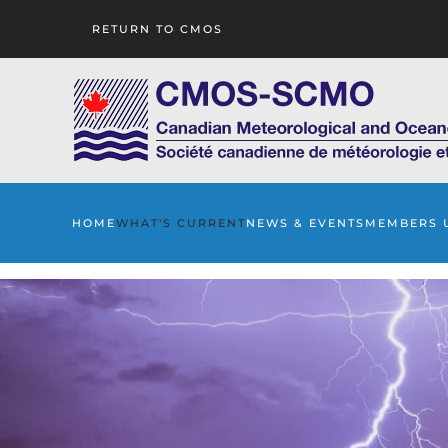
RETURN TO CMOS
Skip to main content
HOME
WHAT'S CURRENT
NEWS & EVENTS
MEMBERS 