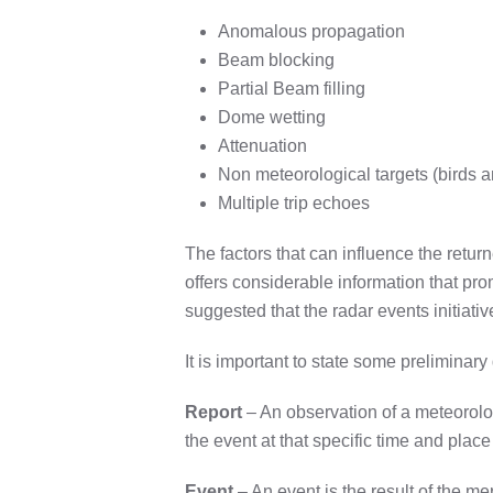
Anomalous propagation
Beam blocking
Partial Beam filling
Dome wetting
Attenuation
Non meteorological targets (birds a
Multiple trip echoes
The factors that can influence the retur
offers considerable information that pr
suggested that the radar events initiative
It is important to state some preliminary
Report
– An observation of a meteorologi
the event at that specific time and place
Event
– An event is the result of the me