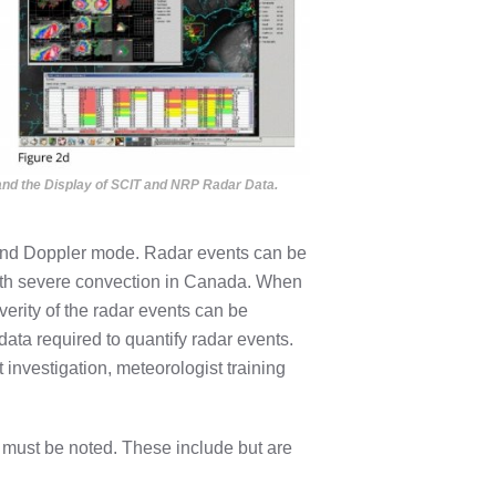
s and the Display of SCIT and NRP Radar Data.
l and Doppler mode. Radar events can be
ith severe convection in Canada. When
verity of the radar events can be
data required to quantify radar events.
 investigation, meteorologist training
e must be noted. These include but are