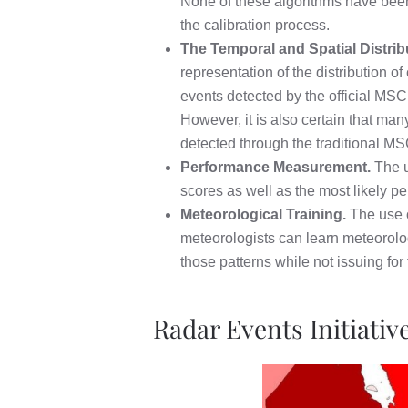
None of these algorithms have been ca
the calibration process.
The Temporal and Spatial Distrib
representation of the distribution 
events detected by the official MSC
However, it is also certain that m
detected through the traditional M
Performance Measurement.
The u
scores as well as the most likely p
Meteorological Training.
The use o
meteorologists can learn meteorolog
those patterns while not issuing for
Radar Events Initiati