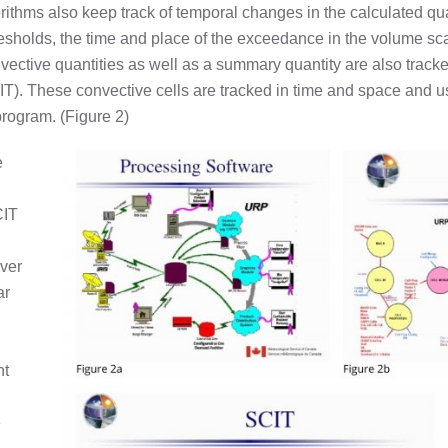
ithms also keep track of temporal changes in the calculated qu
sholds, the time and place of the exceedance in the volume scan
vective quantities as well as a summary quantity are also track
T). These convective cells are tracked in time and space and 
program. (Figure 2)
e
CIT
ever
ar
nt
e