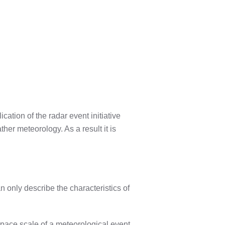
ation of the radar event initiative
er meteorology. As a result it is
n only describe the characteristics of
 space scale of a meteorological event.