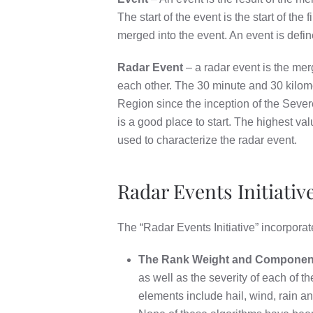
The start of the event is the start of the
merged into the event. An event is defi
Radar Event
– a radar event is the merg
each other. The 30 minute and 30 kilome
Region since the inception of the Sever
is a good place to start. The highest va
used to characterize the radar event.
Radar Events Initiative
The “Radar Events Initiative” incorporat
The Rank Weight and Component 
as well as the severity of each of
elements include hail, wind, rain a