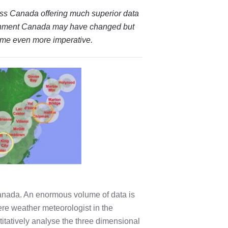
oss Canada offering much superior data
onment Canada may have changed but
come even more imperative.
anada. An enormous volume of data is
ere weather meteorologist in the
titatively analyse the three dimensional