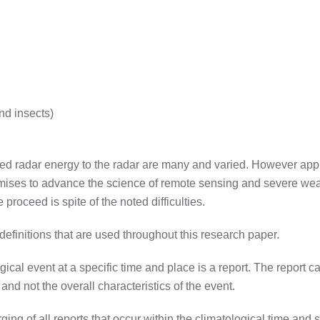
nd insects)
ned radar energy to the radar are many and varied. However applic
omises to advance the science of remote sensing and severe weath
 proceed is spite of the noted difficulties.
 definitions that are used throughout this research paper.
cal event at a specific time and place is a report. The report ca
 and not the overall characteristics of the event.
rging of all reports that occur within the climatological time and