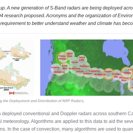
n up. A new generation of S-Band radars are being deployed acr
2004 research proposed.
Acronyms and the organization of Envir
he requirement to better understand weather and climate has be
ing the Deployment and Distribution of NRP Radars,
 deployed conventional and Doppler radars across southern C
 meteorology. Algorithms are applied to this data to aid the sev
ons. In the case of convection, many algorithms are used to quan