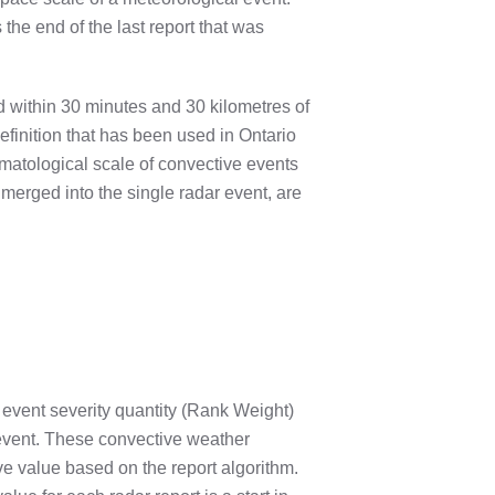
s the end of the last report that was
red within 30 minutes and 30 kilometres of
efinition that has been used in Ontario
imatological scale of convective events
 merged into the single radar event, are
event severity quantity (Rank Weight)
 event. These convective weather
ve value based on the report algorithm.