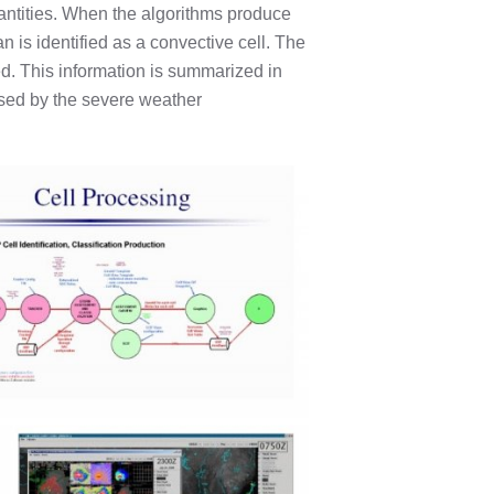
antities. When the algorithms produce
 is identified as a convective cell. The
ed. This information is summarized in
used by the severe weather