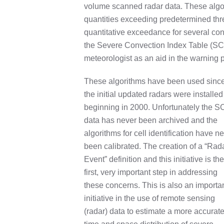
volume scanned radar data. These algor
quantities exceeding predetermined thre
quantitative exceedance for several con
the Severe Convection Index Table (SCI
meteorologist as an aid in the warning 
These algorithms have been used sinc
the initial updated radars were installed
beginning in 2000. Unfortunately the S
data has never been archived and the
algorithms for cell identification have n
been calibrated. The creation of a “Rad
Event” definition and this initiative is the
first, very important step in addressing
these concerns. This is also an importa
initiative in the use of remote sensing
(radar) data to estimate a more accurat