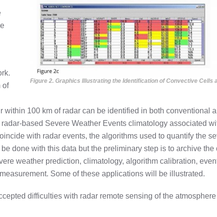
e
he
ork.
Figure 2. Graphics Illustrating the Identification of Convective Cell
 of
ur within 100 km of radar can be identified in both conventiona
 radar-based Severe Weather Events climatology associated w
incide with radar events, the algorithms used to quantify the se
be done with this data but the preliminary step is to archive the 
ere weather prediction, climatology, algorithm calibration, event
measurement. Some of these applications will be illustrated.
ccepted difficulties with radar remote sensing of the atmospher