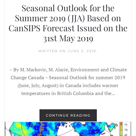
Seasonal Outlook for the
Summer 2019 (JJA) Based on
CanSIPS Forecast Issued on the
31st May 2019
WRITTEN ON
JUNE 3, 2019
.
– By M. Markovic, M. Alarie, Environment and Climate
Change Canada – Seasonal Outlook for summer 2019
(June, July, August) in Canada includes warmer
temperatures in British Columbia and the...
CONTINUE READING