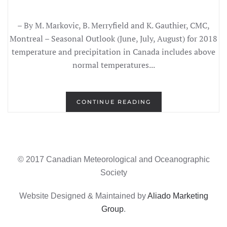
– By M. Markovic, B. Merryfield and K. Gauthier, CMC,
Montreal – Seasonal Outlook (June, July, August) for 2018
temperature and precipitation in Canada includes above
normal temperatures...
CONTINUE READING
© 2017 Canadian Meteorological and Oceanographic
Society
Website Designed & Maintained by
Aliado Marketing
Group
.