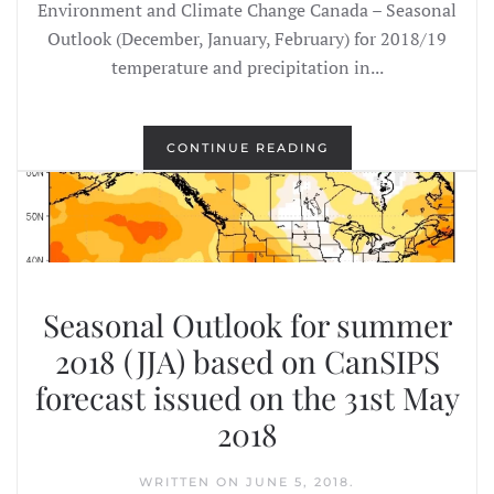
Environment and Climate Change Canada – Seasonal
Outlook (December, January, February) for 2018/19
temperature and precipitation in...
CONTINUE READING
Seasonal Outlook for summer
2018 (JJA) based on CanSIPS
forecast issued on the 31st May
2018
WRITTEN ON
JUNE 5, 2018
.