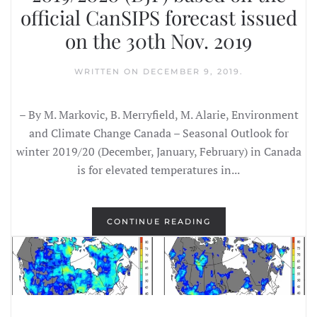
official CanSIPS forecast issued
on the 30th Nov. 2019
WRITTEN ON
DECEMBER 9, 2019
.
– By M. Markovic, B. Merryfield, M. Alarie, Environment
and Climate Change Canada – Seasonal Outlook for
winter 2019/20 (December, January, February) in Canada
is for elevated temperatures in...
CONTINUE READING