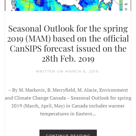
Seasonal Outlook for the spring
2019 (MAM) based on the official
CanSIPS forecast issued on the
28th Feb. 2019
WRITTEN ON
MARCH 6, 2019
.
– By M. Markovic, B. Merryfield, M. Alarie, Environment
and Climate Change Canada – Seasonal Outlook for spring
2019 (March, April, May) in Canada includes warmer
temperatures in Eastern...
CONTINUE READING