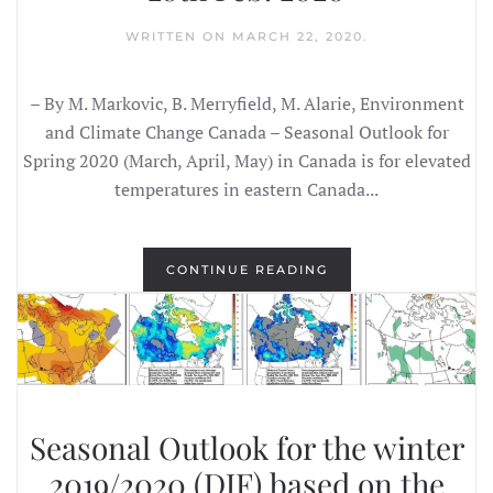
WRITTEN ON
MARCH 22, 2020
.
– By M. Markovic, B. Merryfield, M. Alarie, Environment
and Climate Change Canada – Seasonal Outlook for
Spring 2020 (March, April, May) in Canada is for elevated
temperatures in eastern Canada...
CONTINUE READING
Seasonal Outlook for the winter
2019/2020 (DJF) based on the