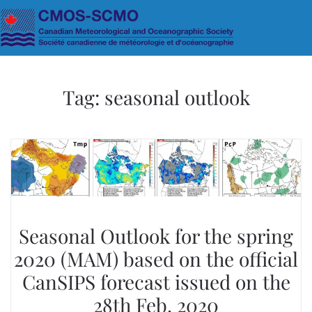
Skip to main content
Tag:
seasonal outlook
Seasonal Outlook for the spring
2020 (MAM) based on the official
CanSIPS forecast issued on the
28th Feb. 2020