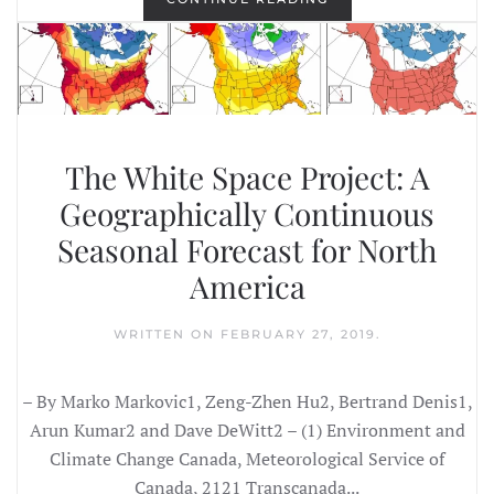
The White Space Project: A
Geographically Continuous
Seasonal Forecast for North
America
WRITTEN ON
FEBRUARY 27, 2019
.
– By Marko Markovic1, Zeng-Zhen Hu2, Bertrand Denis1,
Arun Kumar2 and Dave DeWitt2 – (1) Environment and
Climate Change Canada, Meteorological Service of
Canada, 2121 Transcanada...