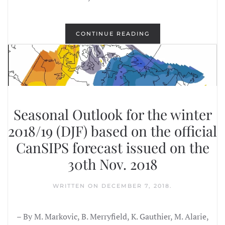
CONTINUE READING
Seasonal Outlook for the winter
2018/19 (DJF) based on the official
CanSIPS forecast issued on the
30th Nov. 2018
WRITTEN ON
DECEMBER 7, 2018
.
– By M. Markovic, B. Merryfield, K. Gauthier, M. Alarie,