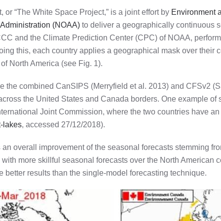
r “The White Space Project,” is a joint effort by
Environment 
 Administration (NOAA)
to deliver a geographically continuous s
CCC and the Climate Prediction Center (CPC) of NOAA, perform t
ing this, each country applies a geographical mask over their c
of North America (see Fig. 1).
 use the combined CanSIPS (Merryfield et al. 2013) and CFSv2 (Sa
 across the United States and Canada borders. One example of s
ternational Joint Commission, where the two countries have an
t-lakes
, accessed 27/12/2018).
t is an overall improvement of the seasonal forecasts stemming f
h with more skillful seasonal forecasts over the North American 
 better results than the single-model forecasting technique.