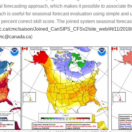
l forecasting approach, which makes it possible to associate th
ch is useful for seasonal forecast evaluation using simple and
he percent correct skill score. The joined system seasonal forec
c.gc.ca/cmc/saison/Joined_CanSIPS_CFSv2/site_web/#t/11/201
vic@canada.ca
)