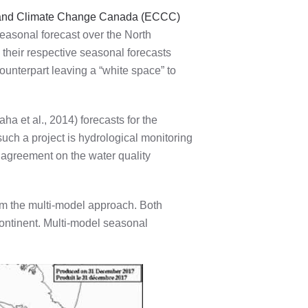
and Climate Change Canada (ECCC)
easonal forecast over the North
heir respective seasonal forecasts
ounterpart leaving a “white space” to
ha et al., 2014) forecasts for the
uch a project is hydrological monitoring
 agreement on the water quality
rom the multi-model approach. Both
continent. Multi-model seasonal