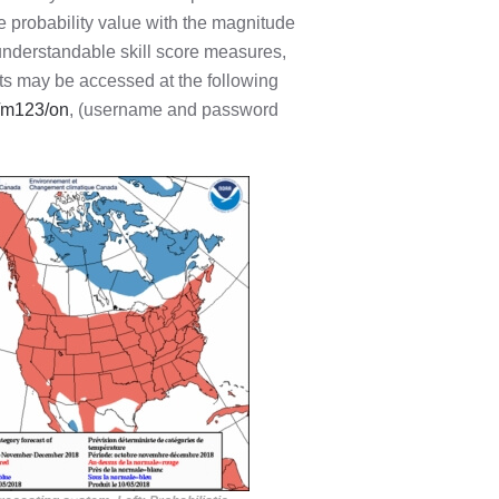
e probability value with the magnitude
 understandable skill score measures,
asts may be accessed at the following
8/m123/on
, (username and password