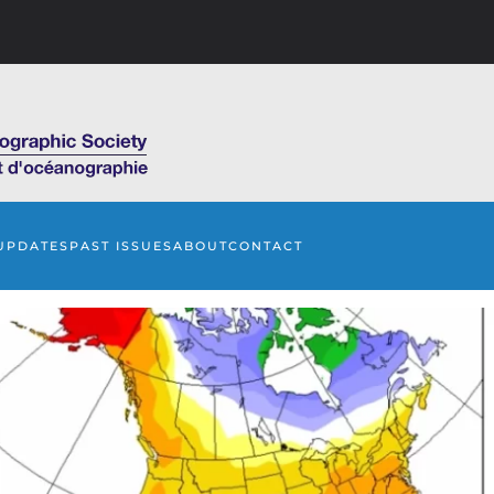
UPDATES
PAST ISSUES
ABOUT
CONTACT