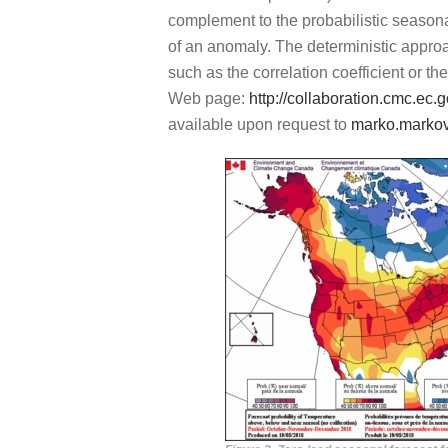
complement to the probabilistic seasona
of an anomaly. The deterministic approa
such as the correlation coefficient or t
Web page:
http://collaboration.cmc.e
available upon request to
marko.marko