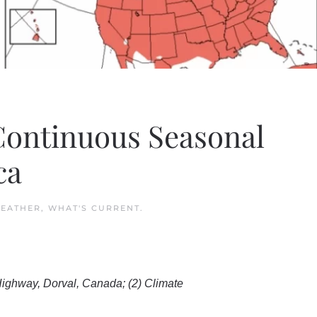
 Continuous Seasonal
ca
EATHER
,
WHAT'S CURRENT
.
ighway, Dorval, Canada; (2) Climate