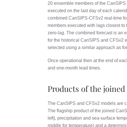
20 ensemble members of the CanSIPS sys
executed on the last day of each calen
combined CanSIPS-CFSv2 real-time fore
members executed with lags closest to t
zero-lag. The combined forecast is an
for the historical CanSIPS and CFSv2 en
selected using a similar approach as fo
Once operational then at the end of ea
and one-month lead times.
Products of the joined
The CanSIPS and CFSv2 models are co
The flagship product of the joined CanS
left), precipitation and sea-surface temp
middle for temperature) and a determinis