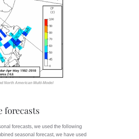
and North American Multi-Model
 forecasts
onal forecasts, we used the following
combined seasonal forecast, we have used