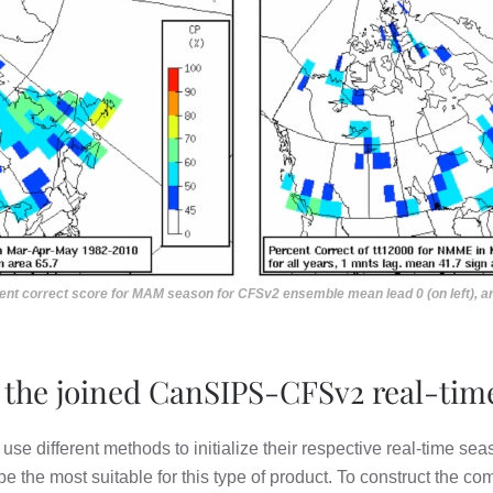
rcent correct score for MAM season for CFSv2 ensemble mean lead 0 (on left), 
 the joined CanSIPS-CFSv2 real-time
different methods to initialize their respective real-time seas
be the most suitable for this type of product. To construct the 