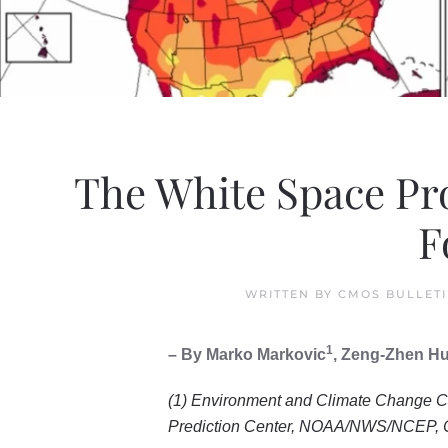
The White Space Pro
F
WRITTEN BY
CMOS BULLET
1
– By Marko Markovic
, Zeng-Zhen H
(1) Environment and Climate Change C
Prediction Center, NOAA/NWS/NCEP, C