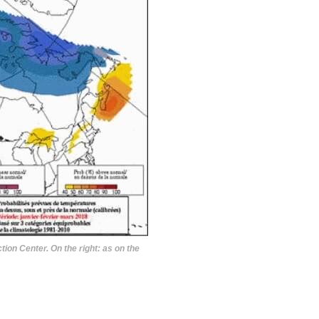
ion Center. On the right: as on the