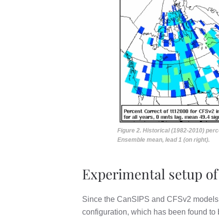
Figure 2. Historical (1982-2010) pe
Ensemble mean, lead 1 (on right).
Experimental setup of
Since the CanSIPS and CFSv2 models use 
configuration, which has been found to 