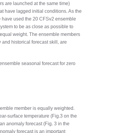
rs are launched at the same time)
have lagged initial conditions. As the
 we have used the 20 CFSv2 ensemble
ystem to be as close as possible to
n equal weight. The ensemble members
nd historical forecast skill, are
ensemble seasonal forecast for zero
emble member is equally weighted.
ear-surface temperature (Fig.3 on the
 an anomaly forecast (Fig. 3 in the
anomaly forecast is an important