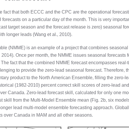
the fact that both ECCC and the CPC are the operational forecast
forecasts on a particular day of the month. This is very importan
cast target season and the forecast release is zero) seasonal fo
ith longer leads (Wang et al., 2010).
le (NMME) is an example of a project that combines seasonal 
. 2014). Once per month, the NMME issues seasonal forecasts f
s. The fact that the combined NMME forecast encompasses real-
allenging to provide the zero-lead seasonal forecast. Therefor
ary product to the North American Ensemble, filling the zero-
orical (1982-2010) percent correct skill scores of zero-lead a
ver Canada. Zero-lead forecast skill, calculated for only one mod
 skill from the Multi-Model Ensemble mean (Fig. 2b, six models i
e longer lead multi-model ensemble forecasting approach. Global
lts over Canada in MAM and all other seasons.