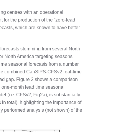
ing centres with an operational
t for the production of the “zero-lead
recasts, which are known to have better
forecasts stemming from several North
or North America targeting seasons
time seasonal forecasts from a number
e, the combined CanSIPS-CFSv2 real-time
lead gap. Figure 2 shows a comparison
nd one-month lead time seasonal
el (i.e. CFSv2, Fig2a), is substantially
n total), highlighting the importance of
ly performed analysis (not shown) of the