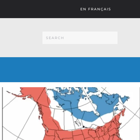
EN FRANÇAIS