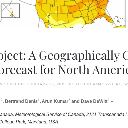
ject: A Geographically
orecast for North Ameri
IN SCMO
ON
FEBRUARY 27, 2019
. POSTED IN
ATMOSPHERE
,
W
2
1
2
2
u
, Bertrand Denis
, Arun Kumar
and Dave DeWitt
–
anada, Meteorological Service of Canada, 2121 Transcanada H
ollege Park, Maryland, USA
.