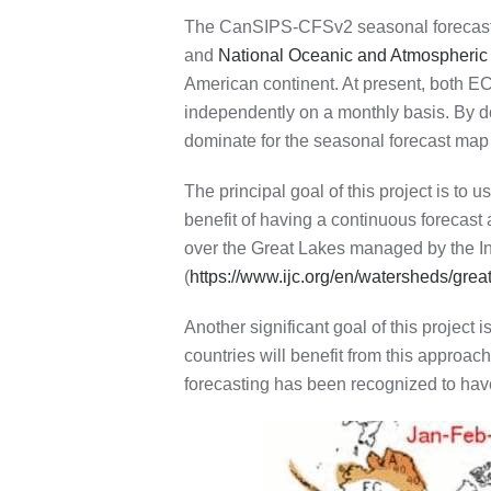
The CanSIPS-CFSv2 seasonal forecast, o
and
National Oceanic and Atmospheric
American continent.
At present, both E
independently on a monthly basis. By do
dominate for the seasonal forecast map 
The principal goal of this project is to
benefit of having a continuous forecast
over the Great Lakes managed by the In
(
https://www.ijc.org/en/watersheds/grea
Another significant goal of this projec
countries will benefit from this approac
forecasting has been recognized to have