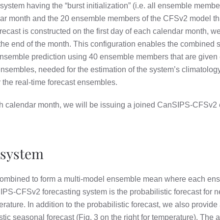
tem having the “burst initialization” (i.e. all ensemble membe
dar month and the 20 ensemble members of the CFSv2 model that 
cast is constructed on the first day of each calendar month,
he end of the month. This configuration enables the combined s
 ensemble prediction using 40 ensemble members that are give
sembles, needed for the estimation of the system’s climatology a
r the real-time forecast ensembles.
ch calendar month, we will be issuing a joined CanSIPS-CFSv2 
 system
mbined to form a multi-model ensemble mean where each ens
IPS-CFSv2 forecasting system is the probabilistic forecast for n
erature. In addition to the probabilistic forecast, we also provide
tic seasonal forecast (Fig. 3 on the right for temperature). The 