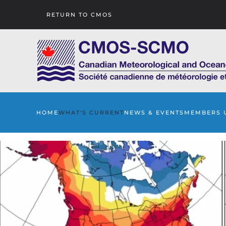
RETURN TO CMOS
Skip to main content
HOME
WHAT'S CURRENT
NEWS & EVENTS
MEMBERS 