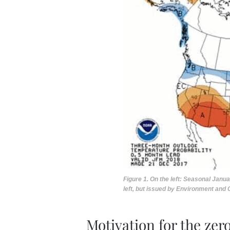
Figure 1. On the left: Seasonal Janu
left, but issued by Environment and
Motivation for the zer