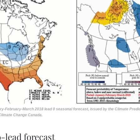
ary-February-March 2018 lead 0 seasonal forecast, issued by the Climate Predict
 Climate Change Canada.
o-lead forecast