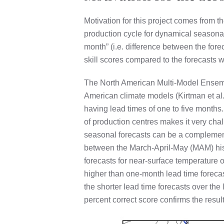
Motivation for this project comes from 
production cycle for dynamical seasonal 
month” (i.e. difference between the fore
skill scores compared to the forecasts w
The North American Multi-Model Ensemb
American climate models (Kirtman et al
having lead times of one to five month
of production centres makes it very ch
seasonal forecasts can be a complement
between the March-April-May (MAM) hist
forecasts for near-surface temperature o
higher than one-month lead time forecast
the shorter lead time forecasts over th
percent correct score confirms the resu